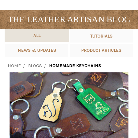
THE LEATHER ARTISAN BLOG
ALL
TUTORIALS
NEWS & UPDATES
PRODUCT ARTICLES
HOME
BLOGS
HOMEMADE KEYCHAINS