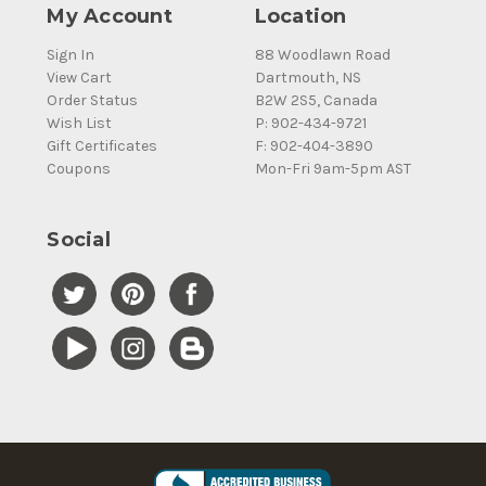
My Account
Location
Sign In
88 Woodlawn Road
View Cart
Dartmouth, NS
Order Status
B2W 2S5, Canada
Wish List
P: 902-434-9721
Gift Certificates
F: 902-404-3890
Coupons
Mon-Fri 9am-5pm AST
Social