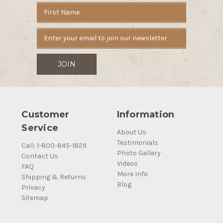
Email
Address
Customer
Information
Service
About Us
Testimonials
Call: 1-800-845-1829
Photo Gallery
Contact Us
Videos
FAQ
More Info
Shipping & Returns
Blog
Privacy
Sitemap