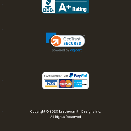
Copyright © 2020 Leathersmith Designs Inc.
All Rights Reserved