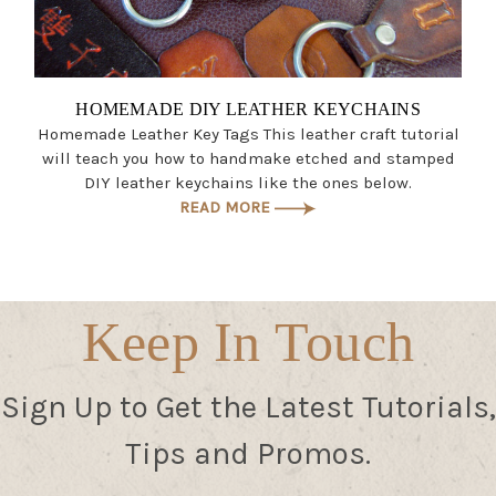
HOMEMADE DIY LEATHER KEYCHAINS
Homemade Leather Key Tags This leather craft tutorial
will teach you how to handmake etched and stamped
DIY leather keychains like the ones below.
READ MORE
Keep In Touch
Sign Up to Get the Latest Tutorials,
Tips and Promos.