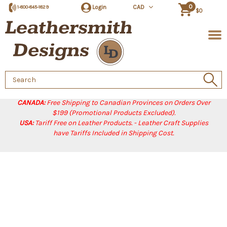
0
Login
CAD
1-800-845-1829
$0
Search
Keyword:
CANADA:
Free Shipping to Canadian Provinces on Orders Over
$199 (Promotional Products Excluded).
USA:
Tariff Free on Leather Products. - Leather Craft Supplies
have Tariffs Included in Shipping Cost.