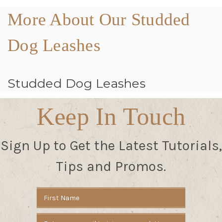
More About Our Studded
Dog Leashes
Studded Dog Leashes
Keep In Touch
Sign Up to Get the Latest Tutorials,
Tips and Promos.
Email
Address