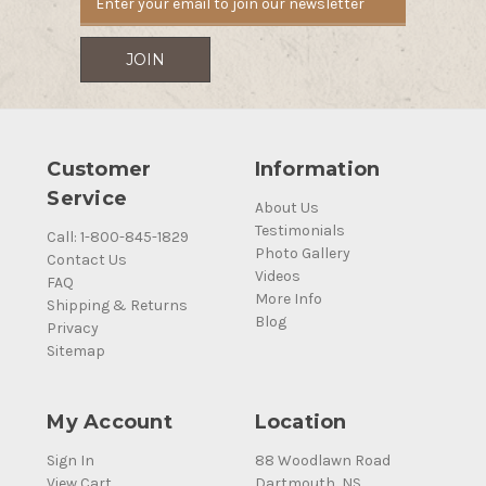
Customer
Information
Service
About Us
Testimonials
Call: 1-800-845-1829
Photo Gallery
Contact Us
Videos
FAQ
More Info
Shipping & Returns
Blog
Privacy
Sitemap
My Account
Location
Sign In
88 Woodlawn Road
View Cart
Dartmouth, NS