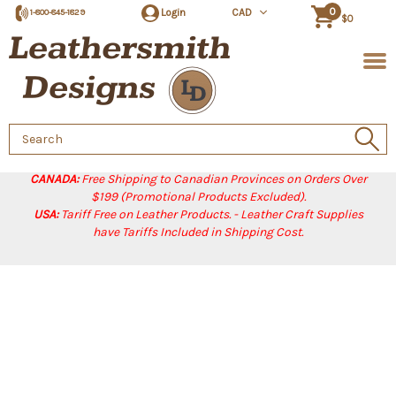
0
Login
CAD
1-800-845-1829
$0
Search
Keyword:
CANADA:
Free Shipping to Canadian Provinces on Orders Over
$199 (Promotional Products Excluded).
USA:
Tariff Free on Leather Products. - Leather Craft Supplies
have Tariffs Included in Shipping Cost.