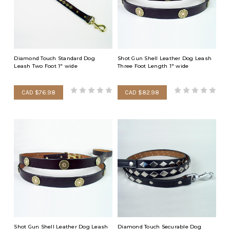
Diamond Touch Standard Dog
Shot Gun Shell Leather Dog Leash
Leash Two Foot 1" wide
Three Foot Length 1" wide
CAD $76.98
CAD $82.98
Shot Gun Shell Leather Dog Leash
Diamond Touch Securable Dog