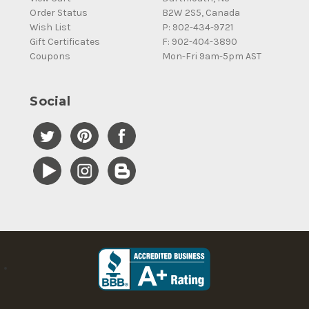
Order Status
B2W 2S5, Canada
Wish List
P: 902-434-9721
Gift Certificates
F: 902-404-3890
Coupons
Mon-Fri 9am-5pm AST
Social