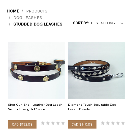
HOME
PRODUCTS
DOG LEASHES
SORT BY:
STUDDED DOG LEASHES
Shot Gun Shell Leather Dog Leash
Diamond Touch Securable Dog
Six Foot Length 1" wide
Leash 1" wide
CAD $152.98
CAD $140.98