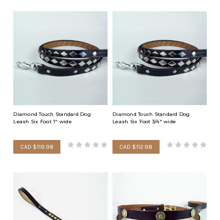
Diamond Touch Standard Dog
Diamond Touch Standard Dog
Leash Six Foot 1" wide
Leash Six Foot 3/4" wide
CAD $119.98
CAD $112.98