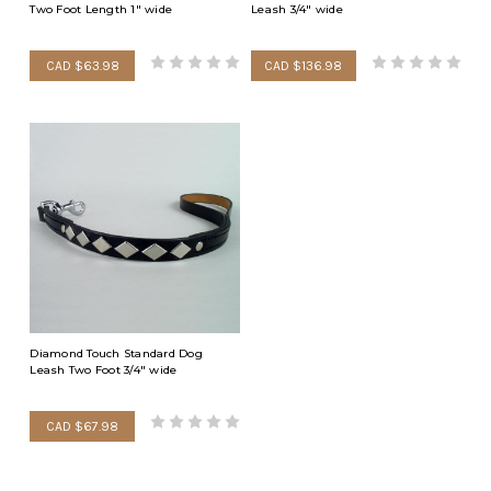
Two Foot Length 1" wide
Leash 3/4" wide
CAD $63.98
CAD $136.98
Diamond Touch Standard Dog
Leash Two Foot 3/4" wide
CAD $67.98