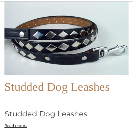
Studded Dog Leashes
Studded Dog Leashes
Read more...