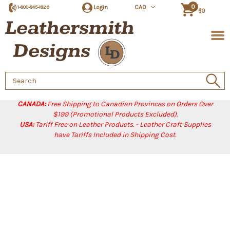
0
Login
CAD
1-800-845-1829
$0
Search
Keyword:
CANADA:
Free Shipping to Canadian Provinces on Orders Over
$199 (Promotional Products Excluded).
USA:
Tariff Free on Leather Products. - Leather Craft Supplies
have Tariffs Included in Shipping Cost.