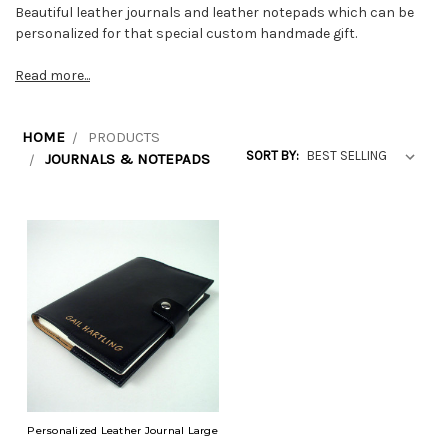
Beautiful leather journals and leather notepads which can be
personalized for that special custom handmade gift.
Read more...
HOME
PRODUCTS
SORT BY:
JOURNALS & NOTEPADS
Personalized Leather Journal Large