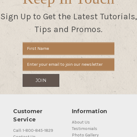
Sign Up to Get the Latest Tutorials,
Tips and Promos.
Email
Address
Customer
Information
Service
About Us
Testimonials
Call: 1-800-845-1829
Photo Gallery
Contact Us