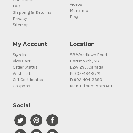
Videos
FAQ
More Info
Shipping & Returns
Blog
Privacy
Sitemap
My Account
Location
Sign In
88 Woodlawn Road
View Cart
Dartmouth, NS
Order Status
B2W 2S5, Canada
Wish List
P: 902-434-9721
Gift Certificates
F: 902-404-3890
Coupons
Mon-Fri 9am-5pm AST
Social