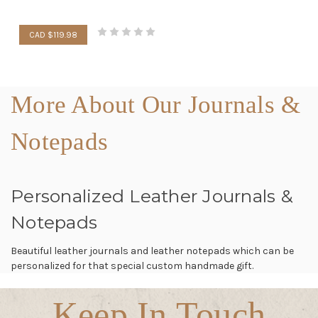
CAD $119.98
More About Our Journals &
Notepads
Personalized Leather Journals &
Notepads
Beautiful leather journals and leather notepads which can be
personalized for that special custom handmade gift.
Keep In Touch