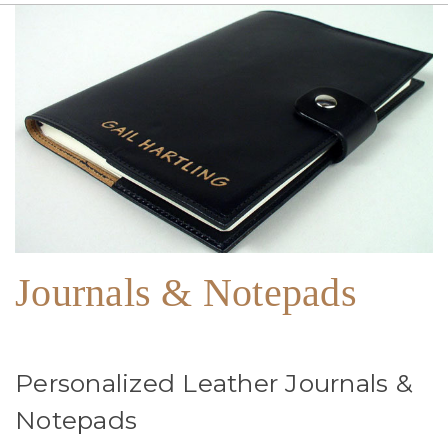
Journals & Notepads
Personalized Leather Journals &
Notepads