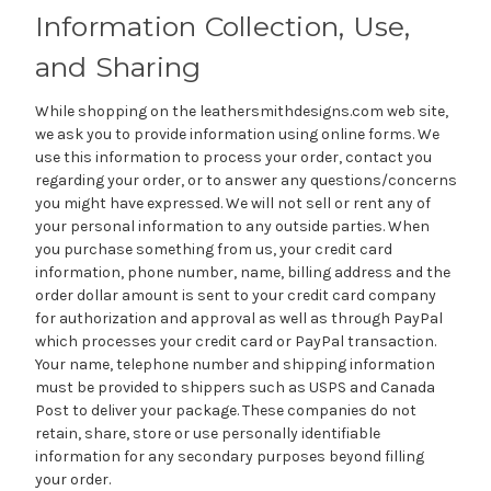
Information Collection, Use,
and Sharing
While shopping on the leathersmithdesigns.com web site,
we ask you to provide information using online forms. We
use this information to process your order, contact you
regarding your order, or to answer any questions/concerns
you might have expressed. We will not sell or rent any of
your personal information to any outside parties. When
you purchase something from us, your credit card
information, phone number, name, billing address and the
order dollar amount is sent to your credit card company
for authorization and approval as well as through PayPal
which processes your credit card or PayPal transaction.
Your name, telephone number and shipping information
must be provided to shippers such as USPS and Canada
Post to deliver your package. These companies do not
retain, share, store or use personally identifiable
information for any secondary purposes beyond filling
your order.