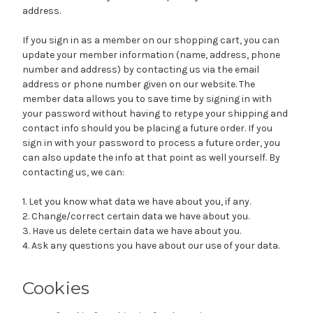
address.
If you sign in as a member on our shopping cart, you can
update your member information (name, address, phone
number and address) by contacting us via the email
address or phone number given on our website. The
member data allows you to save time by signing in with
your password without having to retype your shipping and
contact info should you be placing a future order. If you
sign in with your password to process a future order, you
can also update the info at that point as well yourself. By
contacting us, we can:
1. Let you know what data we have about you, if any.
2. Change/correct certain data we have about you.
3. Have us delete certain data we have about you.
4. Ask any questions you have about our use of your data.
Cookies