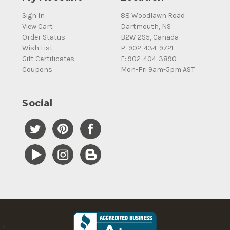
Sign In
88 Woodlawn Road
View Cart
Dartmouth, NS
Order Status
B2W 2S5, Canada
Wish List
P: 902-434-9721
Gift Certificates
F: 902-404-3890
Coupons
Mon-Fri 9am-5pm AST
Social