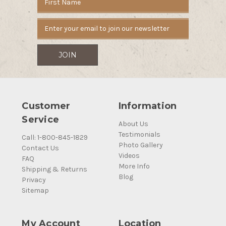
Address
Customer
Information
Service
About Us
Testimonials
Call: 1-800-845-1829
Photo Gallery
Contact Us
Videos
FAQ
More Info
Shipping & Returns
Blog
Privacy
Sitemap
My Account
Location