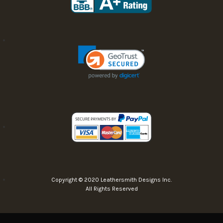
Copyright © 2020 Leathersmith Designs Inc.
All Rights Reserved