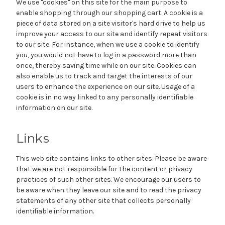
We use "cookies" on this site for the main purpose to
enable shopping through our shopping cart. A cookie is a
piece of data stored on a site visitor's hard drive to help us
improve your access to our site and identify repeat visitors
to our site. For instance, when we use a cookie to identify
you, you would not have to log in a password more than
once, thereby saving time while on our site. Cookies can
also enable us to track and target the interests of our
users to enhance the experience on our site. Usage of a
cookie is in no way linked to any personally identifiable
information on our site.
Links
This web site contains links to other sites. Please be aware
that we are not responsible for the content or privacy
practices of such other sites. We encourage our users to
be aware when they leave our site and to read the privacy
statements of any other site that collects personally
identifiable information.