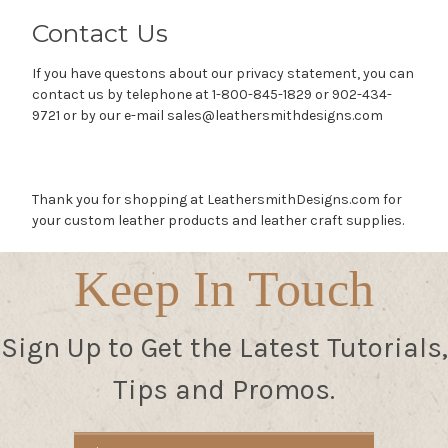
Contact Us
If you have questons about our privacy statement, you can
contact us by telephone at 1-800-845-1829 or 902-434-
9721 or by our e-mail sales@leathersmithdesigns.com
Thank you for shopping at LeathersmithDesigns.com for
your custom leather products and leather craft supplies.
Keep In Touch
Sign Up to Get the Latest Tutorials,
Tips and Promos.
Email