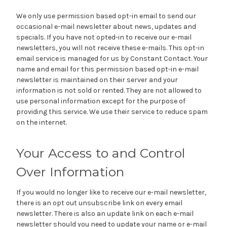
We only use permission based opt-in email to send our
occasional e-mail newsletter about news, updates and
specials. If you have not opted-in to receive our e-mail
newsletters, you will not receive these e-mails. This opt-in
email service is managed for us by Constant Contact. Your
name and email for this permission based opt-in e-mail
newsletter is maintained on their server and your
information is not sold or rented. They are not allowed to
use personal information except for the purpose of
providing this service. We use their service to reduce spam
on the internet.
Your Access to and Control
Over Information
If you would no longer like to receive our e-mail newsletter,
there is an opt out unsubscribe link on every email
newsletter. There is also an update link on each e-mail
newsletter should you need to update your name or e-mail