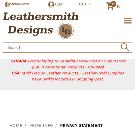
0
Login
CAD
1-800-845-1829
$0
Search
Keyword:
CANADA:
Free Shipping to Canadian Provinces on Orders Over
$199 (Promotional Products Excluded).
USA:
Tariff Free on Leather Products. - Leather Craft Supplies
have Tariffs Included in Shipping Cost.
HOME
MORE INFO
PRIVACY STATEMENT