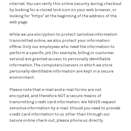
internet. You can verify this online security during checkout
by looking for a closed lock icon on your web browser, or
looking for "https" at the beginning of the address of the
web page.
While we use encryption to protect sensitive information
transmitted online, we also protect your information
offline. Only our employees who need the information to
perform a specific job (for example, billing or customer
service) are granted access to personally identifiable
information. The computers/servers in which we store
personally identifiable information are kept in a secure
environment.
Please note that e-mail and e-mail forms are not
encrypted, and therefore NOT a secure means of
transmitting credit card information. We NEVER request
sensitive information by e-mail. Should you need to provide
credit card information to us other than through our
secure online check out, please phone us directly.