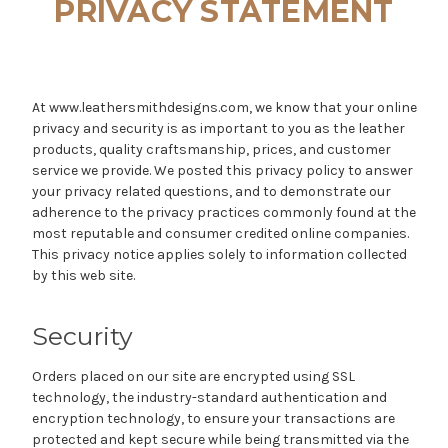
PRIVACY STATEMENT
At www.leathersmithdesigns.com, we know that your online
privacy and security is as important to you as the leather
products, quality craftsmanship, prices, and customer
service we provide. We posted this privacy policy to answer
your privacy related questions, and to demonstrate our
adherence to the privacy practices commonly found at the
most reputable and consumer credited online companies.
This privacy notice applies solely to information collected
by this web site.
Security
Orders placed on our site are encrypted using SSL
technology, the industry-standard authentication and
encryption technology, to ensure your transactions are
protected and kept secure while being transmitted via the