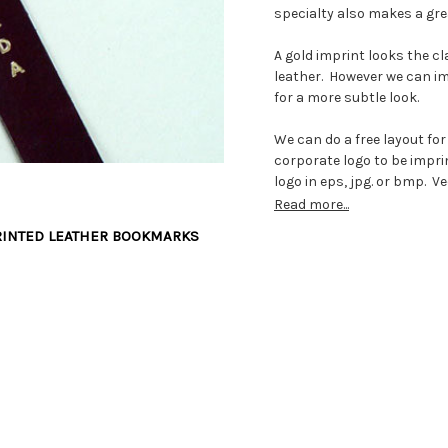
specialty also makes a gre
A gold imprint looks the c
leather. However we can im
for a more subtle look.
We can do a free layout for
corporate logo to be imprin
logo in eps, jpg. or bmp. V
600 dpi black and white line 
Read more...
us to scan.
RINTED LEATHER BOOKMARKS
Once you confirm the order
metal imprinting plate eng
again for years to come. I
one week for us to make t
we will always be ready to
away.
The custom bookmarks are 
thick. This is a perfect th