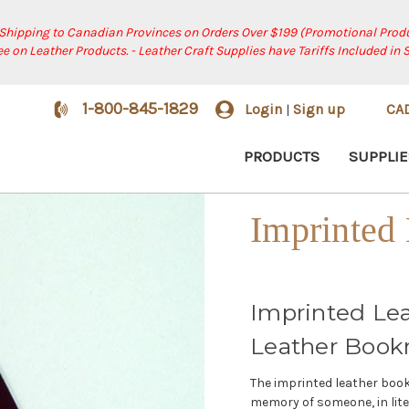
 Shipping to Canadian Provinces on Orders Over $199 (Promotional Produ
ree on Leather Products. - Leather Craft Supplies have Tariffs Included in 
1-800-845-1829
Login
Sign up
CA
|
PRODUCTS
SUPPLIE
Imprinted
Imprinted Le
Leather Book
The imprinted leather book
memory of someone, in lite