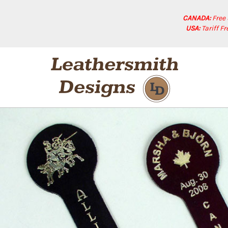
CANADA:
Free
USA:
Tariff F