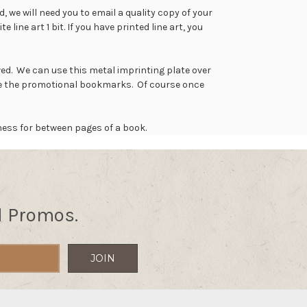
 we will need you to email a quality copy of your
line art 1 bit. If you have printed line art, you
ed. We can use this metal imprinting plate over
ake the promotional bookmarks. Of course once
ness for between pages of a book.
d Promos.