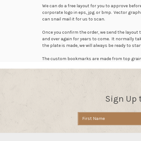
We can do a free layout for you to approve before
corporate logo in eps, jpg. or bmp. Vector graph
can snail mail it for us to scan.
Once you confirm the order, we send the layout 
and over again for years to come. It normally 
the plate is made, we will always be ready to st
The custom bookmarks are made from top grain to
Sign Up 
Email
Address