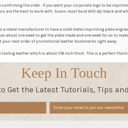
 confirming the order. If you want your corporate logo to be imprinted,
ics are the best to work with.
Scans must be at 600 dpi black and white 
to a metal manufacturer to have a solid metal imprinting plate engrav
takes about one week to get the plate made and one week for us to m
art your next order of promotional leather bookmarks right away.
oling leather which is about 1/16 inch thick. This is a perfect thick
Keep In Touch
to Get the Latest Tutorials, Tips an