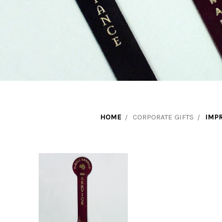
HOME
CORPORATE GIFTS
IMP