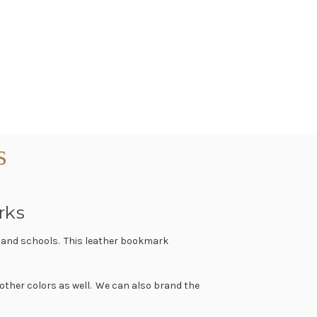
s
rks
s and schools. This leather bookmark
 other colors as well. We can also brand the