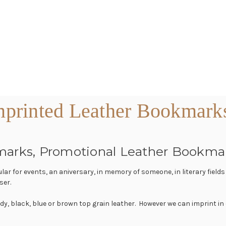
printed Leather Bookmark
marks, Promotional Leather Bookma
r for events, an aniversary, in memory of someone, in literary field
ser.
dy, black, blue or brown top grain leather. However we can imprint in