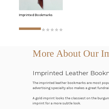
Imprinted Bookmarks
More About Our Im
Imprinted Leather Book
The imprinted leather bookmarks are most popula
advertising specialty also makes a great fundrai
A gold imprint looks the classiest on the burgun
imprint for a more subtle look.