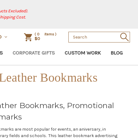
cts Excluded).
Shipping Cost.
Search
(
0
items )
D
$0
Keyword:
S
CORPORATE GIFTS
CUSTOM WORK
BLOG
 Leather Bookmarks
ather Bookmarks, Promotional
marks
marks are most popular for events, an aniversary, in
rary fields and schools. This leather bookmark advertising