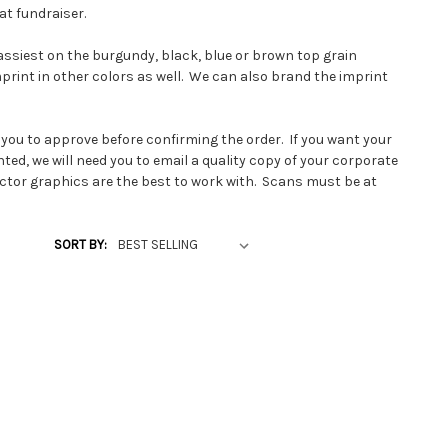
at fundraiser.
lassiest on the burgundy, black, blue or brown top grain
print in other colors as well. We can also brand the imprint
 you to approve before confirming the order. If you want your
ted, we will need you to email a quality copy of your corporate
ector graphics are the best to work with.
Scans must be at
art 1 bit. If you have printed line art, you can snail mail it for
SORT BY:
, we send the layout to a metal manufacturer to have a solid
raved. We can use this metal imprinting plate over and over
t normally takes about one week to get the plate made and
he promotional bookmarks. Of course once the plate is made,
 start your next order of promotional leather bookmarks right
made from top grain tooling leather which is about 1/16 inch
ickness for between pages of a book.