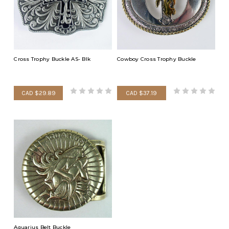
Cross Trophy Buckle AS- Blk
Cowboy Cross Trophy Buckle
CAD $29.89
CAD $37.19
Aquarius Belt Buckle