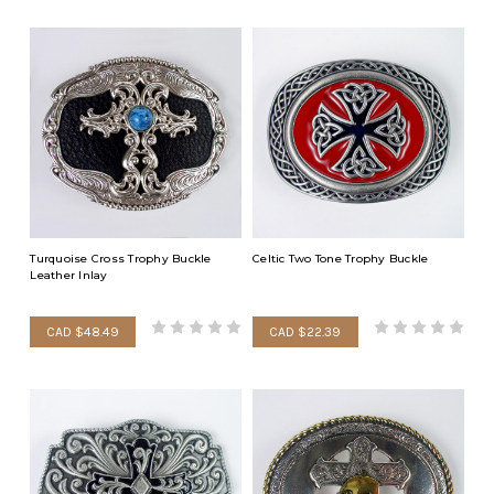
Turquoise Cross Trophy Buckle
Celtic Two Tone Trophy Buckle
Leather Inlay
CAD $48.49
CAD $22.39