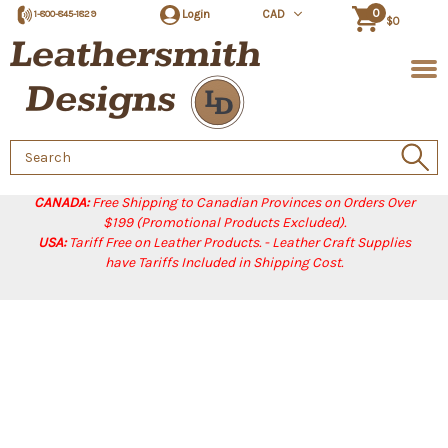
0
Login
CAD
1-800-845-1829
$0
Search
Keyword:
CANADA:
Free Shipping to Canadian Provinces on Orders Over
$199 (Promotional Products Excluded).
USA:
Tariff Free on Leather Products. - Leather Craft Supplies
have Tariffs Included in Shipping Cost.