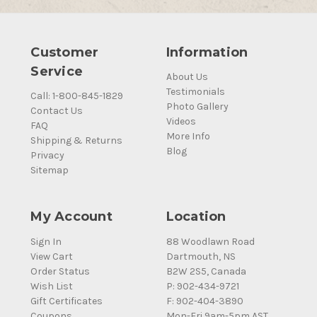
Customer
Information
Service
About Us
Testimonials
Call: 1-800-845-1829
Photo Gallery
Contact Us
Videos
FAQ
More Info
Shipping & Returns
Blog
Privacy
Sitemap
My Account
Location
Sign In
88 Woodlawn Road
View Cart
Dartmouth, NS
Order Status
B2W 2S5, Canada
Wish List
P: 902-434-9721
Gift Certificates
F: 902-404-3890
Coupons
Mon-Fri 9am-5pm AST