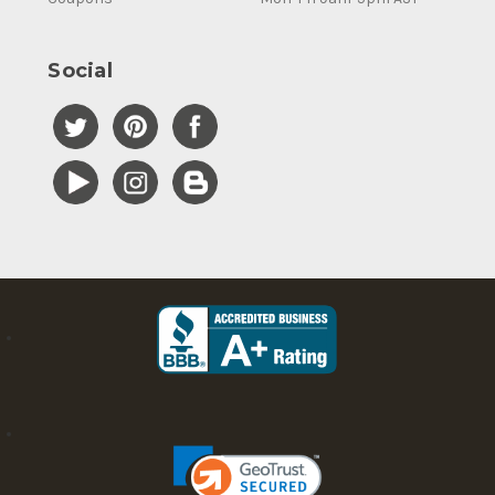
Social