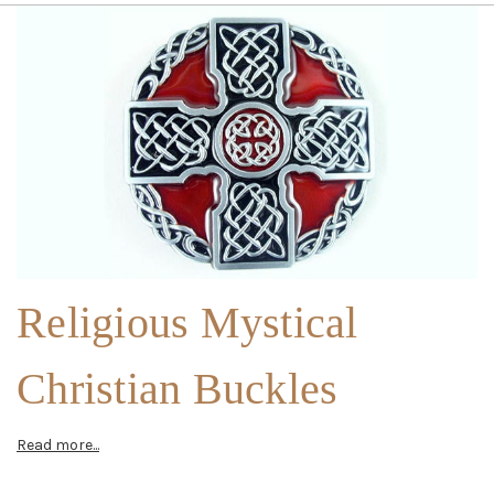
Religious Mystical
Christian Buckles
Read more...