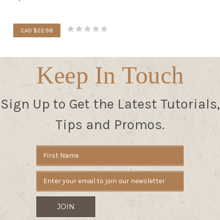
CAD $22.98
Keep In Touch
Sign Up to Get the Latest Tutorials,
Tips and Promos.
Email
Address