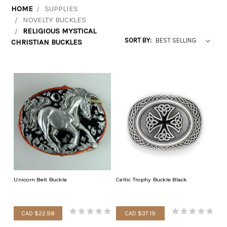
HOME
SUPPLIES
NOVELTY BUCKLES
RELIGIOUS MYSTICAL
SORT BY:
CHRISTIAN BUCKLES
Unicorn Belt Buckle
Celtic Trophy Buckle Black
CAD $22.98
CAD $37.19