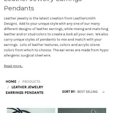
Pendants
Leather jewelry is the latest creation from Leathersmith
Designs. Add to your unique style with any one of our many
different designs of leather earrings, while mixing and matching
leather and or stud colors to create a look all your own. We also
carry unique styles of pendants to mix and match with your
earrings. Lots of leather textures, colors and acrylic stone
colors from which to choose. The ear wires are made from hypo-
allergenic surgical steel wire.
Read more...
HOME
PRODUCTS
LEATHER JEWELRY
SORT BY:
EARRINGS PENDANTS