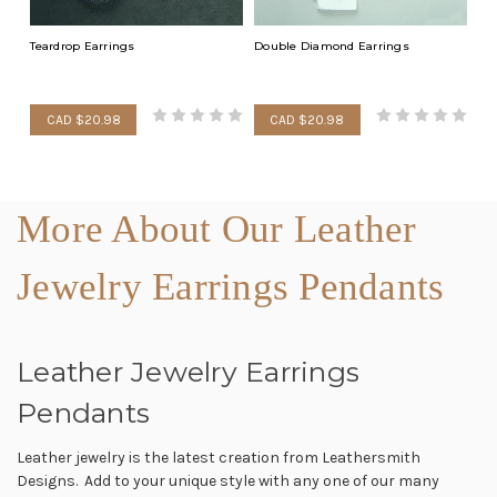
Teardrop Earrings
Double Diamond Earrings
CAD $20.98
CAD $20.98
More About Our Leather
Jewelry Earrings Pendants
Leather Jewelry Earrings
Pendants
Leather jewelry is the latest creation from Leathersmith
Designs. Add to your unique style with any one of our many