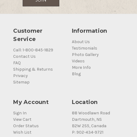
Customer
Information
Service
About Us
Testimonials
Call: 1-800-845-1829
Photo Gallery
Contact Us
Videos
FAQ
More Info
Shipping & Returns
Blog
Privacy
Sitemap
My Account
Location
Sign In
88 Woodlawn Road
View Cart
Dartmouth, NS
Order Status
B2W 2S5, Canada
Wish List
P: 902-434-9721