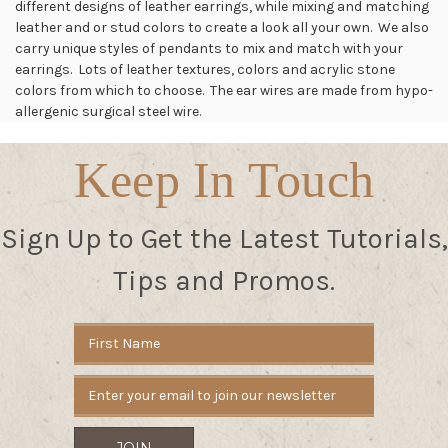
different designs of leather earrings, while mixing and matching
leather and or stud colors to create a look all your own. We also
carry unique styles of pendants to mix and match with your
earrings. Lots of leather textures, colors and acrylic stone
colors from which to choose. The ear wires are made from hypo-
allergenic surgical steel wire.
Keep In Touch
Sign Up to Get the Latest Tutorials,
Tips and Promos.
Email
Address