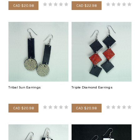
CAD $20.98
CAD $22.98
Tribal Sun Earrings
Triple Diamond Earrings
CAD $20.98
CAD $20.98