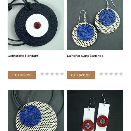
Gemstone Pendant
Dancing Suns Earrings
CAD $22.98
CAD $20.98