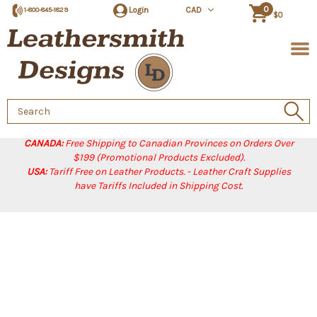
0
Login
CAD
1-800-845-1829
$0
Search
Keyword:
CANADA:
Free Shipping to Canadian Provinces on Orders Over
$199 (Promotional Products Excluded).
USA:
Tariff Free on Leather Products. - Leather Craft Supplies
have Tariffs Included in Shipping Cost.