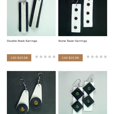
Double Stack Earrings
Stone Tower Earrings
CAD $20.98
CAD $20.98