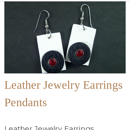
Leather Jewelry Earrings
Pendants
Leather Jewelry Earrings