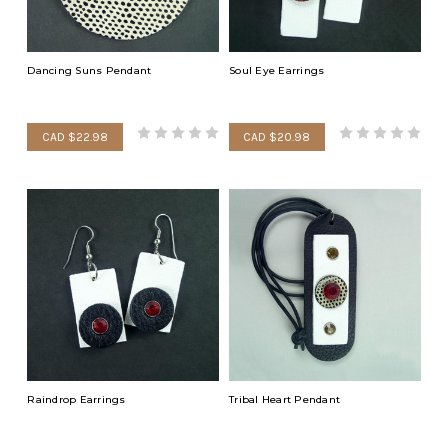
Dancing Suns Pendant
Soul Eye Earrings
CAD $22.98
CAD $20.98
Raindrop Earrings
Tribal Heart Pendant