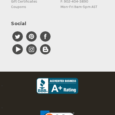
Gift Certificates
F: 902-404-3890
Coupons
Mon-Fri 9am-5pm AST
Social