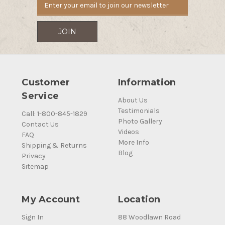
Customer
Information
Service
About Us
Testimonials
Call: 1-800-845-1829
Photo Gallery
Contact Us
Videos
FAQ
More Info
Shipping & Returns
Blog
Privacy
Sitemap
My Account
Location
Sign In
88 Woodlawn Road