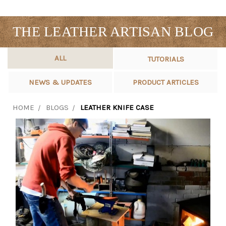
THE LEATHER ARTISAN BLOG
ALL
TUTORIALS
NEWS & UPDATES
PRODUCT ARTICLES
HOME
BLOGS
LEATHER KNIFE CASE