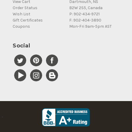
View Cart
Dartmouth, NS
Order Status
B2W 2S5, Canada
Wish List
P: 902-434-9721
Gift Certificates
F: 902-404-3890
Coupons
Mon-Fri 9am-5pm AST
Social