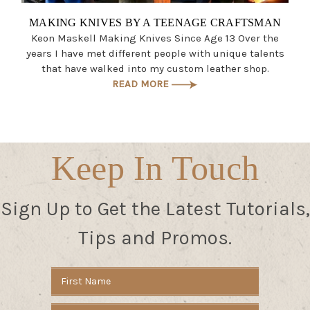
MAKING KNIVES BY A TEENAGE CRAFTSMAN
Keon Maskell Making Knives Since Age 13 Over the
years I have met different people with unique talents
that have walked into my custom leather shop.
READ MORE
Keep In Touch
Sign Up to Get the Latest Tutorials,
Tips and Promos.
Email
Address