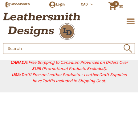
0
Login
CAD
1-800-845-1829
$0
Search
Keyword:
CANADA:
Free Shipping to Canadian Provinces on Orders Over
$199 (Promotional Products Excluded).
USA:
Tariff Free on Leather Products. - Leather Craft Supplies
have Tariffs Included in Shipping Cost.