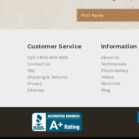
Email
Address
Customer Service
Information
Call: 1-800-845-1829
About Us
Contact Us
Testimonials
FAQ
Photo Gallery
Shipping & Returns
Videos
Privacy
More Info
Sitemap
Blog