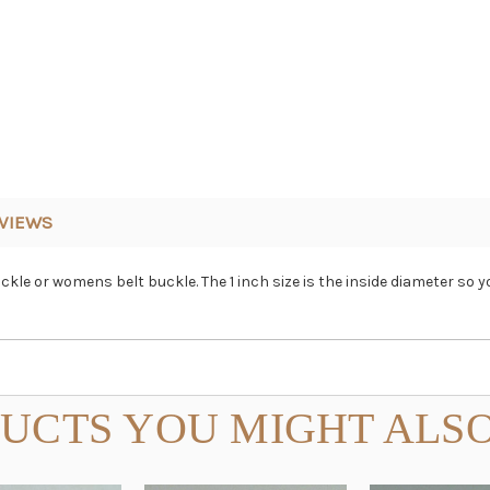
VIEWS
uckle or womens belt buckle. The 1 inch size is the inside diameter s
UCTS YOU MIGHT ALSO