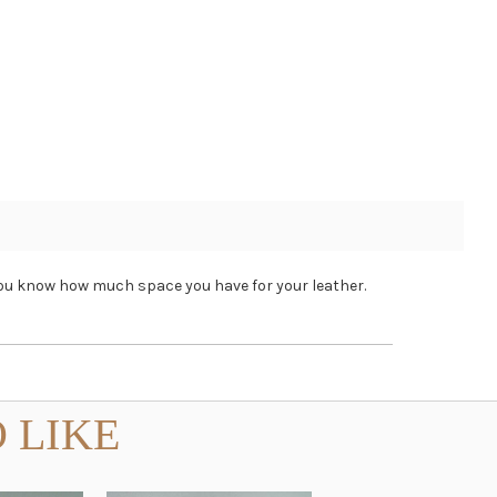
o you know how much space you have for your leather.
 LIKE