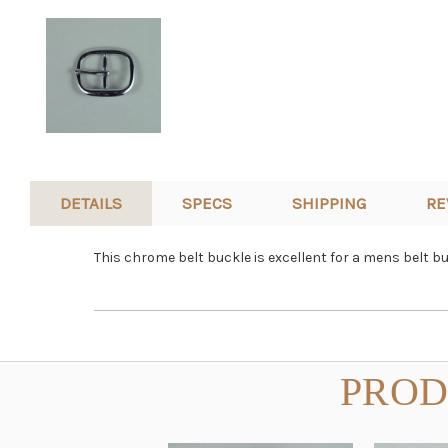
DETAILS
SPECS
SHIPPING
RE
This chrome belt buckle is excellent for a mens belt b
PROD