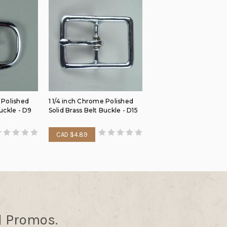
 Polished
1 1/4 inch Chrome Polished
Buckle - D9
Solid Brass Belt Buckle - D15
CAD $4.89
d Promos.