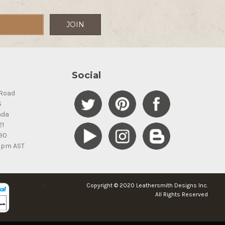
Social
Road
S
ada
21
90
5pm AST
Copyright © 2020 Leathersmith Designs Inc.
All Rights Reserved