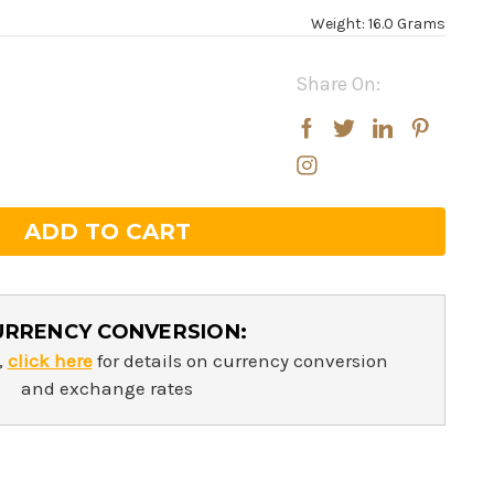
Weight: 16.0 Grams
Share On:
rease
rease
ntity:
ntity:
URRENCY CONVERSION:
,
click here
for details on currency conversion
and exchange rates