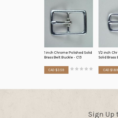
1 inch Chrome Polished Solid
1/2 inch Ch
Brass Belt Buckle - C13
Solid Brass 
CAD $3.59
CAD $1.8
Sign Up 