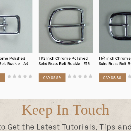
rome Polished
1 1/2 Inch Chrome Polished
1 1/4 inch Chrome
Belt Buckle - A4
Solid Brass Belt Buckle - E18
Solid Brass Belt 
9
CAD $9.99
CAD $8.89
Keep In Touch
to Get the Latest Tutorials, Tips an