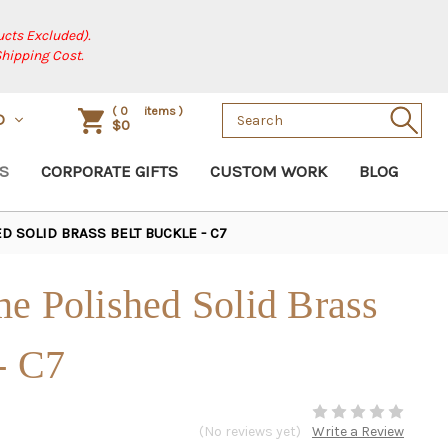
cts Excluded).
Shipping Cost.
Search
(
0
items )
D
$0
Keyword:
S
CORPORATE GIFTS
CUSTOM WORK
BLOG
 SOLID BRASS BELT BUCKLE - C7
e Polished Solid Brass
- C7
(No reviews yet)
Write a Review