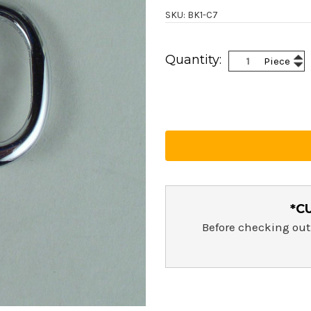
SKU: BK1-C7
Current
Inc
Quantity:
Piece
Stock:
Dec
Qua
Qua
*C
Before checking out