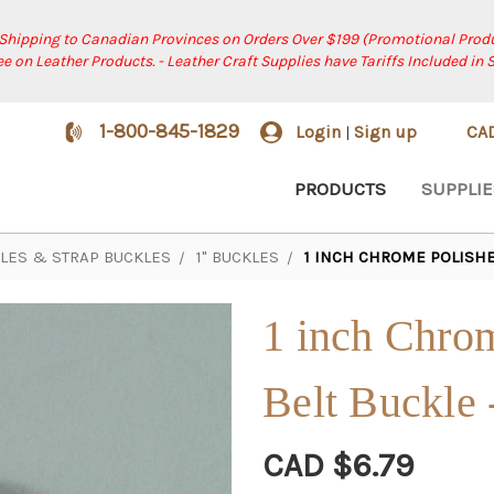
 Shipping to Canadian Provinces on Orders Over $199 (Promotional Produ
ree on Leather Products. - Leather Craft Supplies have Tariffs Included in 
1-800-845-1829
Login
Sign up
CA
|
PRODUCTS
SUPPLIE
KLES & STRAP BUCKLES
1" BUCKLES
1 INCH CHROME POLISHED
1 inch Chrom
Belt Buckle 
CAD $6.79