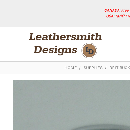
CANADA:
Free
USA:
Tariff F
HOME
SUPPLIES
BELT BUC