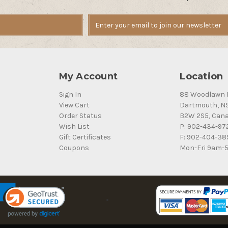
My Account
Location
Sign In
88 Woodlawn 
View Cart
Dartmouth, N
Order Status
B2W 2S5, Can
Wish List
P: 902-434-97
Gift Certificates
F: 902-404-38
Coupons
Mon-Fri 9am-