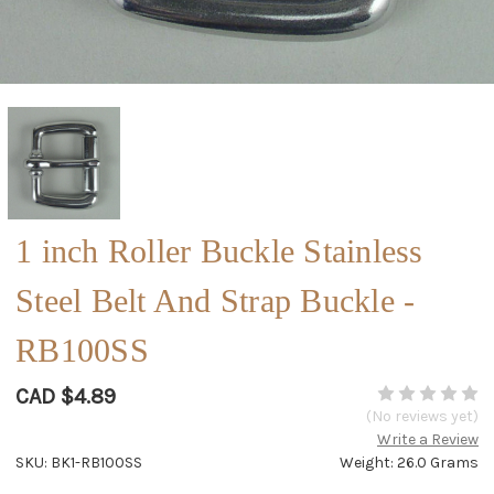
1 inch Roller Buckle Stainless
Steel Belt And Strap Buckle -
RB100SS
CAD $4.89
(No reviews yet)
Write a Review
SKU: BK1-RB100SS
Weight: 26.0 Grams