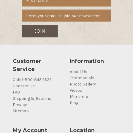
Address
Customer
Information
Service
About Us
Testimonials
Call: 1-800-845-1829
Photo Gallery
Contact Us
Videos
FAQ
More Info
Shipping & Returns
Blog
Privacy
Sitemap
My Account
Location