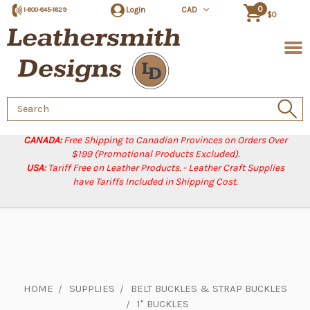
0
Login
CAD
1-800-845-1829
$0
Search
Keyword:
CANADA:
Free Shipping to Canadian Provinces on Orders Over
$199 (Promotional Products Excluded).
USA:
Tariff Free on Leather Products. - Leather Craft Supplies
have Tariffs Included in Shipping Cost.
HOME
SUPPLIES
BELT BUCKLES & STRAP BUCKLES
1" BUCKLES