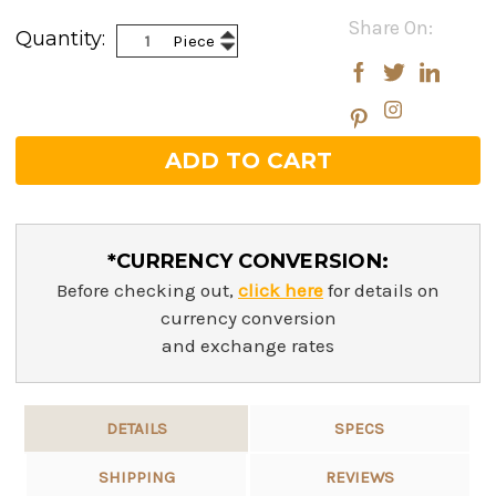
Current
Share On:
Increase
Quantity:
Piece
Stock:
Decrease
Quantity:
Quantity:
*CURRENCY CONVERSION:
Before checking out,
click here
for details on
currency conversion
and exchange rates
DETAILS
SPECS
SHIPPING
REVIEWS