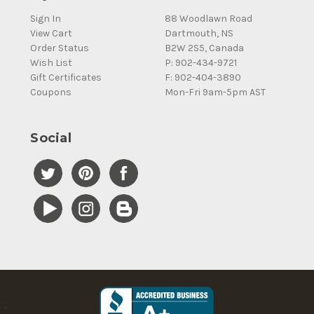
Sign In
88 Woodlawn Road
View Cart
Dartmouth, NS
Order Status
B2W 2S5, Canada
Wish List
P: 902-434-9721
Gift Certificates
F: 902-404-3890
Coupons
Mon-Fri 9am-5pm AST
Social