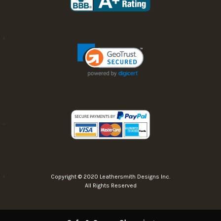
Copyright © 2020 Leathersmith Designs Inc.
All Rights Reserved