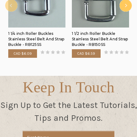
1 1/4 inch Roller Buckles
1 1/2 inch Roller Buckle
Stainless Steel Belt And Strap
Stainless Steel Belt And Strap
Buckle - RB125SS
Buckle - RB150SS
CAD $6.09
CAD $6.59
Keep In Touch
Sign Up to Get the Latest Tutorials,
Tips and Promos.
Email