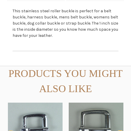
This stainless steel roller buckle is perfect for a belt
buckle, harness buckle, mens belt buckle, womens belt
buckle, dog collar buckle or strap buckle. The 1 inch size
is the inside diameter so you know how much space you
have for your leather.
PRODUCTS YOU MIGHT
ALSO LIKE