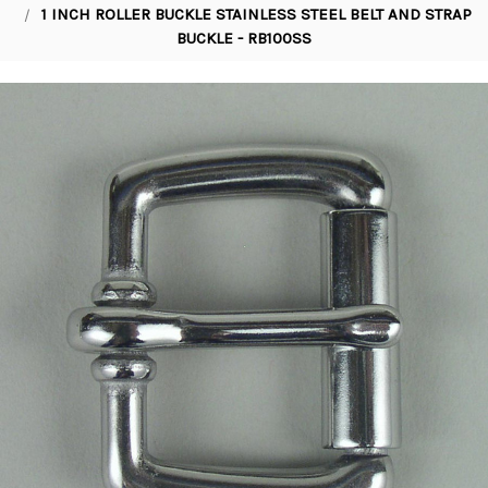
1 INCH ROLLER BUCKLE STAINLESS STEEL BELT AND STRAP
BUCKLE - RB100SS