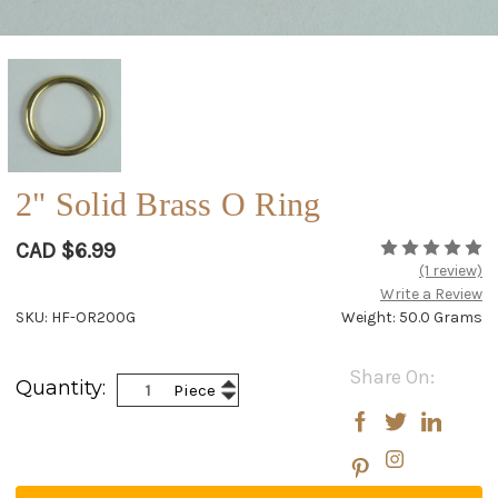
2" Solid Brass O Ring
CAD $6.99
(1 review)
Write a Review
SKU: HF-OR200G
Weight: 50.0 Grams
Current
Share On:
Increase
Quantity:
Piece
Stock:
Decrease
Quantity:
Quantity: