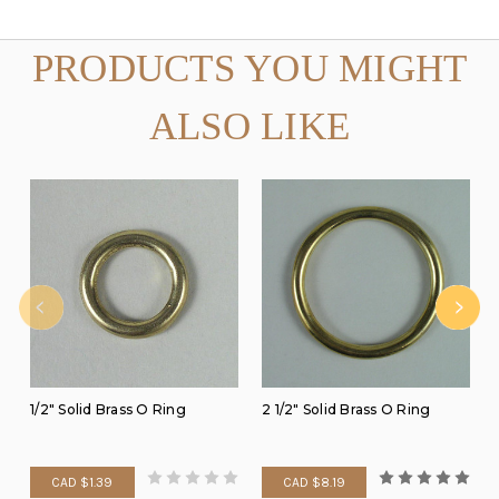
PRODUCTS YOU MIGHT
ALSO LIKE
1/2" Solid Brass O Ring
2 1/2" Solid Brass O Ring
CAD $1.39
CAD $8.19