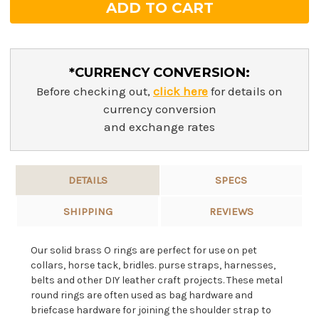
*CURRENCY CONVERSION:
Before checking out,
click here
for details on
currency conversion
and exchange rates
DETAILS
SPECS
SHIPPING
REVIEWS
Our solid brass O rings are perfect for use on pet
collars, horse tack, bridles. purse straps, harnesses,
belts and other DIY leather craft projects. These metal
round rings are often used as bag hardware and
briefcase hardware for joining the shoulder strap to