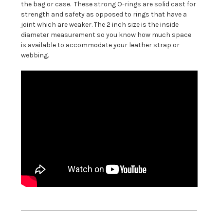
the bag or case. These strong O-rings are solid cast for
strength and safety as opposed to rings that have a
joint which are weaker. The 2 inch size is the inside
diameter measurement so you know how much space
is available to accommodate your leather strap or
webbing.