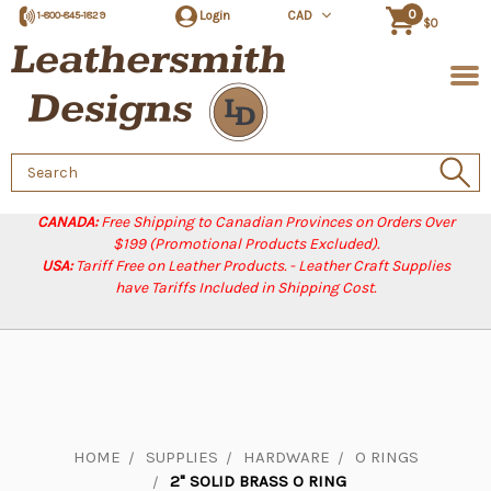
0
Login
CAD
1-800-845-1829
$0
Search
Keyword:
CANADA:
Free Shipping to Canadian Provinces on Orders Over
$199 (Promotional Products Excluded).
USA:
Tariff Free on Leather Products. - Leather Craft Supplies
have Tariffs Included in Shipping Cost.
HOME
SUPPLIES
HARDWARE
O RINGS
2" SOLID BRASS O RING