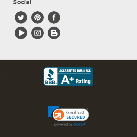
Social