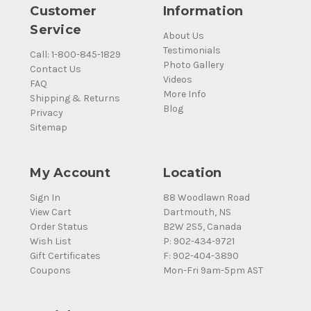
Customer
Information
Service
About Us
Testimonials
Call: 1-800-845-1829
Photo Gallery
Contact Us
Videos
FAQ
More Info
Shipping & Returns
Blog
Privacy
Sitemap
My Account
Location
Sign In
88 Woodlawn Road
View Cart
Dartmouth, NS
Order Status
B2W 2S5, Canada
Wish List
P: 902-434-9721
Gift Certificates
F: 902-404-3890
Coupons
Mon-Fri 9am-5pm AST