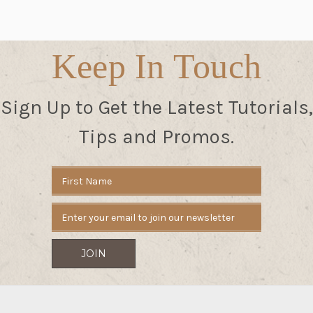
Keep In Touch
Sign Up to Get the Latest Tutorials,
Tips and Promos.
Email
Address