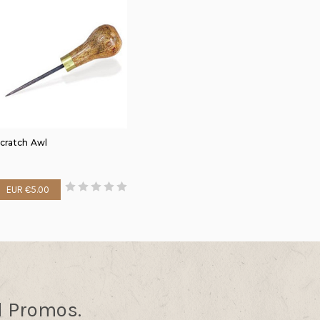
cratch Awl
EUR €5.00
d Promos.