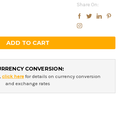
Share On:
rease
rease
ntity:
ntity:
URRENCY CONVERSION:
,
click here
for details on currency conversion
and exchange rates