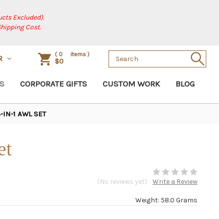
cts Excluded).
Shipping Cost.
Search
(
0
items )
R
$0
Keyword:
S
CORPORATE GIFTS
CUSTOM WORK
BLOG
-IN-1 AWL SET
et
(No reviews yet)
Write a Review
Weight: 58.0 Grams