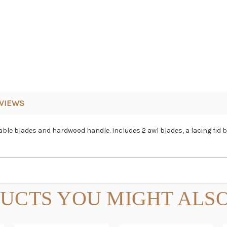
VIEWS
eable blades and hardwood handle. Includes 2 awl blades, a lacing fid 
UCTS YOU MIGHT ALSO