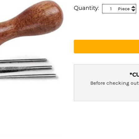
Current
Inc
Quantity:
Piece
Stock:
Dec
Qua
Qua
*C
Before checking out