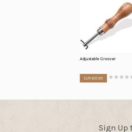
Adjustable Groover
EUR €10.99
Sign Up 