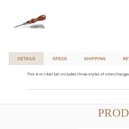
DETAILS
SPECS
SHIPPING
RE
This 4-in-1 Awl Set includes three styles of interchang
PROD