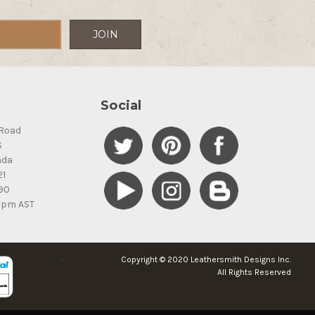
Social
Road
S
ada
21
90
5pm AST
Copyright © 2020 Leathersmith Designs Inc.
All Rights Reserved