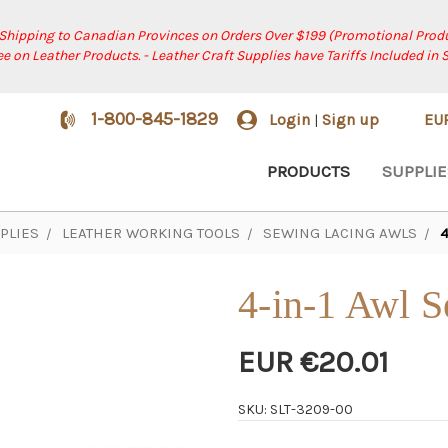
 Shipping to Canadian Provinces on Orders Over $199 (Promotional Produ
ree on Leather Products. - Leather Craft Supplies have Tariffs Included in 
1-800-845-1829
Login
Sign up
EU
|
PRODUCTS
SUPPLIE
PLIES
LEATHER WORKING TOOLS
SEWING LACING AWLS
4
4-in-1 Awl S
EUR €20.01
SKU: SLT-3209-00