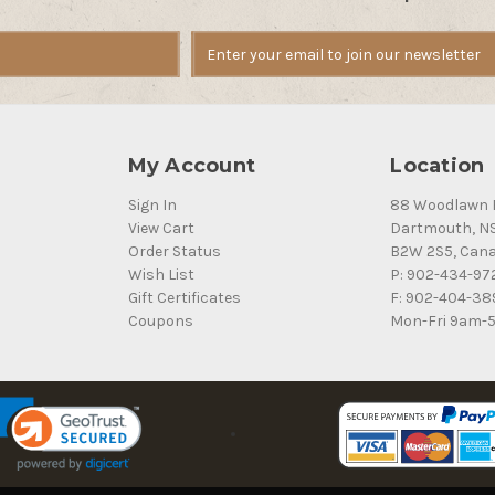
My Account
Location
Sign In
88 Woodlawn 
View Cart
Dartmouth, N
Order Status
B2W 2S5, Can
Wish List
P: 902-434-97
Gift Certificates
F: 902-404-38
Coupons
Mon-Fri 9am-