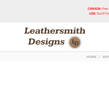
CANADA:
Free
USA:
Tariff F
HOME
SUP