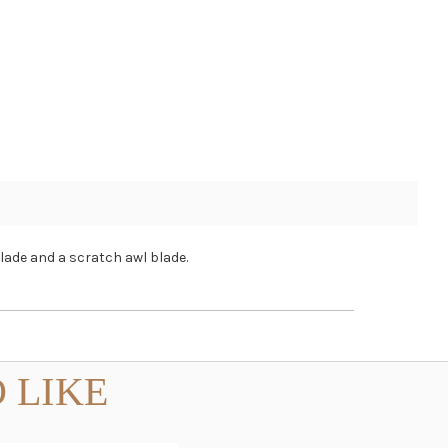
blade and a scratch awl blade.
 LIKE