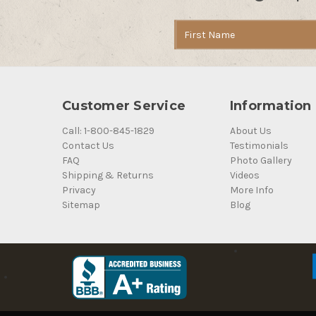
Email
Address
Customer Service
Information
Call: 1-800-845-1829
About Us
Contact Us
Testimonials
FAQ
Photo Gallery
Shipping & Returns
Videos
Privacy
More Info
Sitemap
Blog