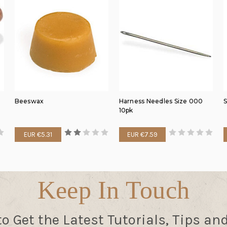
Beeswax
Harness Needles Size 000
S
10pk
EUR €5.31
EUR €7.59
Keep In Touch
to Get the Latest Tutorials, Tips an