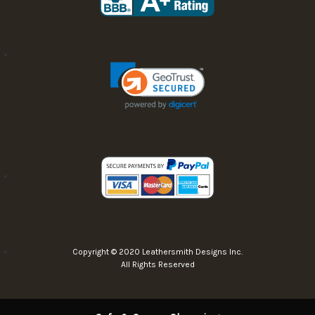
Copyright © 2020 Leathersmith Designs Inc.
All Rights Reserved