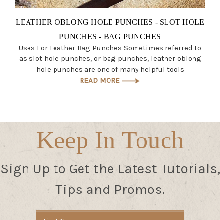
LEATHER OBLONG HOLE PUNCHES - SLOT HOLE
PUNCHES - BAG PUNCHES
Uses For Leather Bag Punches Sometimes referred to
as slot hole punches, or bag punches, leather oblong
hole punches are one of many helpful tools
READ MORE
Keep In Touch
Sign Up to Get the Latest Tutorials,
Tips and Promos.
Email