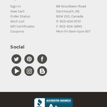
Sign In
88 Woodlawn Road
View Cart
Dartmouth, NS
Order Status
B2W 2S5, Canada
Wish List
P: 902-434-9721
Gift Certificates
F: 902-404-3890
Coupons
Mon-Fri 9am-5pm AST
Social