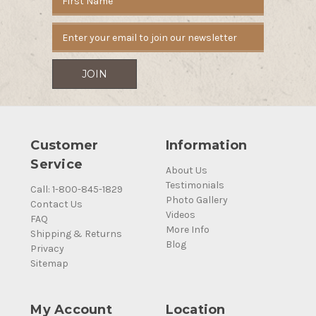
Address
Customer
Information
Service
About Us
Testimonials
Call: 1-800-845-1829
Photo Gallery
Contact Us
Videos
FAQ
More Info
Shipping & Returns
Blog
Privacy
Sitemap
My Account
Location