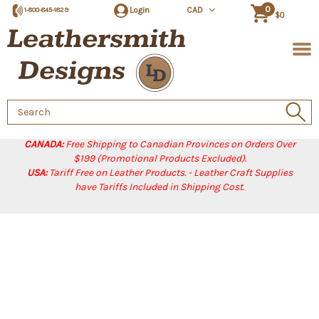
0
Login
CAD
1-800-845-1829
$0
Search
Keyword:
CANADA:
Free Shipping to Canadian Provinces on Orders Over
$199 (Promotional Products Excluded).
USA:
Tariff Free on Leather Products. - Leather Craft Supplies
have Tariffs Included in Shipping Cost.