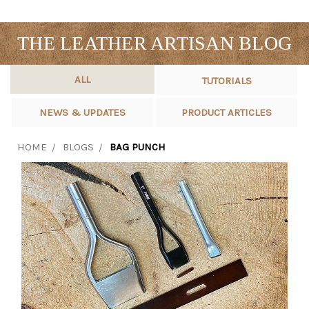
THE LEATHER ARTISAN BLOG
ALL
TUTORIALS
NEWS & UPDATES
PRODUCT ARTICLES
HOME
BLOGS
BAG PUNCH