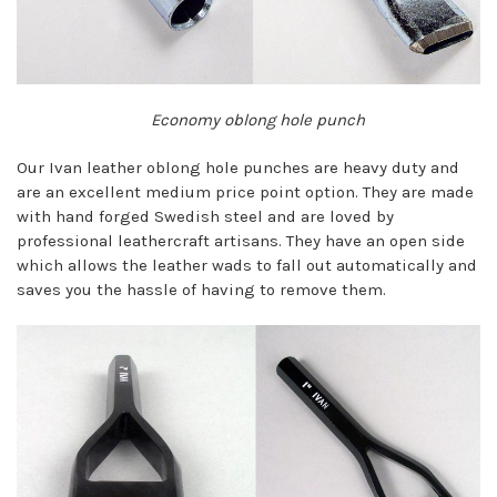
Economy oblong hole punch
Our Ivan leather oblong hole punches are heavy duty and
are an excellent medium price point option. They are made
with hand forged Swedish steel and are loved by
professional leathercraft artisans. They have an open side
which allows the leather wads to fall out automatically and
saves you the hassle of having to remove them.