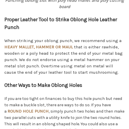
Punching oblong slot with poly head mallet and poly cutting
board
Proper Leather Tool to Strike Oblong Hole Leather
Punch
When striking your oblong punch, we recommend using a
HEAVY MALLET, HAMMER OR MAUL
that is either rawhide,
wooden or a poly head to protect the end of your metal bag
punch. We do not endorse using a metal hammer on your
metal slot punch. Overtime using metal on metal will
cause the end of your leather tool to start mushrooming.
Other Ways to Make Oblong Holes
If you are too tight on finances to buy this hole punch but need
to make a buckle slot, there are ways to do so. If you have
ROUND HOLE PUNCH
a
, simply punch two holes and then make
two parallel cuts with a utility knife to join the two round holes.
This will result in an oblong shaped hole. You could also use a