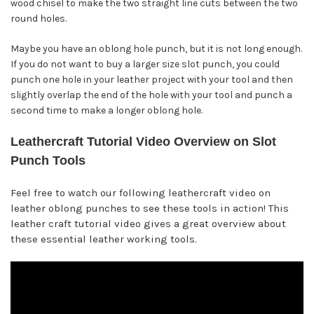
wood chisel to make the two straight line cuts between the two
round holes.
Maybe you have an oblong hole punch, but it is not long enough.
If you do not want to buy a larger size slot punch, you could
punch one hole in your leather project with your tool and then
slightly overlap the end of the hole with your tool and punch a
second time to make a longer oblong hole.
Leathercraft Tutorial Video Overview on Slot
Punch Tools
Feel free to watch our following leathercraft video on
leather oblong punches to see these tools in action! This
leather craft tutorial video gives a great overview about
these essential leather working tools.