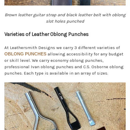
Brown leather guitar strap and black leather belt with oblong
slot holes punched
Varieties of Leather Oblong Punches
At Leathersmith Designs we carry 3 different varieties of
OBLONG PUNCHES
allowing accessibility for any budget
or skill level. We carry economy oblong punches,
professional Ivan oblong punches and C.S. Osborne oblong
punches. Each type is available in an array of sizes.