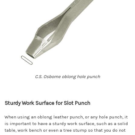
C.S. Osborne oblong hole punch
Sturdy Work Surface for Slot Punch
When using an oblong leather punch, or any hole punch, it
is important to have a sturdy work surface, such as a solid
table, work bench or even a tree stump so that you do not