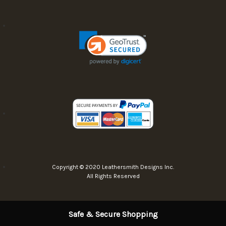
Copyright © 2020 Leathersmith Designs Inc.
All Rights Reserved
Safe & Secure Shopping