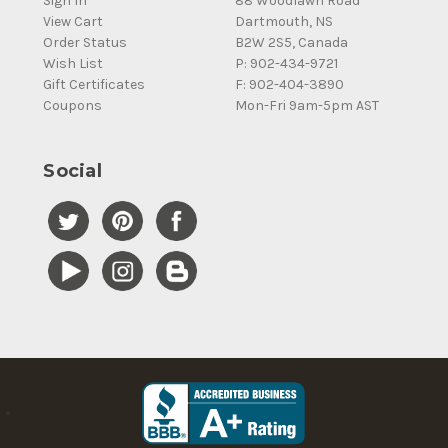
Sign In
88 Woodlawn Road
View Cart
Dartmouth, NS
Order Status
B2W 2S5, Canada
Wish List
P: 902-434-9721
Gift Certificates
F: 902-404-3890
Coupons
Mon-Fri 9am-5pm AST
Social