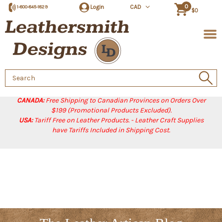
0
Login
CAD
1-800-845-1829
$0
Search
Keyword:
CANADA:
Free Shipping to Canadian Provinces on Orders Over
$199 (Promotional Products Excluded).
USA:
Tariff Free on Leather Products. - Leather Craft Supplies
have Tariffs Included in Shipping Cost.