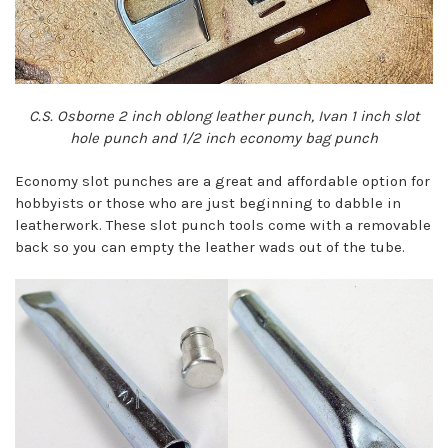
C.S. Osborne 2 inch oblong leather punch, Ivan 1 inch slot
hole punch and 1/2 inch economy bag punch
Economy slot punches are a great and affordable option for
hobbyists or those who are just beginning to dabble in
leatherwork. These slot punch tools come with a removable
back so you can empty the leather wads out of the tube.