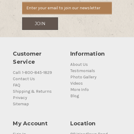
Customer
Information
Service
About Us
Testimonials
Call: 1-800-845-1829
Photo Gallery
Contact Us
Videos
FAQ
More Info
Shipping & Returns
Blog
Privacy
Sitemap
My Account
Location