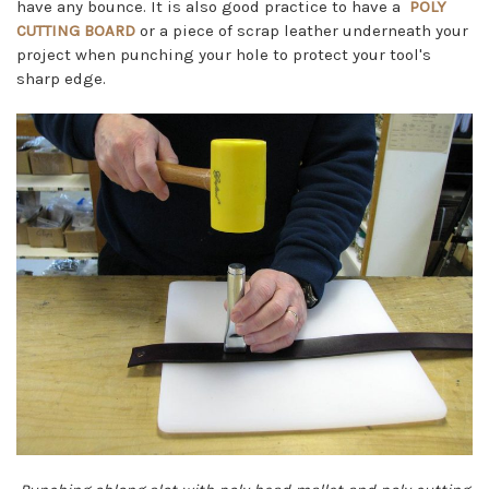
have any bounce. It is also good practice to have a
POLY
CUTTING BOARD
or a piece of scrap leather underneath your
project when punching your hole to protect your tool's
sharp edge.