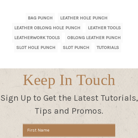
BAG PUNCH
LEATHER HOLE PUNCH
LEATHER OBLONG HOLE PUNCH
LEATHER TOOLS
LEATHERWORK TOOLS
OBLONG LEATHER PUNCH
SLOT HOLE PUNCH
SLOT PUNCH
TUTORIALS
Keep In Touch
Sign Up to Get the Latest Tutorials,
Tips and Promos.
Email
Address