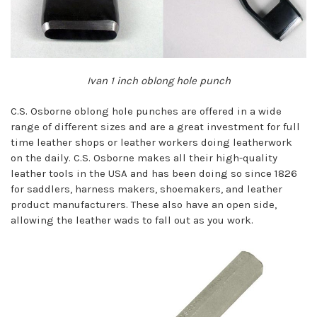
Ivan 1 inch oblong hole punch
C.S. Osborne oblong hole punches are offered in a wide
range of different sizes and are a great investment for full
time leather shops or leather workers doing leatherwork
on the daily. C.S. Osborne makes all their high-quality
leather tools in the USA and has been doing so since 1826
for saddlers, harness makers, shoemakers, and leather
product manufacturers. These also have an open side,
allowing the leather wads to fall out as you work.