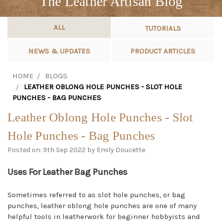
The Leather Artisan Blog
ALL
TUTORIALS
NEWS & UPDATES
PRODUCT ARTICLES
HOME
BLOGS
LEATHER OBLONG HOLE PUNCHES - SLOT HOLE
PUNCHES - BAG PUNCHES
Leather Oblong Hole Punches - Slot
Hole Punches - Bag Punches
Posted on: 9th Sep 2022 by Emily Doucette
Uses For Leather Bag Punches
Sometimes referred to as slot hole punches, or bag
punches, leather oblong hole punches are one of many
helpful tools in leatherwork for beginner hobbyists and