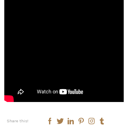
Share this!