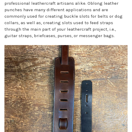
professional leathercraft artisans alike. Oblong leather
punches have many different applications and are
commonly used for creating buckle slots for belts or dog
collars, as well as, creating slots used to feed straps
through the main part of your leathercraft project, i.e.,
guitar straps, briefcases, purses, or messenger bags.