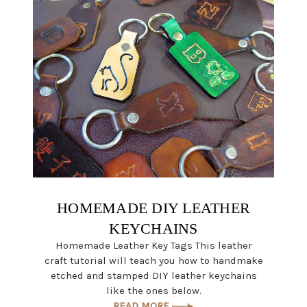
HOMEMADE DIY LEATHER
KEYCHAINS
Homemade Leather Key Tags This leather
craft tutorial will teach you how to handmake
etched and stamped DIY leather keychains
like the ones below.
READ MORE