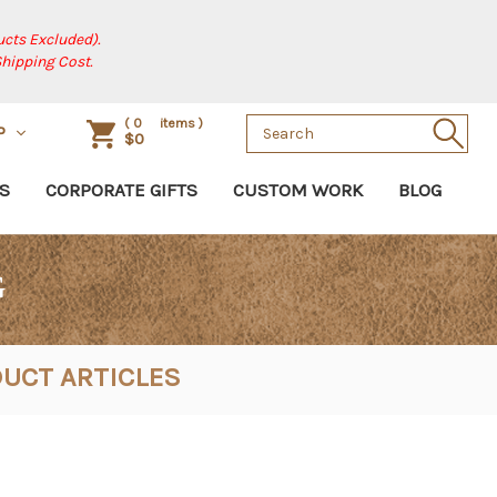
cts Excluded).
Shipping Cost.
Search
(
0
items )
P
$0
Keyword:
S
CORPORATE GIFTS
CUSTOM WORK
BLOG
G
UCT ARTICLES