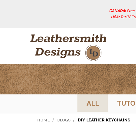
CANADA:
Free
USA:
Tariff F
ALL
TUTO
HOME
BLOGS
DIY LEATHER KEYCHAINS