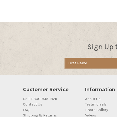
Sign Up 
Email
Address
Customer Service
Information
Call: 1-800-845-1829
About Us
Contact Us
Testimonials
FAQ
Photo Gallery
Shipping & Returns
Videos