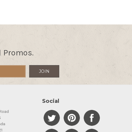
d Promos.
Social
Road
S
ada
21