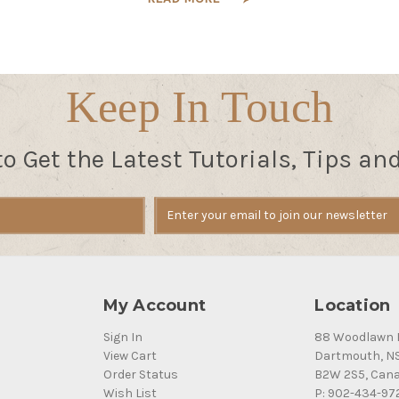
Keep In Touch
to Get the Latest Tutorials, Tips an
My Account
Location
Sign In
88 Woodlawn 
View Cart
Dartmouth, N
Order Status
B2W 2S5, Can
Wish List
P: 902-434-97