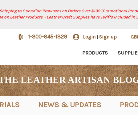
 Shipping to Canadian Provinces on Orders Over $199 (Promotional Produ
ree on Leather Products. - Leather Craft Supplies have Tariffs Included in 
1-800-845-1829
Login
Sign up
GB
|
PRODUCTS
SUPPLIE
THE LEATHER ARTISAN BLO
RIALS
NEWS & UPDATES
PROD