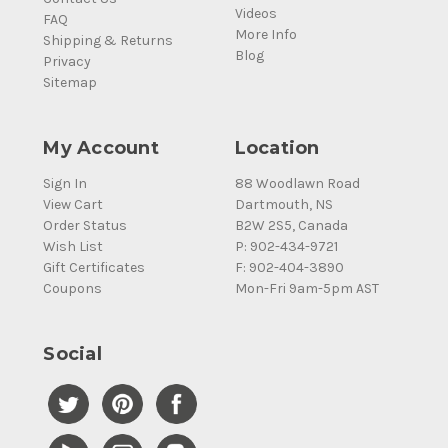
Videos
FAQ
More Info
Shipping & Returns
Blog
Privacy
Sitemap
My Account
Location
Sign In
88 Woodlawn Road
View Cart
Dartmouth, NS
Order Status
B2W 2S5, Canada
Wish List
P: 902-434-9721
Gift Certificates
F: 902-404-3890
Coupons
Mon-Fri 9am-5pm AST
Social