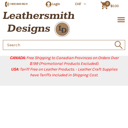
0
Login
CHF
1-800-845-1829
$0.00
Search
Keyword:
CANADA:
Free Shipping to Canadian Provinces on Orders Over
$199 (Promotional Products Excluded).
USA:
Tariff Free on Leather Products. - Leather Craft Supplies
have Tariffs Included in Shipping Cost.