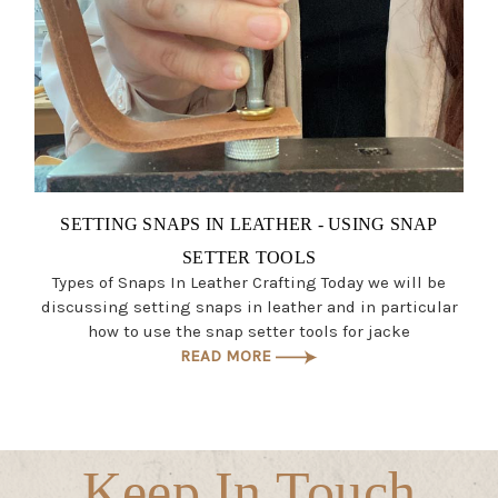
SETTING SNAPS IN LEATHER - USING SNAP
SETTER TOOLS
Types of Snaps In Leather Crafting Today we will be
discussing setting snaps in leather and in particular
how to use the snap setter tools for jacke
READ MORE
Keep In Touch