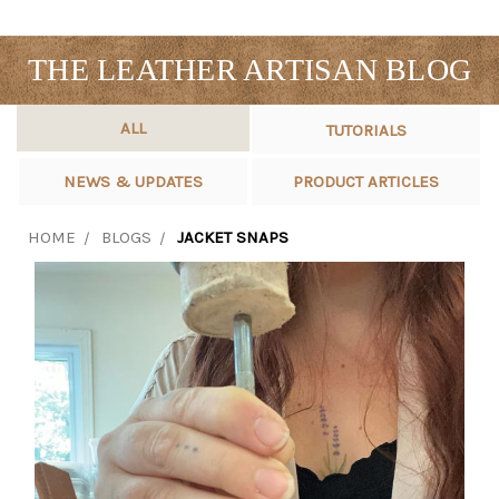
THE LEATHER ARTISAN BLOG
ALL
TUTORIALS
NEWS & UPDATES
PRODUCT ARTICLES
HOME
BLOGS
JACKET SNAPS