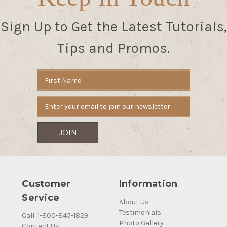
Sign Up to Get the Latest Tutorials,
Tips and Promos.
Email
Address
Customer
Information
Service
About Us
Testimonials
Call: 1-800-845-1829
Photo Gallery
Contact Us