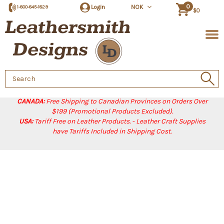
0
Login
NOK
1-800-845-1829
$0
Search
Keyword:
CANADA:
Free Shipping to Canadian Provinces on Orders Over
$199 (Promotional Products Excluded).
USA:
Tariff Free on Leather Products. - Leather Craft Supplies
have Tariffs Included in Shipping Cost.