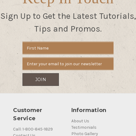
Sign Up to Get the Latest Tutorials,
Tips and Promos.
Email
Address
Customer
Information
Service
About Us
Testimonials
Call: 1-800-845-1829
Photo Gallery
Contact Us