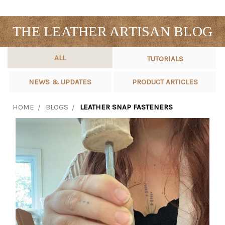
THE LEATHER ARTISAN BLOG
ALL
TUTORIALS
NEWS & UPDATES
PRODUCT ARTICLES
HOME
BLOGS
LEATHER SNAP FASTENERS