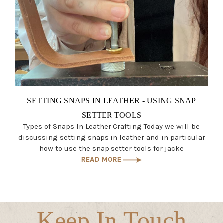
SETTING SNAPS IN LEATHER - USING SNAP
SETTER TOOLS
Types of Snaps In Leather Crafting Today we will be
discussing setting snaps in leather and in particular
how to use the snap setter tools for jacke
READ MORE
Keep In Touch