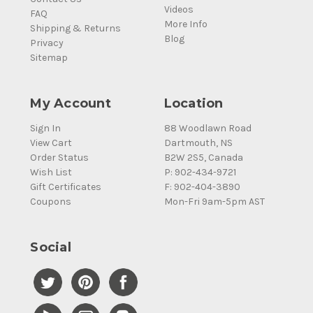
Videos
FAQ
More Info
Shipping & Returns
Blog
Privacy
Sitemap
My Account
Location
Sign In
88 Woodlawn Road
View Cart
Dartmouth, NS
Order Status
B2W 2S5, Canada
Wish List
P: 902-434-9721
Gift Certificates
F: 902-404-3890
Coupons
Mon-Fri 9am-5pm AST
Social