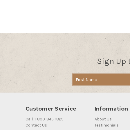
Sign Up 
Email
Address
Customer Service
Information
Call: 1-800-845-1829
About Us
Contact Us
Testimonials