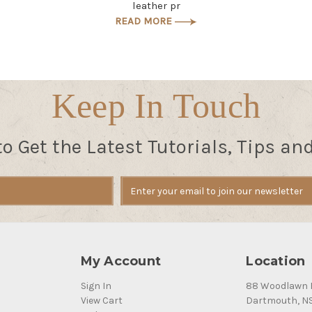
leather pr
READ MORE
Keep In Touch
to Get the Latest Tutorials, Tips an
My Account
Location
Sign In
88 Woodlawn 
View Cart
Dartmouth, N