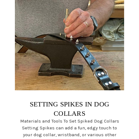
SETTING SPIKES IN DOG
COLLARS
Materials and Tools To Set Spiked Dog Collars
Setting Spikes can add a fun, edgy touch to
your dog collar, wristband, or various other