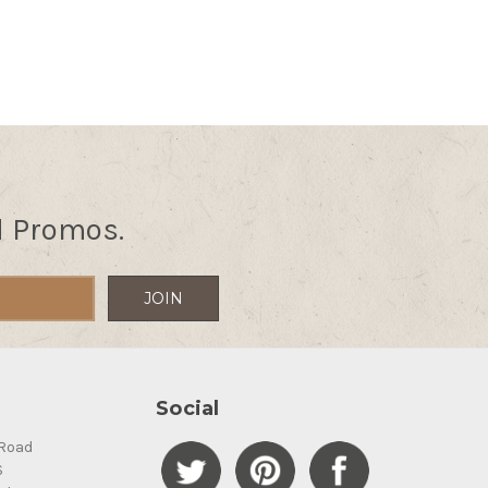
d Promos.
Social
Road
S