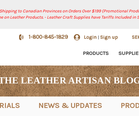
 Shipping to Canadian Provinces on Orders Over $199 (Promotional Produ
ree on Leather Products. - Leather Craft Supplies have Tariffs Included in 
1-800-845-1829
Login
Sign up
SE
|
PRODUCTS
SUPPLIE
THE LEATHER ARTISAN BLO
RIALS
NEWS & UPDATES
PROD