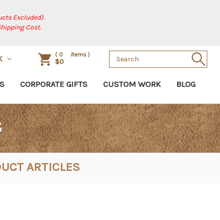
cts Excluded).
Shipping Cost.
Search
(
0
items )
K
$0
Keyword:
S
CORPORATE GIFTS
CUSTOM WORK
BLOG
G
UCT ARTICLES