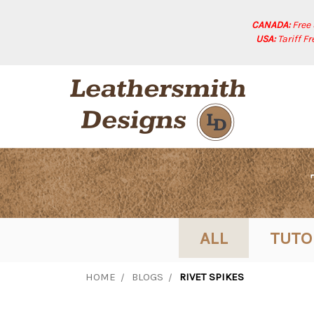
CANADA:
Free
USA:
Tariff F
ALL
TUTO
HOME
BLOGS
RIVET SPIKES