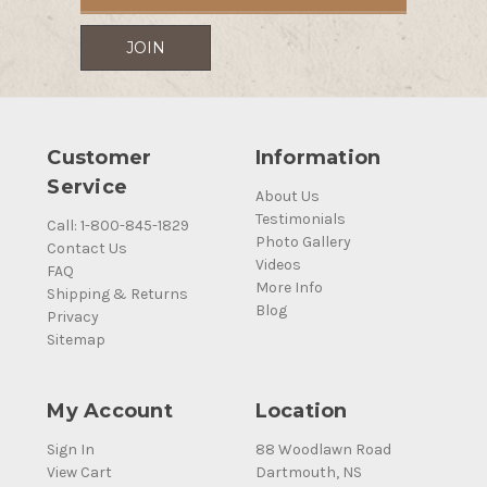
Customer
Information
Service
About Us
Testimonials
Call: 1-800-845-1829
Photo Gallery
Contact Us
Videos
FAQ
More Info
Shipping & Returns
Blog
Privacy
Sitemap
My Account
Location
Sign In
88 Woodlawn Road
View Cart
Dartmouth, NS