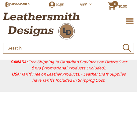
0
Login
GBP
1-800-845-1829
$0.00
Search
Keyword:
CANADA:
Free Shipping to Canadian Provinces on Orders Over
$199 (Promotional Products Excluded).
USA:
Tariff Free on Leather Products. - Leather Craft Supplies
have Tariffs Included in Shipping Cost.