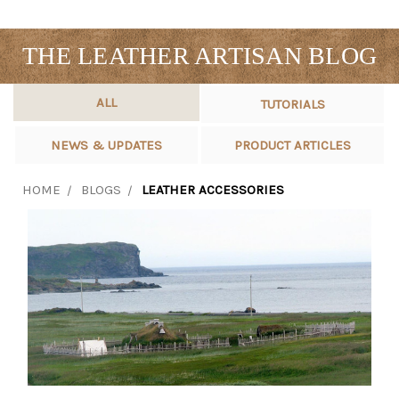
THE LEATHER ARTISAN BLOG
ALL
TUTORIALS
NEWS & UPDATES
PRODUCT ARTICLES
HOME
BLOGS
LEATHER ACCESSORIES