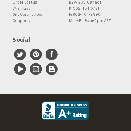
Order Status
B2W 2S5, Canada
Wish List
P: 902-434-9721
Gift Certificates
F: 902-404-3890
Coupons
Mon-Fri 9am-5pm AST
Social