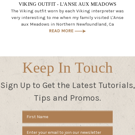
VIKING OUTFIT - L'ANSE AUX MEADOWS
The Viking outfit worn by each Viking interpreter was
very interesting to me when my family visited L'Anse
aux Meadows in Northern Newfoundland, Ca
READ MORE
Keep In Touch
Sign Up to Get the Latest Tutorials,
Tips and Promos.
Email
Address