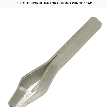
C.S. OSBORNE BAG OR OBLONG PUNCH 1 1/4"