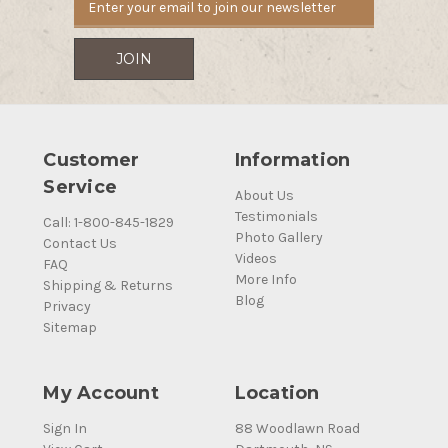
Customer
Information
Service
About Us
Testimonials
Call: 1-800-845-1829
Photo Gallery
Contact Us
Videos
FAQ
More Info
Shipping & Returns
Blog
Privacy
Sitemap
My Account
Location
Sign In
88 Woodlawn Road