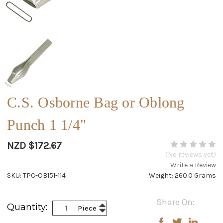
C.S. Osborne Bag or Oblong
Punch 1 1/4"
NZD $172.67
(No reviews yet)
Write a Review
SKU: TPC-OB151-114
Weight: 260.0 Grams
Current
Share On:
Increase
Quantity:
Piece
Stock:
Decrease
Quantity:
Quantity: