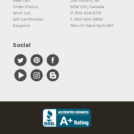
View Cart
Dartmouth, NS
Order Status
B2W 2S5, Canada
Wish List
P: 902-434-9721
Gift Certificates
F: 902-404-3890
Coupons
Mon-Fri 9am-5pm AST
Social