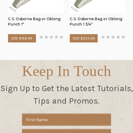
C.S. Osborne Bag or Oblong
C.S. Osborne Bag or Oblong
Punch 1"
Punch 1 3/4"
NZD $166.84
NZD $203.08
Keep In Touch
Sign Up to Get the Latest Tutorials,
Tips and Promos.
Email
Address