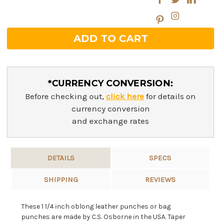
*CURRENCY CONVERSION:
Before checking out,
click here
for details on
currency conversion
and exchange rates
DETAILS
SPECS
SHIPPING
REVIEWS
These 1 1/4 inch oblong leather punches or bag
punches are made by C.S. Osborne in the USA. Taper