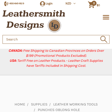
0
Login
NZD
1-800-845-1829
$0
Search
Keyword:
CANADA:
Free Shipping to Canadian Provinces on Orders Over
$199 (Promotional Products Excluded).
USA:
Tariff Free on Leather Products. - Leather Craft Supplies
have Tariffs Included in Shipping Cost.
HOME
SUPPLIES
LEATHER WORKING TOOLS
PUNCHES OBLONG HOLE