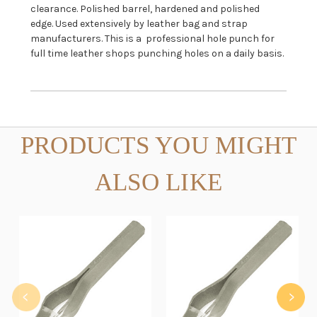
clearance. Polished barrel, hardened and polished
edge. Used extensively by leather bag and strap
manufacturers. This is a professional hole punch for
full time leather shops punching holes on a daily basis.
PRODUCTS YOU MIGHT
ALSO LIKE