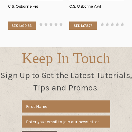
C.S. Osborne Fid
C.S. Osborne Awl
SEK kr99.83
SEK kr78.77
Keep In Touch
Sign Up to Get the Latest Tutorials,
Tips and Promos.
Email
Address