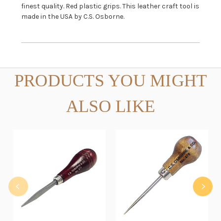
finest quality. Red plastic grips. This leather craft tool is
made in the USA by C.S. Osborne.
PRODUCTS YOU MIGHT
ALSO LIKE