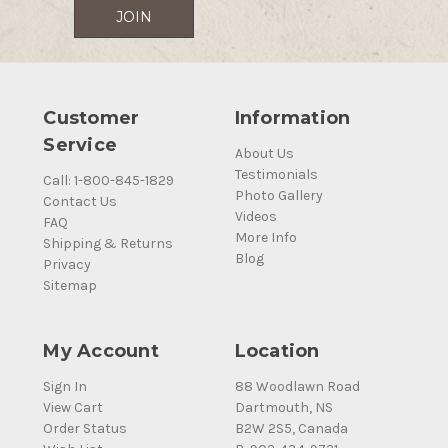
Customer
Information
Service
About Us
Testimonials
Call: 1-800-845-1829
Photo Gallery
Contact Us
Videos
FAQ
More Info
Shipping & Returns
Blog
Privacy
Sitemap
My Account
Location
Sign In
88 Woodlawn Road
View Cart
Dartmouth, NS
Order Status
B2W 2S5, Canada