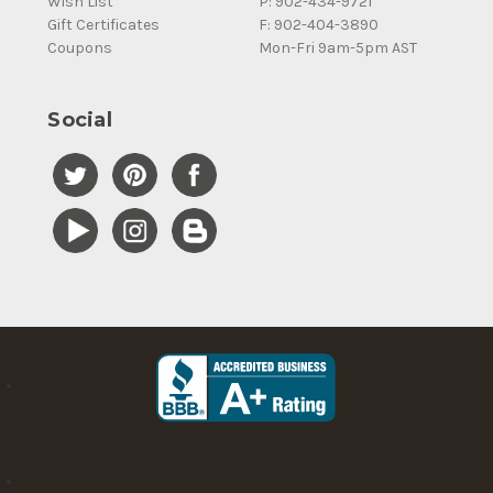
Wish List
P: 902-434-9721
Gift Certificates
F: 902-404-3890
Coupons
Mon-Fri 9am-5pm AST
Social