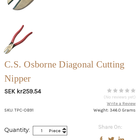
C.S. Osborne Diagonal Cutting
Nipper
SEK kr259.54
(No reviews yet)
Write a Review
SKU: TPC-OB91
Weight: 346.0 Grams
Current
Share On:
Increase
Quantity:
Piece
Stock:
Decrease
Quantity:
Quantity: