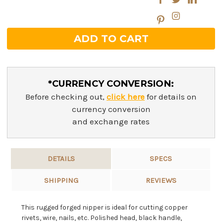
*CURRENCY CONVERSION:
Before checking out,
click here
for details on
currency conversion
and exchange rates
DETAILS
SPECS
SHIPPING
REVIEWS
This rugged forged nipper is ideal for cutting copper
rivets, wire, nails, etc. Polished head, black handle,