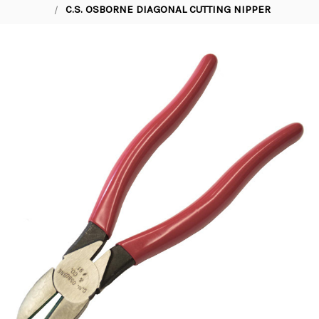
C.S. OSBORNE DIAGONAL CUTTING NIPPER