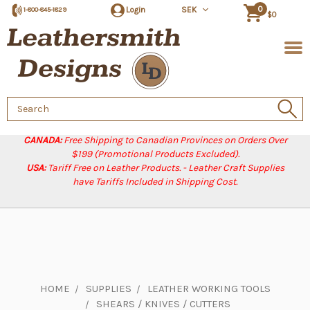
0
Login
SEK
1-800-845-1829
$0
Search
Keyword:
CANADA:
Free Shipping to Canadian Provinces on Orders Over
$199 (Promotional Products Excluded).
USA:
Tariff Free on Leather Products. - Leather Craft Supplies
have Tariffs Included in Shipping Cost.
HOME
SUPPLIES
LEATHER WORKING TOOLS
SHEARS / KNIVES / CUTTERS