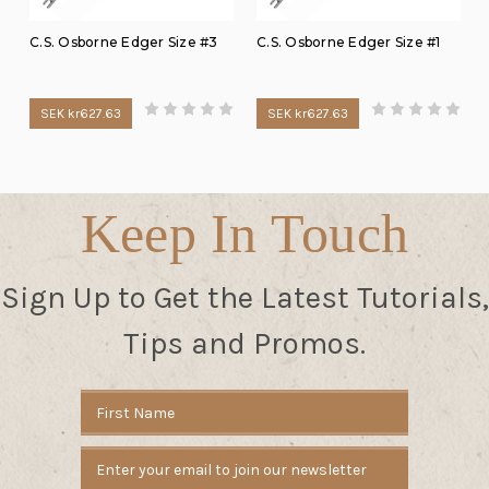
C.S. Osborne Edger Size #3
C.S. Osborne Edger Size #1
SEK kr627.63
SEK kr627.63
Keep In Touch
Sign Up to Get the Latest Tutorials,
Tips and Promos.
Email
Address