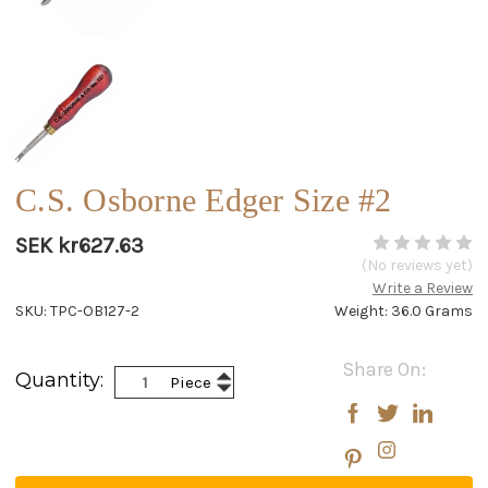
C.S. Osborne Edger Size #2
SEK kr627.63
(No reviews yet)
Write a Review
SKU: TPC-OB127-2
Weight: 36.0 Grams
Current
Share On:
Increase
Quantity:
Piece
Stock:
Decrease
Quantity:
Quantity: