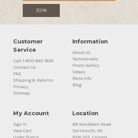
Customer
Information
Service
About Us
Testimonials
Call: 1-800-845-1829
Photo Gallery
Contact Us
Videos
FAQ
More Info
Shipping & Returns
Blog
Privacy
Sitemap
My Account
Location
Sign In
88 Woodlawn Road
View Cart
Dartmouth, NS
Order Status
B2W 2S5, Canada