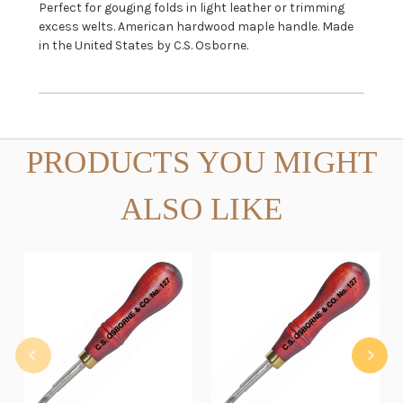
Perfect for gouging folds in light leather or trimming
excess welts. American hardwood maple handle. Made
in the United States by C.S. Osborne.
PRODUCTS YOU MIGHT
ALSO LIKE