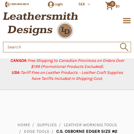
0
Login
SEK
1-800-845-1829
$0
Search
Keyword:
CANADA:
Free Shipping to Canadian Provinces on Orders Over
$199 (Promotional Products Excluded).
USA:
Tariff Free on Leather Products. - Leather Craft Supplies
have Tariffs Included in Shipping Cost.
HOME
SUPPLIES
LEATHER WORKING TOOLS
EDGE TOOLS
C.S. OSBORNE EDGER SIZE #2