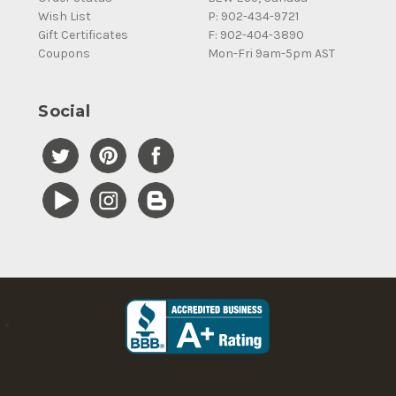
Wish List
P: 902-434-9721
Gift Certificates
F: 902-404-3890
Coupons
Mon-Fri 9am-5pm AST
Social