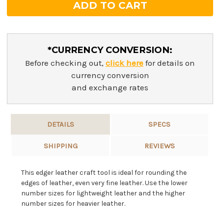
*CURRENCY CONVERSION:
Before checking out,
click here
for details on
currency conversion
and exchange rates
DETAILS
SPECS
SHIPPING
REVIEWS
This edger leather craft tool is ideal for rounding the
edges of leather, even very fine leather. Use the lower
number sizes for lightweight leather and the higher
number sizes for heavier leather.