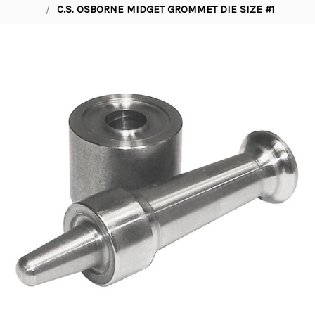
C.S. OSBORNE MIDGET GROMMET DIE SIZE #1