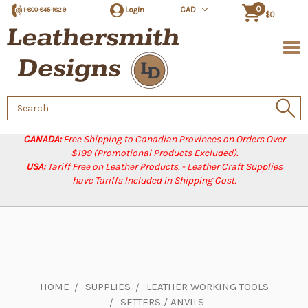
0
Login
CAD
1-800-845-1829
$0
Search
Keyword:
CANADA:
Free Shipping to Canadian Provinces on Orders Over
$199 (Promotional Products Excluded).
USA:
Tariff Free on Leather Products. - Leather Craft Supplies
have Tariffs Included in Shipping Cost.
HOME
SUPPLIES
LEATHER WORKING TOOLS
SETTERS / ANVILS