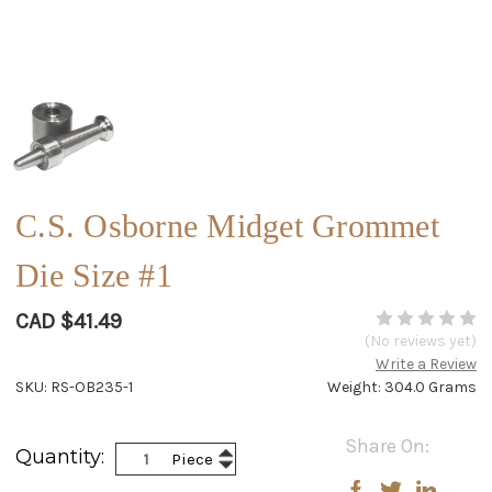
C.S. Osborne Midget Grommet
Die Size #1
CAD $41.49
(No reviews yet)
Write a Review
SKU: RS-OB235-1
Weight: 304.0 Grams
Current
Share On:
Increase
Quantity:
Piece
Stock:
Decrease
Quantity:
Quantity: