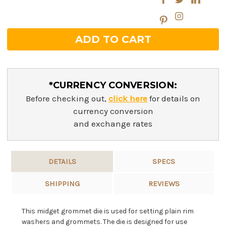
*CURRENCY CONVERSION:
Before checking out,
click here
for details on
currency conversion
and exchange rates
DETAILS
SPECS
SHIPPING
REVIEWS
This midget grommet die is used for setting plain rim
washers and grommets. The die is designed for use