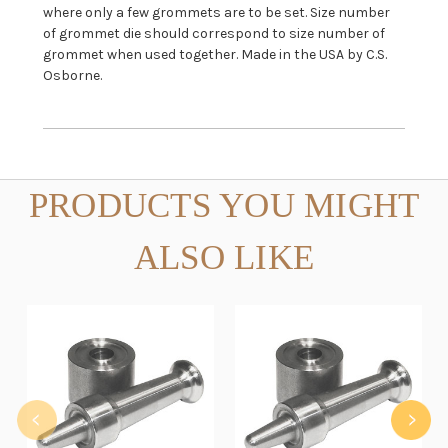
where only a few grommets are to be set. Size number
of grommet die should correspond to size number of
grommet when used together. Made in the USA by C.S.
Osborne.
PRODUCTS YOU MIGHT
ALSO LIKE