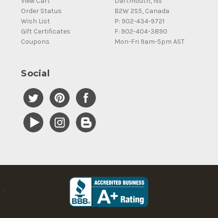
View Cart
Dartmouth, NS
Order Status
B2W 2S5, Canada
Wish List
P: 902-434-9721
Gift Certificates
F: 902-404-3890
Coupons
Mon-Fri 9am-5pm AST
Social