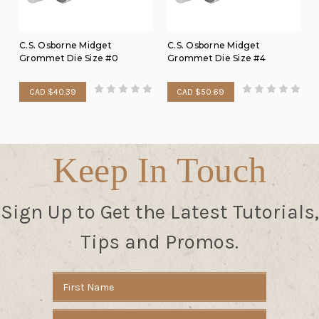
C.S. Osborne Midget
C.S. Osborne Midget
Grommet Die Size #0
Grommet Die Size #4
CAD $40.39
CAD $50.69
Keep In Touch
Sign Up to Get the Latest Tutorials,
Tips and Promos.
Email
Address