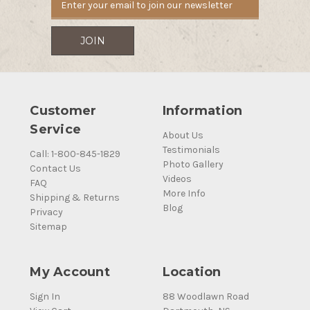
Customer
Information
Service
About Us
Testimonials
Call: 1-800-845-1829
Photo Gallery
Contact Us
Videos
FAQ
More Info
Shipping & Returns
Blog
Privacy
Sitemap
My Account
Location
Sign In
88 Woodlawn Road