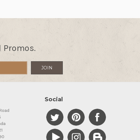
d Promos.
Social
Road
S
ada
21
90