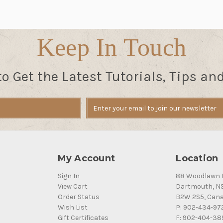
Keep In Touch
to Get the Latest Tutorials, Tips an
My Account
Location
Sign In
88 Woodlawn 
View Cart
Dartmouth, N
Order Status
B2W 2S5, Can
Wish List
P: 902-434-97
Gift Certificates
F: 902-404-38