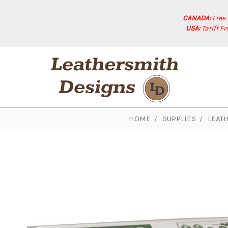
CANADA:
Free
USA:
Tariff F
HOME
SUPPLIES
LEAT