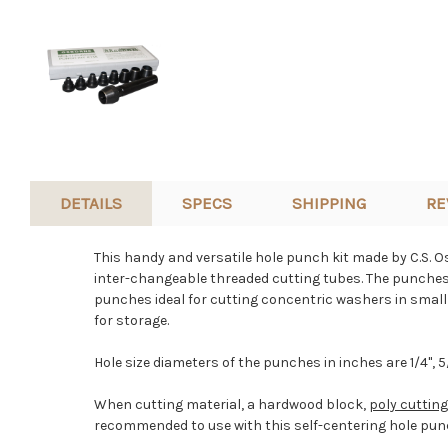
DETAILS
SPECS
SHIPPING
RE
This handy and versatile hole punch kit made by C.S. 
inter-changeable threaded cutting tubes. The punches i
punches ideal for cutting concentric washers in small q
for storage.
Hole size diameters of the punches in inches are
1/4", 5
When cutting material, a hardwood block,
poly cuttin
recommended to use with this self-centering hole punc