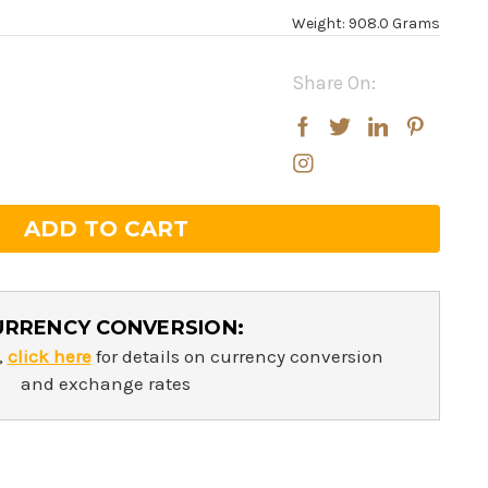
Weight: 908.0 Grams
Share On:
rease
rease
ntity:
ntity:
URRENCY CONVERSION:
,
click here
for details on currency conversion
and exchange rates