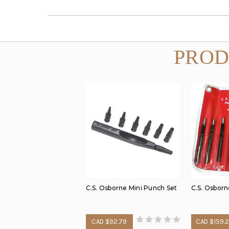
PROD
C.S. Osborne Mini Punch Set
C.S. Osborn
CAD $92.79
CAD $159.