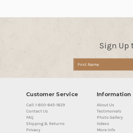
Sign Up 
Email
Address
Customer Service
Information
Call: 1-800-845-1829
About Us
Contact Us
Testimonials
FAQ
Photo Gallery
Shipping & Returns
Videos
Privacy
More Info