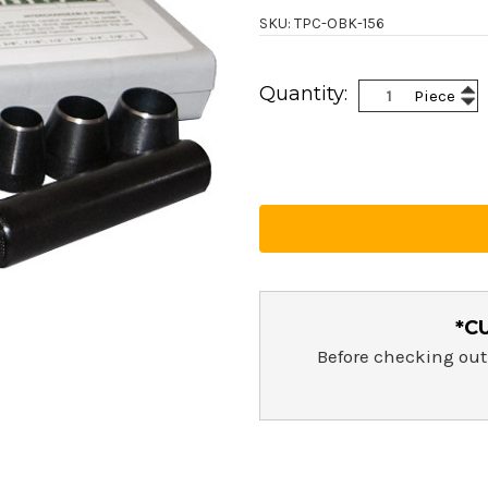
SKU: TPC-OBK-156
Current
Inc
Quantity:
Piece
Stock:
Dec
Qua
Qua
*C
Before checking out