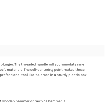
d plunger. The threaded handle will acommodate nine
 soft materials. The self-centering point makes these
rofessional tool like it. Comes in a sturdy plastic box
e. A wooden hammer or rawhide hammer is