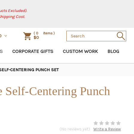
cts Excluded).
Shipping Cost.
Search
(
0
items )
D
$0
Keyword:
S
CORPORATE GIFTS
CUSTOM WORK
BLOG
 SELF-CENTERING PUNCH SET
e Self-Centering Punch
(No reviews yet)
Write a Review