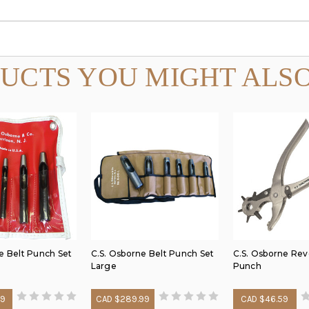
UCTS YOU MIGHT ALSO
e Belt Punch Set
C.S. Osborne Belt Punch Set
C.S. Osborne Rev
Large
Punch
29
CAD $289.99
CAD $46.59