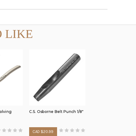
 LIKE
olving
C.S. Osborne Belt Punch 1/8"
CAD $20.99