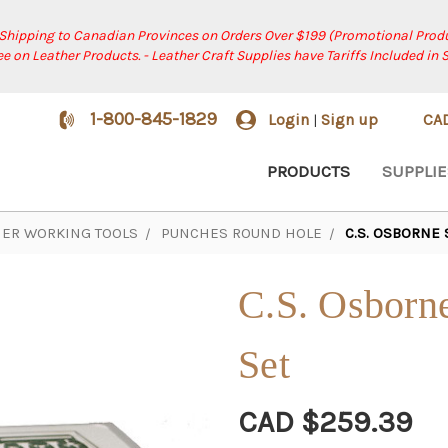
 Shipping to Canadian Provinces on Orders Over $199 (Promotional Produ
ree on Leather Products. - Leather Craft Supplies have Tariffs Included in 
1-800-845-1829
Login
Sign up
CA
|
PRODUCTS
SUPPLIE
HER WORKING TOOLS
PUNCHES ROUND HOLE
C.S. OSBORNE
C.S. Osborn
Set
CAD $259.39