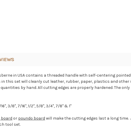
VIEWS
Osberne in USA contains a threaded handle with self-centering pointe
n this set will cleanly cut leather, rubber, paper, plastics and other
uantities by hand. All cutting edges are properly hardened. The only p
/16", 3/8", 7/16", 1/2", 5/8", 3/4", 7/8" & 1"
g board
or
poundo board
will make the cutting edges last a long tim
h tool set.