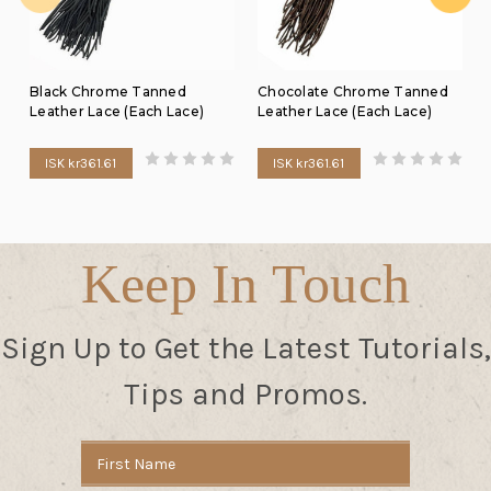
Black Chrome Tanned
Chocolate Chrome Tanned
Leather Lace (Each Lace)
Leather Lace (Each Lace)
ISK kr361.61
ISK kr361.61
Keep In Touch
Sign Up to Get the Latest Tutorials,
Tips and Promos.
Email
Address