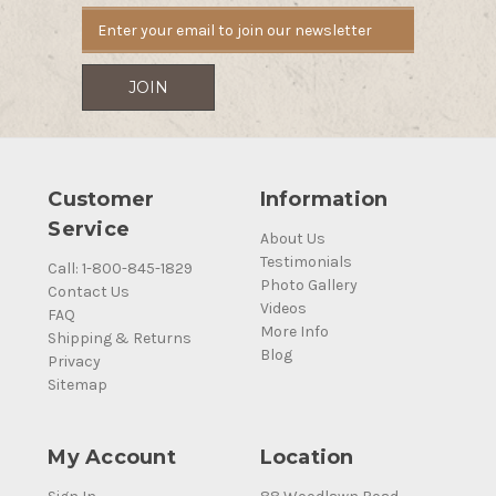
Customer
Information
Service
About Us
Testimonials
Call: 1-800-845-1829
Photo Gallery
Contact Us
Videos
FAQ
More Info
Shipping & Returns
Blog
Privacy
Sitemap
My Account
Location