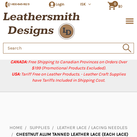
0
Login
ISK
1-800-845-1829
$0
Search
Keyword:
CANADA:
Free Shipping to Canadian Provinces on Orders Over
$199 (Promotional Products Excluded).
USA:
Tariff Free on Leather Products. - Leather Craft Supplies
have Tariffs Included in Shipping Cost.
HOME
SUPPLIES
LEATHER LACE / LACING NEEDLES
CHESTNUT ALUM TANNED LEATHER LACE (EACH LACE)