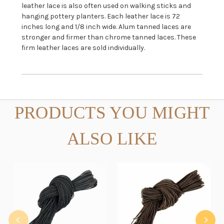
leather lace is also often used on walking sticks and
hanging pottery planters. Each leather lace is 72
inches long and 1/8 inch wide. Alum tanned laces are
stronger and firmer than chrome tanned laces. These
firm leather laces are sold individually.
PRODUCTS YOU MIGHT
ALSO LIKE