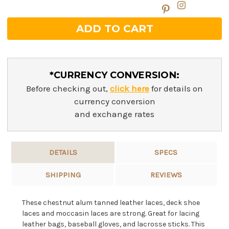
*CURRENCY CONVERSION:
Before checking out,
click here
for details on
currency conversion
and exchange rates
DETAILS
SPECS
SHIPPING
REVIEWS
These chestnut alum tanned leather laces, deck shoe
laces and moccasin laces are strong. Great for lacing
leather bags, baseball gloves, and lacrosse sticks. This