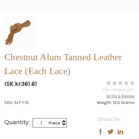
Chestnut Alum Tanned Leather
Lace (Each Lace)
ISK kr361.61
(No reviews yet)
Write a Review
SKU: SLT-1-1C
Weight: 12.0 Grams
Current
Share On:
Increase
Quantity:
Piece
Stock:
Decrease
Quantity:
Quantity: