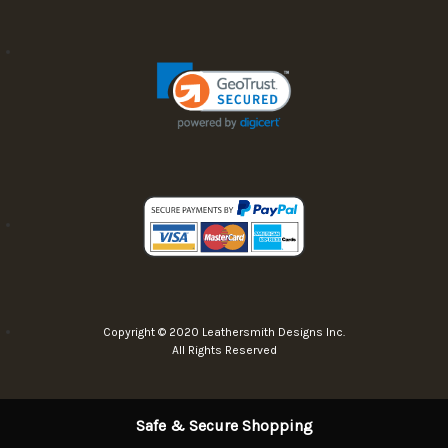
Copyright © 2020 Leathersmith Designs Inc.
All Rights Reserved
Safe & Secure Shopping