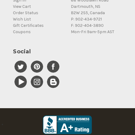
Sign In
88 Woodlawn Road
View Cart
Dartmouth, NS
Order Status
B2W 2S5, Canada
Wish List
P: 902-434-9721
Gift Certificates
F: 902-404-3890
Coupons
Mon-Fri 9am-5pm AST
Social