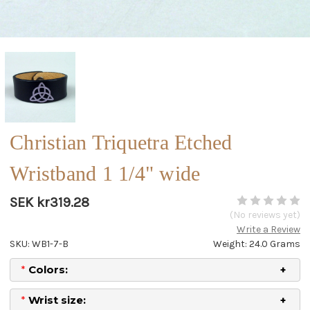
Christian Triquetra Etched
Wristband 1 1/4" wide
SEK kr319.28
(No reviews yet)
Write a Review
SKU: WB1-7-B
Weight: 24.0 Grams
*
Colors:
*
Wrist size: