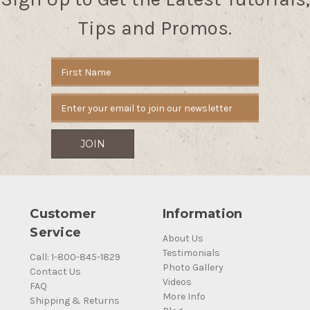
Tips and Promos.
Email
Address
Customer
Information
Service
About Us
Testimonials
Call: 1-800-845-1829
Photo Gallery
Contact Us
Videos
FAQ
More Info
Shipping & Returns