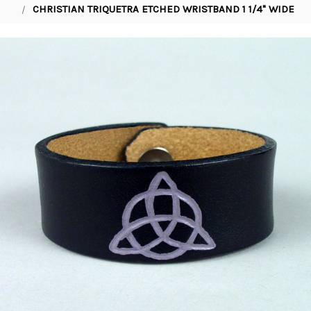
CHRISTIAN TRIQUETRA ETCHED WRISTBAND 1 1/4" WIDE