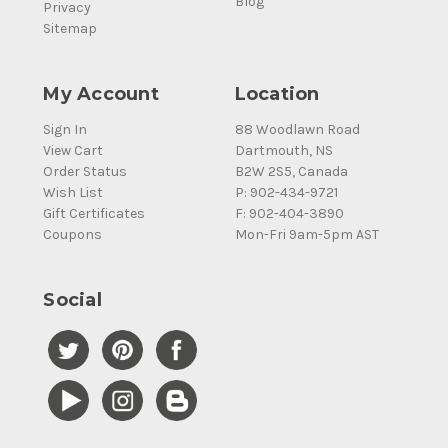
Blog
Privacy
Sitemap
My Account
Location
Sign In
88 Woodlawn Road
View Cart
Dartmouth, NS
Order Status
B2W 2S5, Canada
Wish List
P: 902-434-9721
Gift Certificates
F: 902-404-3890
Coupons
Mon-Fri 9am-5pm AST
Social