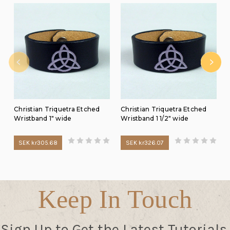
Christian Triquetra Etched
Christian Triquetra Etched
Wristband 1" wide
Wristband 1 1/2" wide
SEK kr305.68
SEK kr326.07
Keep In Touch
Sign Up to Get the Latest Tutorials,