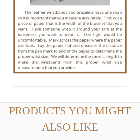
PRODUCTS YOU MIGHT
ALSO LIKE