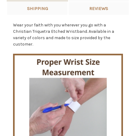
SHIPPING
REVIEWS
Wear your faith with you wherever you go with a
Christian Triquetra Etched Wristband. Available in a
variety of colors and made to size provided by the
customer.