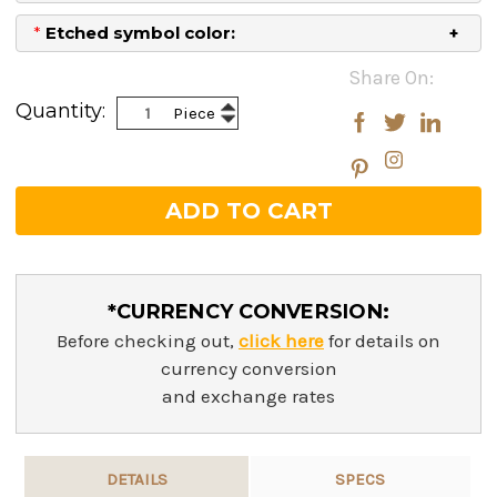
*
Etched symbol color:
Current
Share On:
Stock:
Increase
Quantity:
Piece
Decrease
Quantity:
Quantity:
*CURRENCY CONVERSION:
Before checking out,
click here
for details on
currency conversion
and exchange rates
DETAILS
SPECS