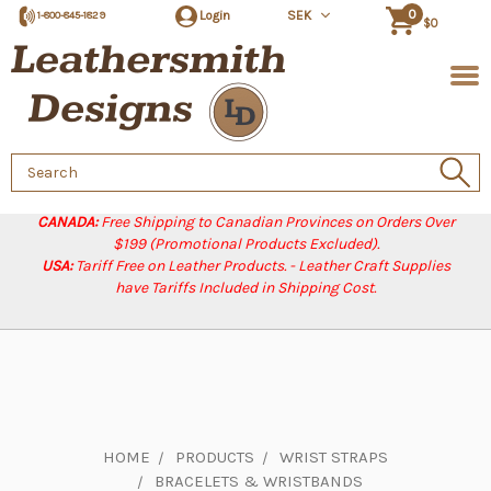
0
Login
SEK
1-800-845-1829
$0
Search
Keyword:
CANADA:
Free Shipping to Canadian Provinces on Orders Over
$199 (Promotional Products Excluded).
USA:
Tariff Free on Leather Products. - Leather Craft Supplies
have Tariffs Included in Shipping Cost.
HOME
PRODUCTS
WRIST STRAPS
BRACELETS & WRISTBANDS