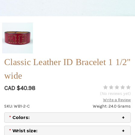
Classic Leather ID Bracelet 1 1/2"
wide
CAD $40.98
(No reviews yet)
Write a Review
SKU: WB1-2-C
Weight: 24.0 Grams
*
Colors:
*
Wrist size: