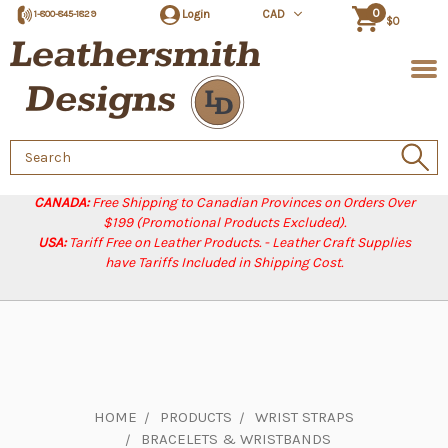
0
Login
CAD
1-800-845-1829
$0
Search
Keyword:
CANADA:
Free Shipping to Canadian Provinces on Orders Over
$199 (Promotional Products Excluded).
USA:
Tariff Free on Leather Products. - Leather Craft Supplies
have Tariffs Included in Shipping Cost.
HOME
PRODUCTS
WRIST STRAPS
BRACELETS & WRISTBANDS