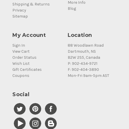
More Info
Shipping & Returns
Blog
Privacy
Sitemap
My Account
Location
Sign In
88 Woodlawn Road
View Cart
Dartmouth, NS
Order Status
B2W 2S5, Canada
Wish List
P: 902-434-9721
Gift Certificates
F: 902-404-3890
Coupons
Mon-Fri 9am-5pm AST
Social