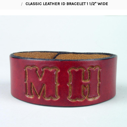
CLASSIC LEATHER ID BRACELET 1 1/2" WIDE