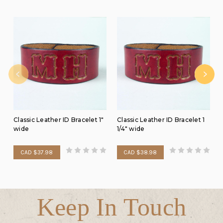
Classic Leather ID Bracelet 1"
Classic Leather ID Bracelet 1
wide
1/4" wide
CAD $37.98
CAD $38.98
Keep In Touch