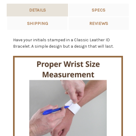
DETAILS
SPECS
SHIPPING
REVIEWS
Have your initials stamped in a Classic Leather ID
Bracelet. A simple design but a design that will last.