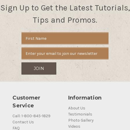
Sign Up to Get the Latest Tutorials,
Tips and Promos.
Email
Address
Customer
Information
Service
About Us
Testimonials
Call: 1-800-845-1829
Photo Gallery
Contact Us
Videos
FAQ