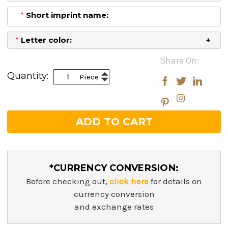
*
Short imprint name:
*
Letter color:
Current
Share On:
Stock:
Increase
Quantity:
Piece
Decrease
Quantity:
Quantity:
*CURRENCY CONVERSION:
Before checking out,
click here
for details on
currency conversion
and exchange rates