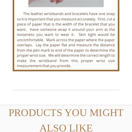
PRODUCTS YOU MIGHT
ALSO LIKE