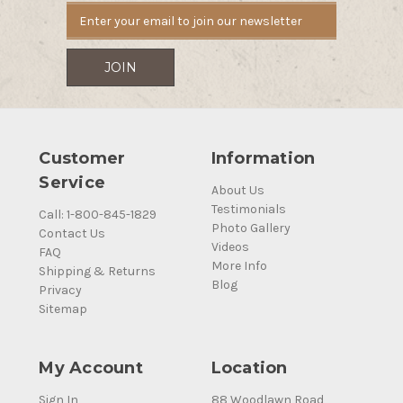
Customer
Information
Service
About Us
Testimonials
Call: 1-800-845-1829
Photo Gallery
Contact Us
Videos
FAQ
More Info
Shipping & Returns
Blog
Privacy
Sitemap
My Account
Location
Sign In
88 Woodlawn Road