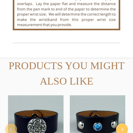
PRODUCTS YOU MIGHT
ALSO LIKE