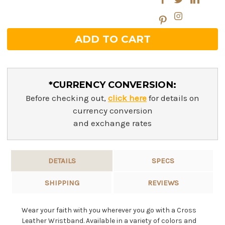
*CURRENCY CONVERSION:
Before checking out,
click here
for details on
currency conversion
and exchange rates
DETAILS
SPECS
SHIPPING
REVIEWS
Wear your faith with you wherever you go with a Cross
Leather Wristband. Available in a variety of colors and