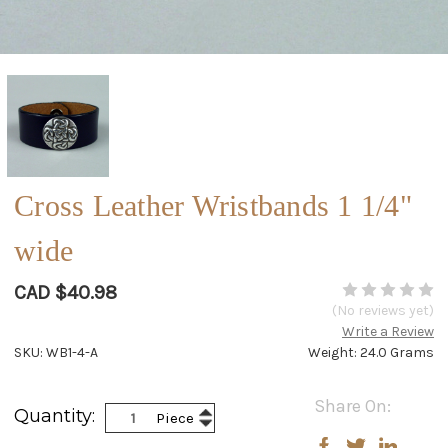
Cross Leather Wristbands 1 1/4"
wide
CAD $40.98
(No reviews yet)
Write a Review
SKU: WB1-4-A
Weight: 24.0 Grams
Current
Share On:
Increase
Quantity:
Piece
Stock:
Decrease
Quantity:
Quantity: