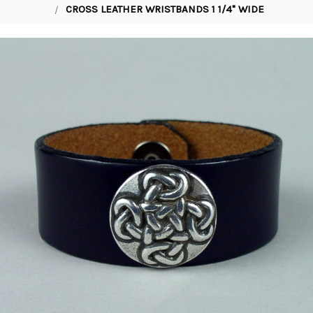
CROSS LEATHER WRISTBANDS 1 1/4" WIDE