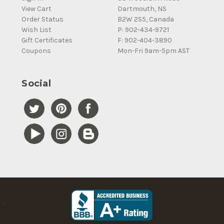
View Cart
Dartmouth, NS
Order Status
B2W 2S5, Canada
Wish List
P: 902-434-9721
Gift Certificates
F: 902-404-3890
Coupons
Mon-Fri 9am-5pm AST
Social