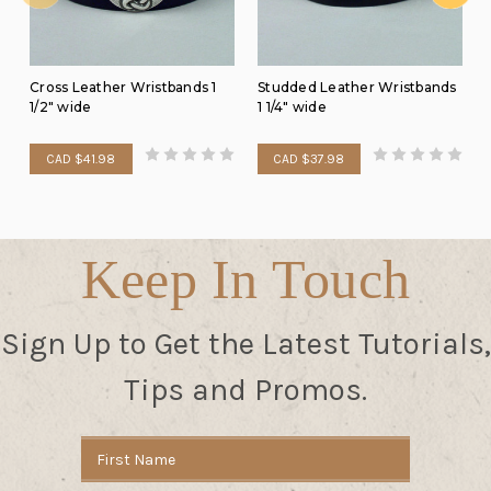
Cross Leather Wristbands 1
Studded Leather Wristbands
1/2" wide
1 1/4" wide
CAD $41.98
CAD $37.98
Keep In Touch
Sign Up to Get the Latest Tutorials,
Tips and Promos.
Email
Address