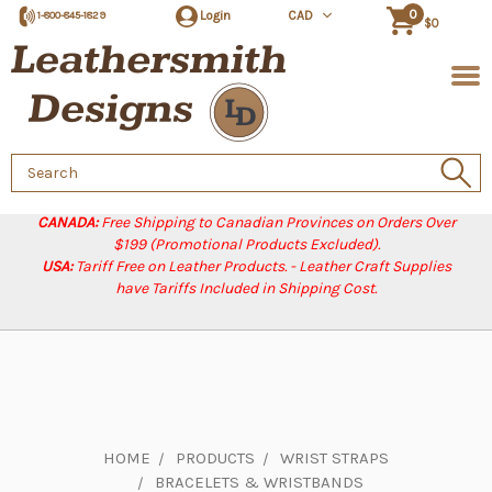
0
Login
CAD
1-800-845-1829
$0
Search
Keyword:
CANADA:
Free Shipping to Canadian Provinces on Orders Over
$199 (Promotional Products Excluded).
USA:
Tariff Free on Leather Products. - Leather Craft Supplies
have Tariffs Included in Shipping Cost.
HOME
PRODUCTS
WRIST STRAPS
BRACELETS & WRISTBANDS