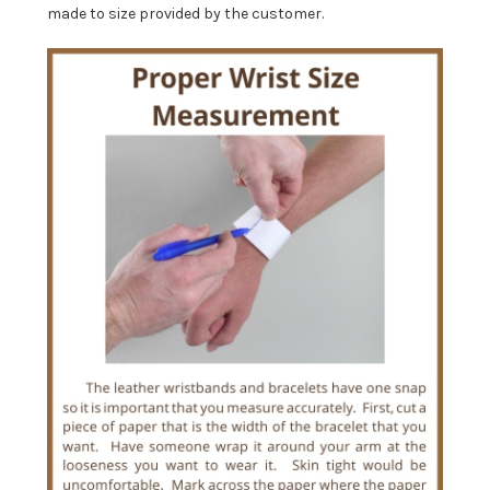
made to size provided by the customer.