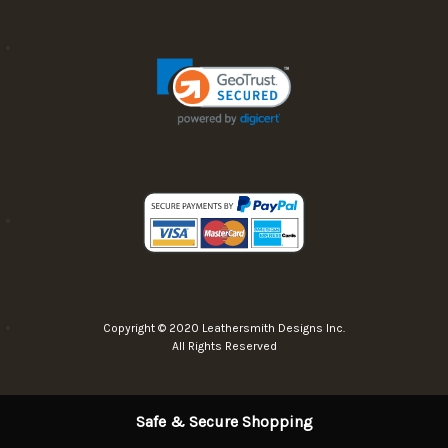
Copyright © 2020 Leathersmith Designs Inc.
All Rights Reserved
Safe & Secure Shopping