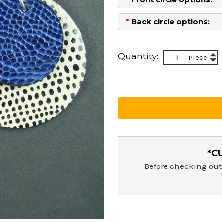
*
Back circle options:
Current
Stock:
Inc
Quantity:
Piece
Dec
Qua
Qua
*C
Before checking out