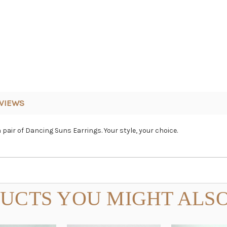
VIEWS
pair of Dancing Suns Earrings. Your style, your choice.
UCTS YOU MIGHT ALSO