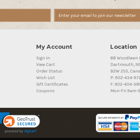
My Account
Location
Sign In
88 Woodlawn 
View Cart
Dartmouth, N
Order Status
B2W 2S5, Can
Wish List
P: 902-434-97
Gift Certificates
F: 902-404-38
Coupons
Mon-Fri 9am-