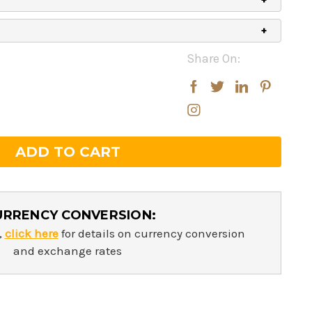
Share On:
rease
rease
ntity:
ntity:
URRENCY CONVERSION:
,
click here
for details on currency conversion
and exchange rates