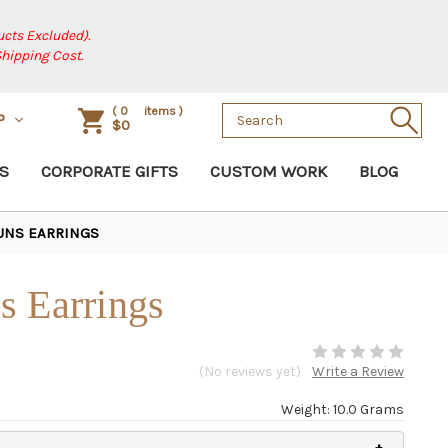
cts Excluded).
Shipping Cost.
Search
(
0
items )
P
$0
Keyword:
S
CORPORATE GIFTS
CUSTOM WORK
BLOG
UNS EARRINGS
s Earrings
(No reviews yet)
Write a Review
Weight: 10.0 Grams