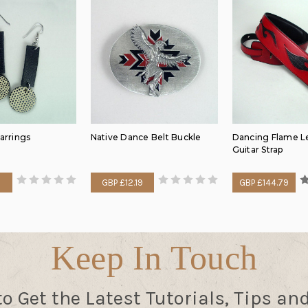
Earrings
Native Dance Belt Buckle
Dancing Flame L
Guitar Strap
GBP £12.19
GBP £144.79
Keep In Touch
to Get the Latest Tutorials, Tips an