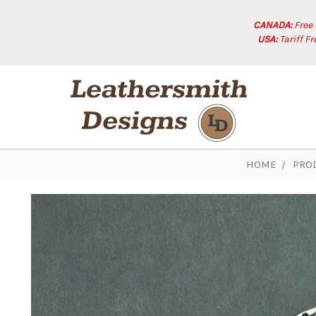
CANADA:
Free
USA:
Tariff F
HOME
PRO