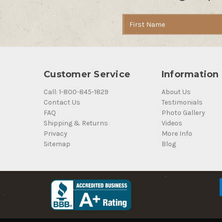
Email
Address
Customer Service
Information
Call: 1-800-845-1829
About Us
Contact Us
Testimonials
FAQ
Photo Gallery
Shipping & Returns
Videos
Privacy
More Info
Sitemap
Blog