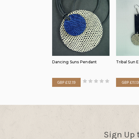
Dancing Suns Pendant
Tribal Sun 
GBP £12.19
GBP £11.13
Sign Up 