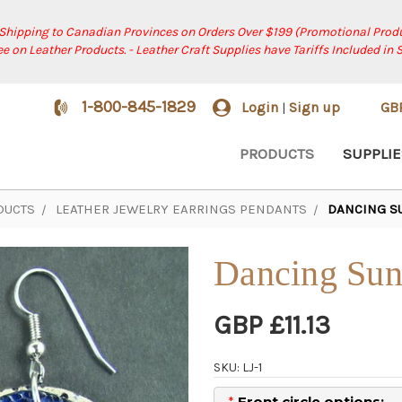
 Shipping to Canadian Provinces on Orders Over $199 (Promotional Produ
ree on Leather Products. - Leather Craft Supplies have Tariffs Included in 
1-800-845-1829
Login
Sign up
GB
|
PRODUCTS
SUPPLIE
DUCTS
LEATHER JEWELRY EARRINGS PENDANTS
DANCING S
Dancing Sun
GBP £11.13
SKU: LJ-1
*
Front circle options: