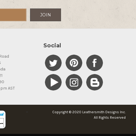
Social
Road
S
ada
21
90
5pm AST
Copyright © 2020 Leathersmith Designs Inc.
All Rights Reserved