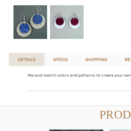
DETAILS
SPECS
SHIPPING
RE
Mix and match colors and patterns to create your own 
PROD