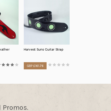
eather
Harvest Suns Guitar Strap
GBP £161.76
d Promos.