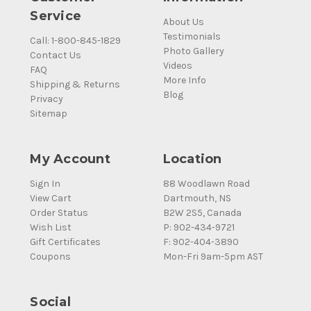
Service
About Us
Testimonials
Call: 1-800-845-1829
Photo Gallery
Contact Us
Videos
FAQ
More Info
Shipping & Returns
Blog
Privacy
Sitemap
My Account
Location
Sign In
88 Woodlawn Road
View Cart
Dartmouth, NS
Order Status
B2W 2S5, Canada
Wish List
P: 902-434-9721
Gift Certificates
F: 902-404-3890
Coupons
Mon-Fri 9am-5pm AST
Social