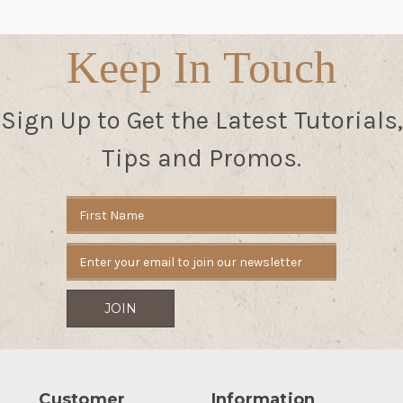
Keep In Touch
Sign Up to Get the Latest Tutorials,
Tips and Promos.
Email
Address
Customer
Information