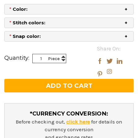
*
Color:
*
Stitch colors:
*
Snap color:
Current
Share On:
Stock:
Increase
Quantity:
Piece
Decrease
Quantity:
Quantity:
*CURRENCY CONVERSION:
Before checking out,
click here
for details on
currency conversion
and exchange rates