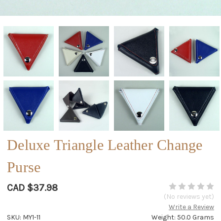
Deluxe Triangle Leather Change
Purse
CAD $37.98
(No reviews yet)
Write a Review
SKU: MY1-11
Weight: 50.0 Grams