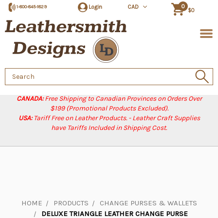
0
Login
CAD
1-800-845-1829
$0
Search
Keyword:
CANADA:
Free Shipping to Canadian Provinces on Orders Over
$199 (Promotional Products Excluded).
USA:
Tariff Free on Leather Products. - Leather Craft Supplies
have Tariffs Included in Shipping Cost.
HOME
PRODUCTS
CHANGE PURSES & WALLETS
DELUXE TRIANGLE LEATHER CHANGE PURSE