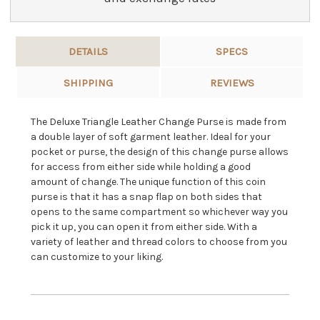
DETAILS
SPECS
SHIPPING
REVIEWS
The Deluxe Triangle Leather Change Purse is made from
a double layer of soft garment leather. Ideal for your
pocket or purse, the design of this change purse allows
for access from either side while holding a good
amount of change. The unique function of this coin
purse is that it has a snap flap on both sides that
opens to the same compartment so whichever way you
pick it up, you can open it from either side. With a
variety of leather and thread colors to choose from you
can customize to your liking.