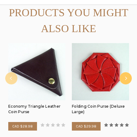
PRODUCTS YOU MIGHT
ALSO LIKE
Economy Triangle Leather
Folding Coin Purse (Deluxe
Coin Purse
Large)
CAD $28.98
CAD $29.98