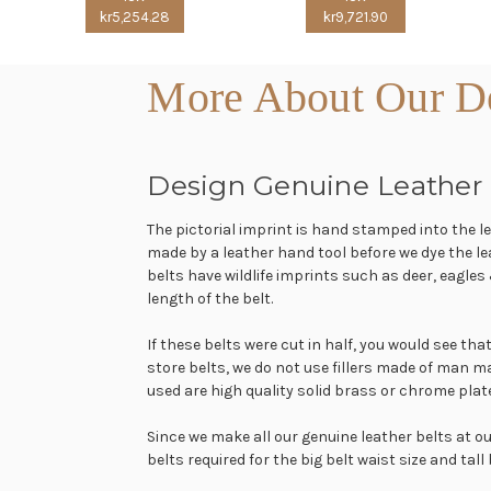
kr5,254.28
kr9,721.90
More About Our De
Design Genuine Leather 
The pictorial imprint is hand stamped into the 
made by a leather hand tool before we dye the 
belts have wildlife imprints such as deer, eagles
length of the belt.
If these belts were cut in half, you would see th
store belts, we do not use fillers made of man m
used are high quality solid brass or chrome plat
Since we make all our genuine leather belts at 
belts required for the big belt waist size and tall