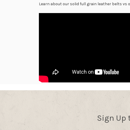
Learn about our solid full grain leather belts vs
Sign Up 