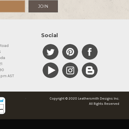
Social
Road
S
ada
21
90
5pm AST
Copyright © 2020 Leathersmith Designs Inc.
All Rights Reserved