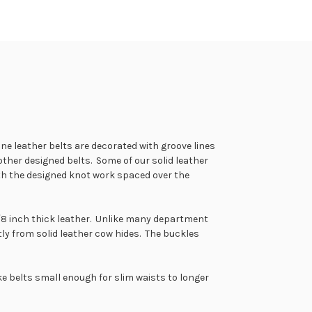
ne leather belts are decorated with groove lines
her designed belts. Some of our solid leather
 with the designed knot work spaced over the
 1/8 inch thick leather. Unlike many department
tly from solid leather cow hides. The buckles
e belts small enough for slim waists to longer