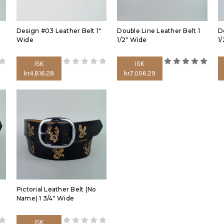
Design #03 Leather Belt 1"
Double Line Leather Belt 1
D
Wide
1/2" Wide
1
ISK
ISK
kr4,816.28
kr7,006.29
Pictorial Leather Belt (No
Name) 1 3/4" Wide
ISK