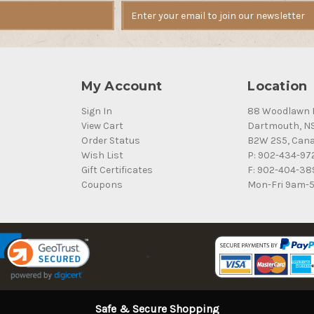
My Account
Location
Sign In
88 Woodlawn 
View Cart
Dartmouth, N
Order Status
B2W 2S5, Can
Wish List
P: 902-434-97
Gift Certificates
F: 902-404-38
Coupons
Mon-Fri 9am-
Safe & Secure Shopping