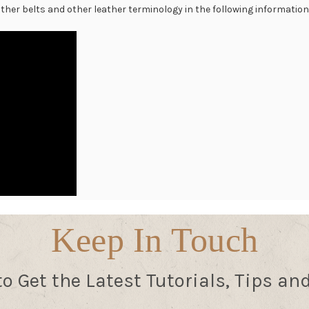
 other belts and other leather terminology in the following informationa
Keep In Touch
to Get the Latest Tutorials, Tips an