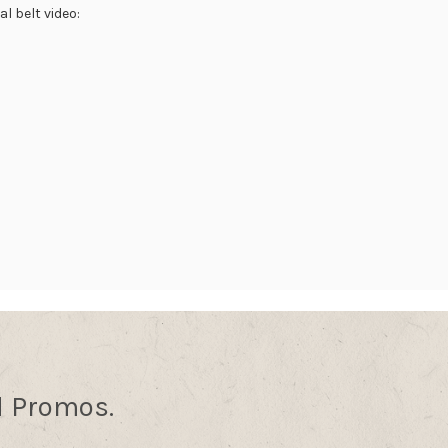
l belt video:
d Promos.