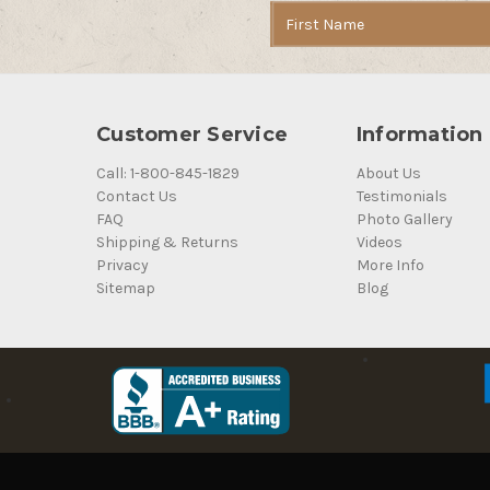
Email
Address
Customer Service
Information
Call: 1-800-845-1829
About Us
Contact Us
Testimonials
FAQ
Photo Gallery
Shipping & Returns
Videos
Privacy
More Info
Sitemap
Blog