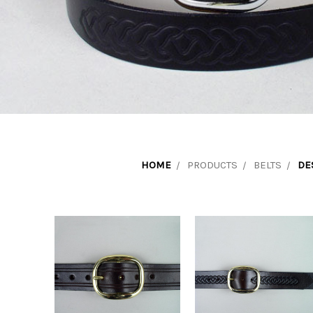
HOME
PRODUCTS
BELTS
DE