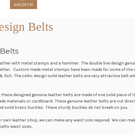
kr10,597.91
sign Belts
Belts
leather with metal stamps and a hammer. The double line design genui
leather. Custom made metal stamps have been made for some of the ot
 & fish. The celtic design solid leather belts are very attractive belt
at these designed genuine leather belts are made of one solid piece of
ade materials or cardboard. These genuine leather belts are cut direc
ed solid brass buckles. These sturdy buckles do not break on you.
our own leather shop, we can make any waist size required. We can mak
 belts waist sizes.