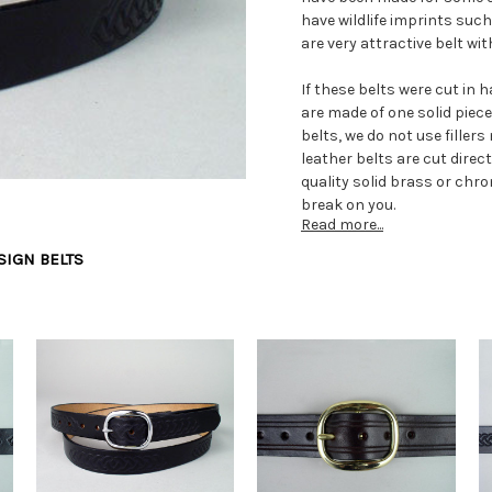
have wildlife imprints such 
are very attractive belt wi
If these belts were cut in 
are made of one solid piec
belts, we do not use fille
leather belts are cut direc
quality solid brass or chr
break on you.
Read more...
Since we make all our genu
SIGN BELTS
waist size required. We ca
required for the big belt wa
Learn about our solid full 
terminology in the followin