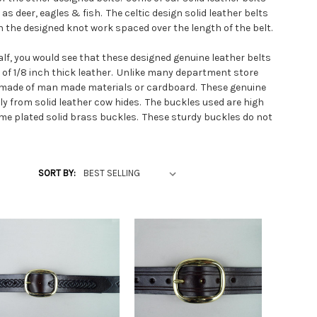
as deer, eagles & fish. The celtic design solid leather belts
th the designed knot work spaced over the length of the belt.
half, you would see that these designed genuine leather belts
e of 1/8 inch thick leather. Unlike many department store
rs made of man made materials or cardboard. These genuine
tly from solid leather cow hides. The buckles used are high
ome plated solid brass buckles. These sturdy buckles do not
ine leather belts at our own leather shop, we can make any
SORT BY:
n make belts small enough for slim waists to longer belts
ist size and tall belts waist sizes.
grain leather belts vs other belts and other leather
g informational belt video: