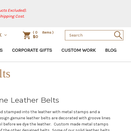
cts Excluded).
Shipping Cost.
Search
(
0
items )
SK
$0
Keyword:
S
CORPORATE GIFTS
CUSTOM WORK
BLOG
lts
ne Leather Belts
and stamped into the leather with metal stamps and a
sign genuine leather belts are decorated with groove lines
ol before we dye the leather. Custom made metal stamps
 the other designed belts. Some of our solid leather belts