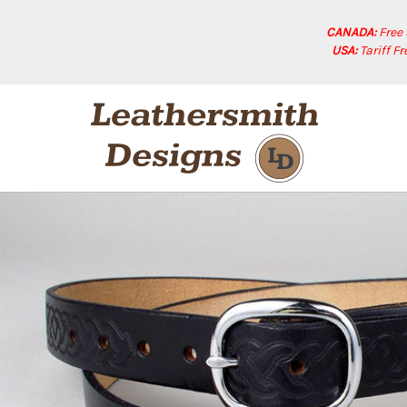
CANADA:
Free
USA:
Tariff F