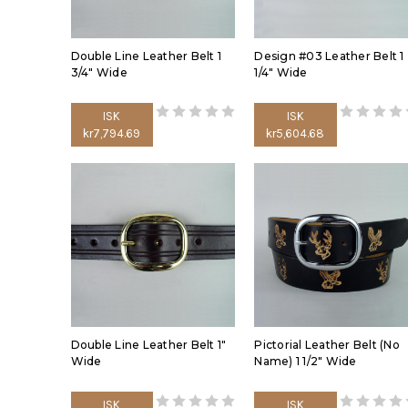
Double Line Leather Belt 1
Design #03 Leather Belt 1
3/4" Wide
1/4" Wide
ISK
ISK
kr7,794.69
kr5,604.68
Double Line Leather Belt 1"
Pictorial Leather Belt (No
Wide
Name) 1 1/2" Wide
ISK
ISK