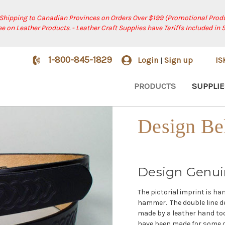
 Shipping to Canadian Provinces on Orders Over $199 (Promotional Produ
ree on Leather Products. - Leather Craft Supplies have Tariffs Included in 
1-800-845-1829
Login
Sign up
I
|
PRODUCTS
SUPPLIE
Design Be
Design Genui
The pictorial imprint is h
hammer. The double line de
made by a leather hand to
have been made for some of