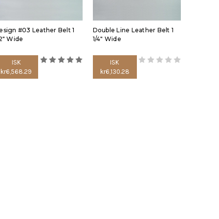
esign #03 Leather Belt 1
Double Line Leather Belt 1
/2" Wide
1/4" Wide
ISK
ISK
kr6,568.29
kr6,130.28