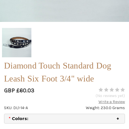
Diamond Touch Standard Dog
Leash Six Foot 3/4" wide
GBP £60.03
(No reviews yet)
Write a Review
SKU: DL1-14-A
Weight: 230.0 Grams
*
Colors: