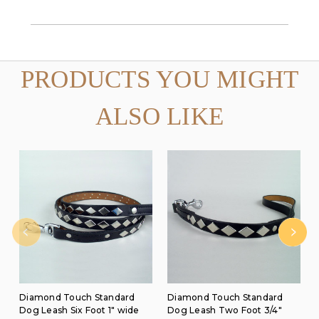
PRODUCTS YOU MIGHT
ALSO LIKE
Diamond Touch Standard
Diamond Touch Standard
Dog Leash Six Foot 1" wide
Dog Leash Two Foot 3/4"