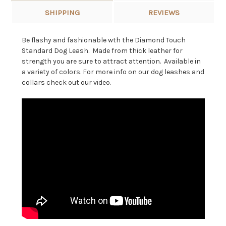
SHIPPING
REVIEWS
Be flashy and fashionable wth the Diamond Touch
Standard Dog Leash. Made from thick leather for
strength you are sure to attract attention. Available in
a variety of colors. For more info on our dog leashes and
collars check out our video.