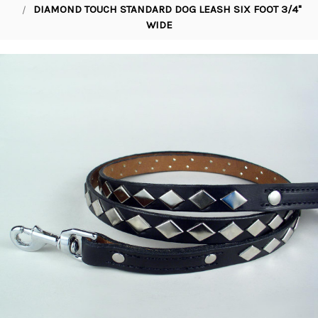
DIAMOND TOUCH STANDARD DOG LEASH SIX FOOT 3/4"
WIDE