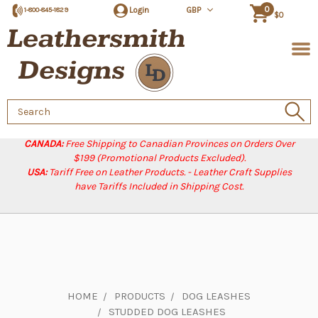
0
Login
GBP
1-800-845-1829
$0
Search
Keyword:
CANADA:
Free Shipping to Canadian Provinces on Orders Over
$199 (Promotional Products Excluded).
USA:
Tariff Free on Leather Products. - Leather Craft Supplies
have Tariffs Included in Shipping Cost.
HOME
PRODUCTS
DOG LEASHES
STUDDED DOG LEASHES