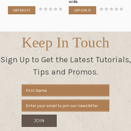
wide
GBP £63.75
GBP £36.12
Keep In Touch
Sign Up to Get the Latest Tutorials,
Tips and Promos.
Email
Address