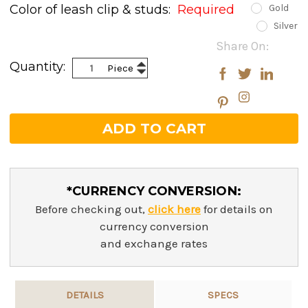
Color of leash clip & studs:
Required
Gold
Silver
Current
Share On:
Stock:
Increase
Quantity:
Piece
Decrease
Quantity:
Quantity:
*CURRENCY CONVERSION:
Before checking out,
click here
for details on
currency conversion
and exchange rates
DETAILS
SPECS