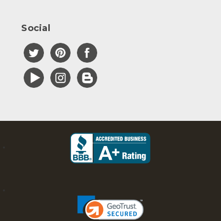
Social