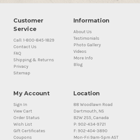
Customer
Information
Service
About Us
Testimonials
Call: 1-800-845-1829
Photo Gallery
Contact Us
Videos
FAQ
More Info
Shipping & Returns
Blog
Privacy
Sitemap
My Account
Location
Sign In
88 Woodlawn Road
View Cart
Dartmouth, NS
Order Status
B2W 2S5, Canada
Wish List
P: 902-434-9721
Gift Certificates
F: 902-404-3890
Coupons
Mon-Fri 9am-5pm AST