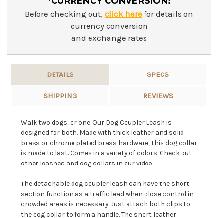
*CURRENCY CONVERSION:
Before checking out,
click here
for details on
currency conversion
and exchange rates
DETAILS
SPECS
SHIPPING
REVIEWS
Walk two dogs...or one. Our Dog Coupler Leash is
designed for both. Made with thick leather and solid
brass or chrome plated brass hardware, this dog collar
is made to last. Comes in a variety of colors. Check out
other leashes and dog collars in our video.
The detachable dog coupler leash can have the short
section function as a traffic lead when close control in
crowded areas is necessary. Just attach both clips to
the dog collar to form a handle. The short leather