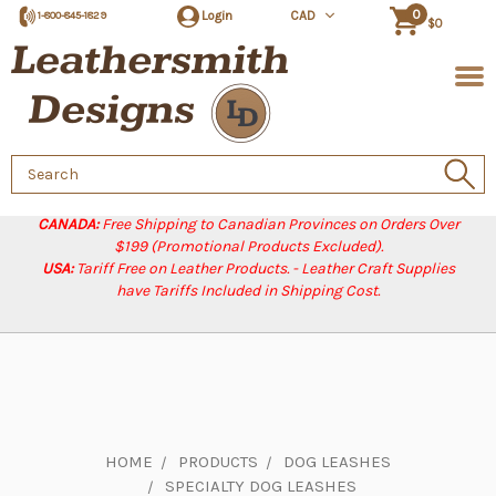
0
Login
CAD
1-800-845-1829
$0
Search
Keyword:
CANADA:
Free Shipping to Canadian Provinces on Orders Over
$199 (Promotional Products Excluded).
USA:
Tariff Free on Leather Products. - Leather Craft Supplies
have Tariffs Included in Shipping Cost.
HOME
PRODUCTS
DOG LEASHES
SPECIALTY DOG LEASHES