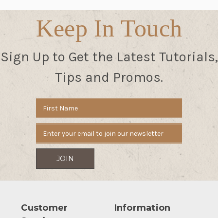
Keep In Touch
Sign Up to Get the Latest Tutorials,
Tips and Promos.
Email
Address
Customer
Information