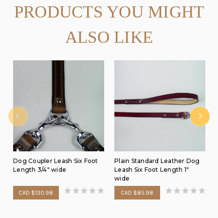
PRODUCTS YOU MIGHT
ALSO LIKE
Dog Coupler Leash Six Foot
Plain Standard Leather Dog
Length 3/4" wide
Leash Six Foot Length 1"
wide
CAD $130.98
CAD $85.98