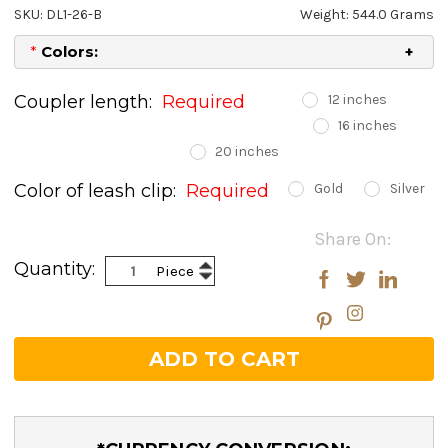
SKU: DL1-26-B
Weight: 544.0 Grams
*
Colors:
Coupler length:
Required
12 inches
16 inches
20 inches
Color of leash clip:
Required
Gold
Silver
Current
Share On:
Stock:
Increase
Quantity:
Piece
Decrease
Quantity:
Quantity: