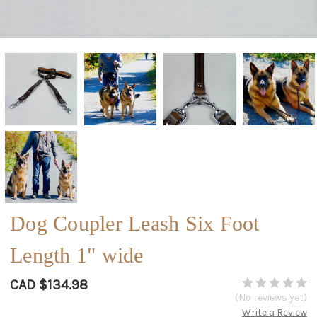
Dog Coupler Leash Six Foot
Length 1" wide
CAD $134.98
(No reviews yet)
Write a Review