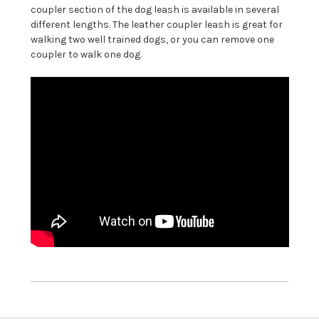
coupler section of the dog leash is available in several
different lengths. The leather coupler leash is great for
walking two well trained dogs, or you can remove one
coupler to walk one dog.