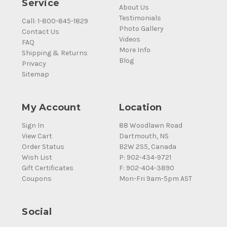
Service
About Us
Testimonials
Call: 1-800-845-1829
Photo Gallery
Contact Us
Videos
FAQ
More Info
Shipping & Returns
Blog
Privacy
Sitemap
My Account
Location
Sign In
88 Woodlawn Road
View Cart
Dartmouth, NS
Order Status
B2W 2S5, Canada
Wish List
P: 902-434-9721
Gift Certificates
F: 902-404-3890
Coupons
Mon-Fri 9am-5pm AST
Social