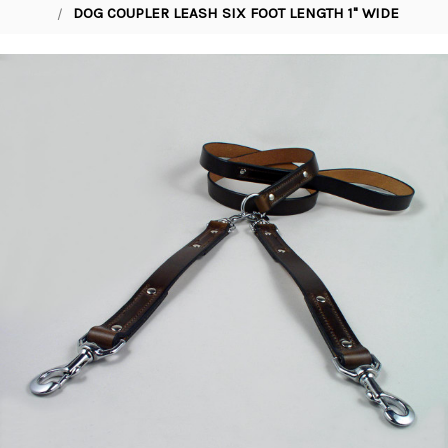
DOG COUPLER LEASH SIX FOOT LENGTH 1" WIDE