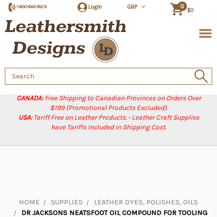
0
Login
GBP
1-800-845-1829
$0
Search
Keyword:
CANADA:
Free Shipping to Canadian Provinces on Orders Over
$199 (Promotional Products Excluded).
USA:
Tariff Free on Leather Products. - Leather Craft Supplies
have Tariffs Included in Shipping Cost.
HOME
SUPPLIES
LEATHER DYES, POLISHES, OILS
DR JACKSONS NEATSFOOT OIL COMPOUND FOR TOOLING