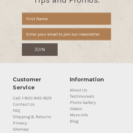
Email
Address
Customer
Information
Service
About Us
Testimonials
Call: 1-800-845-1829
Photo Gallery
Contact Us
Videos
FAQ
More Info
Shipping & Returns
Blog
Privacy
Sitemap