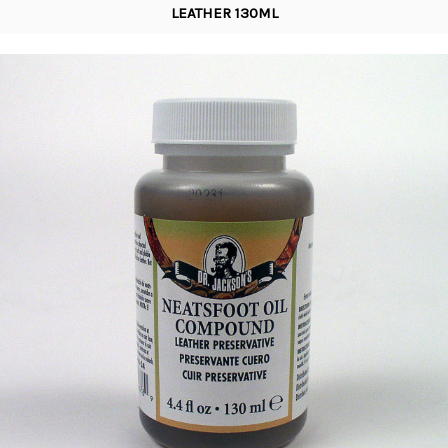
LEATHER 130ML