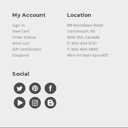
My Account
Location
Sign In
88 Woodlawn Road
View Cart
Dartmouth, NS
Order Status
B2W 2S5, Canada
Wish List
P: 902-434-9721
Gift Certificates
F: 902-404-3890
Coupons
Mon-Fri 9am-5pm AST
Social