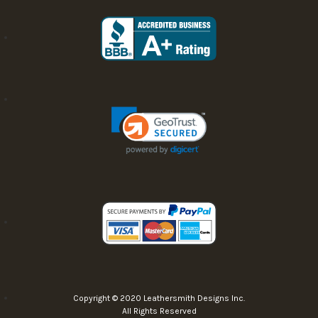
Copyright © 2020 Leathersmith Designs Inc.
All Rights Reserved