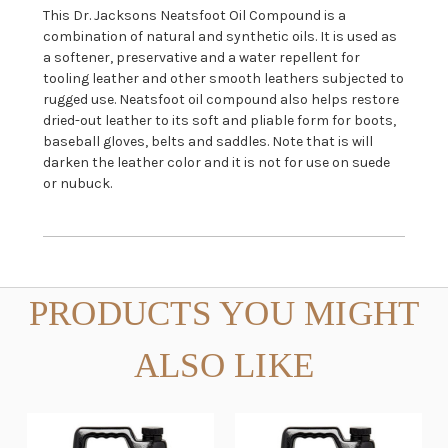
This Dr. Jacksons Neatsfoot Oil Compound is a
combination of natural and synthetic oils. It is used as
a softener, preservative and a water repellent for
tooling leather and other smooth leathers subjected to
rugged use. Neatsfoot oil compound also helps restore
dried-out leather to its soft and pliable form for boots,
baseball gloves, belts and saddles. Note that is will
darken the leather color and it is not for use on suede
or nubuck.
PRODUCTS YOU MIGHT
ALSO LIKE