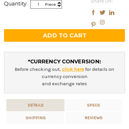
Share On:
Increase
Quantity:
Piece
Stock:
Decrease
Quantity:
Quantity:
*CURRENCY CONVERSION:
Before checking out,
click here
for details on
currency conversion
and exchange rates
DETAILS
SPECS
SHIPPING
REVIEWS