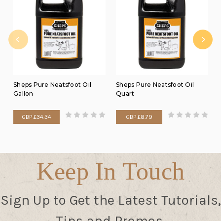
Sheps Pure Neatsfoot Oil
Sheps Pure Neatsfoot Oil
Gallon
Quart
GBP £34.34
GBP £8.79
Keep In Touch
Sign Up to Get the Latest Tutorials,
Tips and Promos.