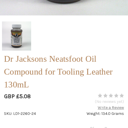
Dr Jacksons Neatsfoot Oil
Compound for Tooling Leather
130mL
GBP £5.08
(No reviews yet)
Write a Review
SKU: LD1-2260-24
Weight: 134.0 Grams
Current