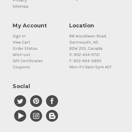
Privacy
Sitemap
My Account
Location
Sign In
88 Woodlawn Road
View Cart
Dartmouth, NS
Order Status
B2W 2S5, Canada
Wish List
P: 902-434-9721
Gift Certificates
F: 902-404-3890
Coupons
Mon-Fri 9am-5pm AST
Social