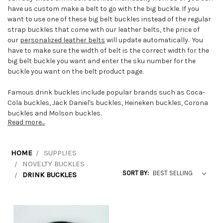
have us custom make a belt to go with the big buckle. If you
want to use one of these big belt buckles instead of the regular
strap buckles that come with our leather belts, the price of
our
personalized leather belts
will update automatically. You
have to make sure the width of belt is the correct width for the
big belt buckle you want and enter the sku number for the
buckle you want on the belt product page.
Famous drink buckles include popular brands such as Coca-
Cola buckles, Jack Daniel's buckles, Heineken buckles, Corona
buckles and Molson buckles.
Read more...
HOME
SUPPLIES
NOVELTY BUCKLES
SORT BY:
DRINK BUCKLES