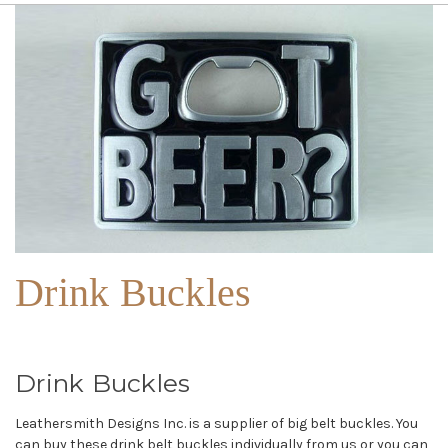
Drink Buckles
Drink Buckles
Leathersmith Designs Inc. is a supplier of big belt buckles. You
can buy these drink belt buckles individually from us or you can