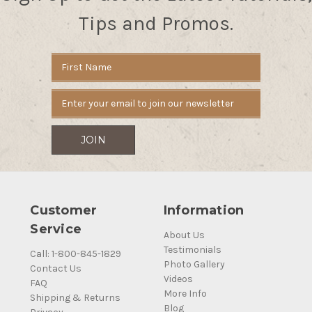
Tips and Promos.
Email
Address
Customer
Information
Service
About Us
Testimonials
Call: 1-800-845-1829
Photo Gallery
Contact Us
Videos
FAQ
More Info
Shipping & Returns
Blog