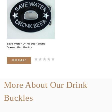
Save Water Drink Beer Bottle
Opener Belt Buckle
EUR €14.25
More About Our Drink
Buckles