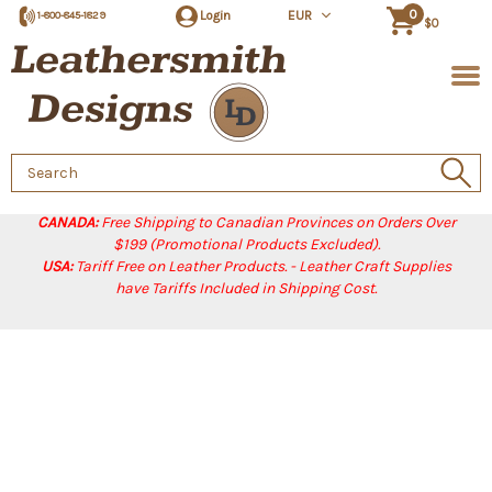
0
Login
EUR
1-800-845-1829
$0
Search
Keyword:
CANADA:
Free Shipping to Canadian Provinces on Orders Over
$199 (Promotional Products Excluded).
USA:
Tariff Free on Leather Products. - Leather Craft Supplies
have Tariffs Included in Shipping Cost.