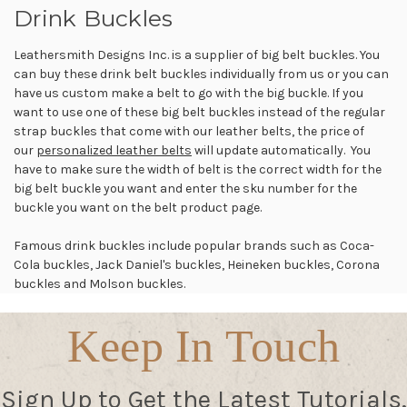
Drink Buckles
Leathersmith Designs Inc. is a supplier of big belt buckles. You
can buy these drink belt buckles individually from us or you can
have us custom make a belt to go with the big buckle. If you
want to use one of these big belt buckles instead of the regular
strap buckles that come with our leather belts, the price of
our
personalized leather belts
will update automatically. You
have to make sure the width of belt is the correct width for the
big belt buckle you want and enter the sku number for the
buckle you want on the belt product page.
Famous drink buckles include popular brands such as Coca-
Cola buckles, Jack Daniel's buckles, Heineken buckles, Corona
buckles and Molson buckles.
Keep In Touch
Sign Up to Get the Latest Tutorials,