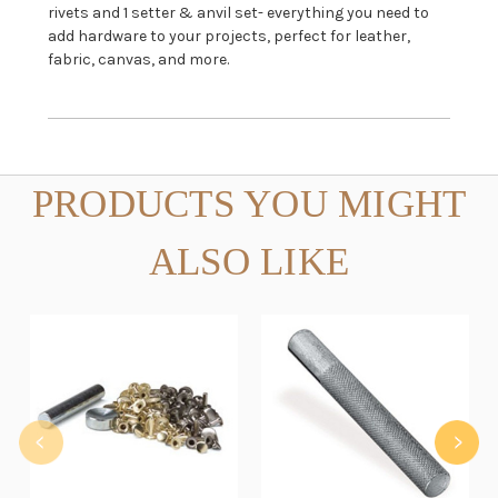
rivets and 1 setter & anvil set- everything you need to
add hardware to your projects, perfect for leather,
fabric, canvas, and more.
PRODUCTS YOU MIGHT
ALSO LIKE