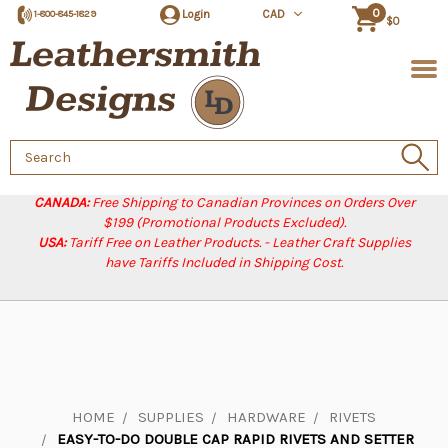
0
Login
CAD
1-800-845-1829
$0
Search
Keyword:
CANADA:
Free Shipping to Canadian Provinces on Orders Over
$199 (Promotional Products Excluded).
USA:
Tariff Free on Leather Products. - Leather Craft Supplies
have Tariffs Included in Shipping Cost.
HOME
SUPPLIES
HARDWARE
RIVETS
EASY-TO-DO DOUBLE CAP RAPID RIVETS AND SETTER