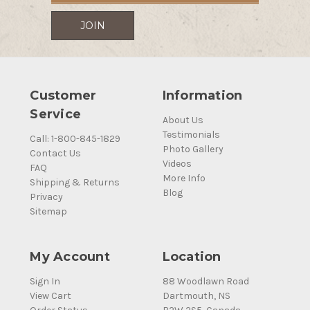
Customer
Information
Service
About Us
Testimonials
Call: 1-800-845-1829
Photo Gallery
Contact Us
Videos
FAQ
More Info
Shipping & Returns
Blog
Privacy
Sitemap
My Account
Location
Sign In
88 Woodlawn Road
View Cart
Dartmouth, NS