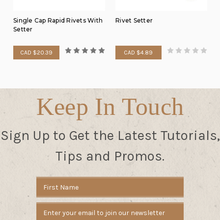
Single Cap Rapid Rivets With
Rivet Setter
Setter
CAD $20.39
CAD $4.89
Keep In Touch
Sign Up to Get the Latest Tutorials,
Tips and Promos.
Email
Address