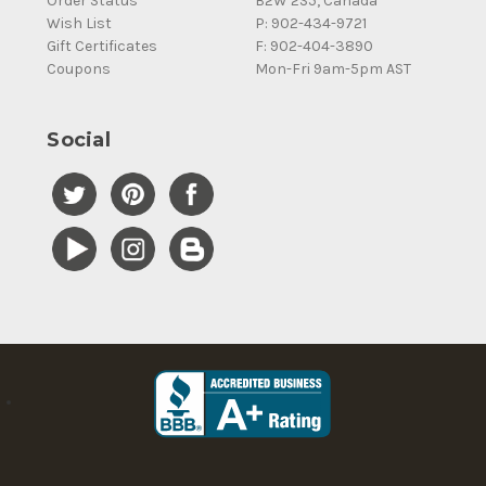
Order Status
B2W 2S5, Canada
Wish List
P: 902-434-9721
Gift Certificates
F: 902-404-3890
Coupons
Mon-Fri 9am-5pm AST
Social