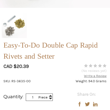
Easy-To-Do Double Cap Rapid
Rivets and Setter
CAD $20.39
(No reviews yet)
Write a Review
SKU: RS-3635-00
Weight: 94.0 Grams
Current
Share On:
Increase
Quantity:
Piece
Stock:
Decrease
Quantity:
Quantity: