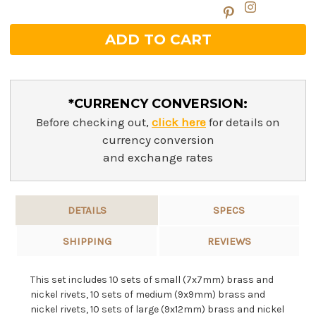
*CURRENCY CONVERSION:
Before checking out,
click here
for details on
currency conversion
and exchange rates
DETAILS
SPECS
SHIPPING
REVIEWS
This set includes 10 sets of small (7x7mm) brass and
nickel rivets, 10 sets of medium (9x9mm) brass and
nickel rivets, 10 sets of large (9x12mm) brass and nickel