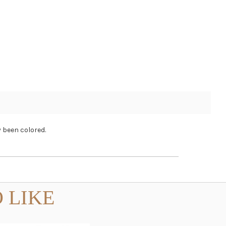
 been colored.
 LIKE