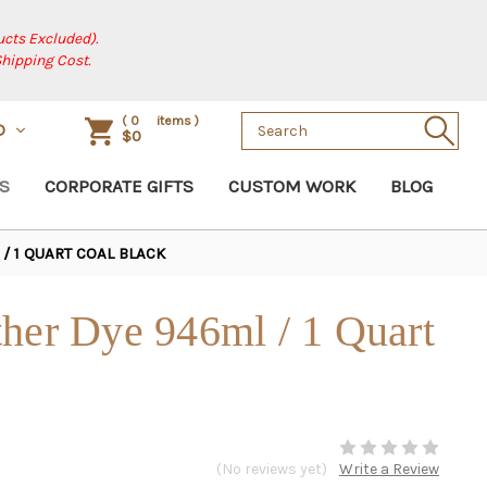
cts Excluded).
Shipping Cost.
Search
(
0
items )
D
$0
Keyword:
S
CORPORATE GIFTS
CUSTOM WORK
BLOG
/ 1 QUART COAL BLACK
her Dye 946ml / 1 Quart
(No reviews yet)
Write a Review