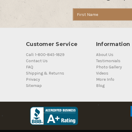
Email
Address
Customer Service
Information
Call: 1-800-845-1829
About Us
Contact Us
Testimonials
FAQ
Photo Gallery
Shipping & Returns
Videos
Privacy
More Info
Sitemap
Blog