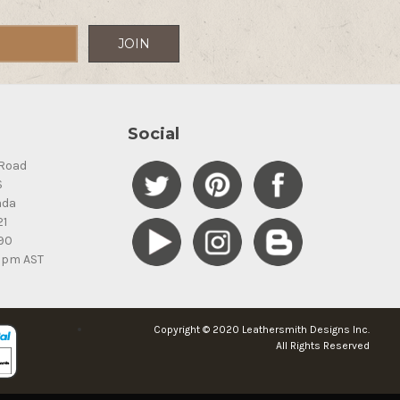
Social
Road
S
ada
21
90
5pm AST
Copyright © 2020 Leathersmith Designs Inc.
All Rights Reserved