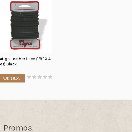
atigo Leather Lace (1/8" X 4
ds) Black
AUD $11.55
d Promos.