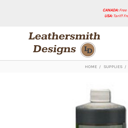
CANADA:
Free
USA:
Tariff F
HOME
SUPPLIES