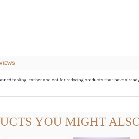
VIEWS
anned tooling leather and not for redyeing products that have already
UCTS YOU MIGHT ALSO