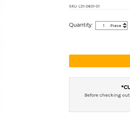
SKU: LD1-2601-01
Current
Inc
Quantity:
Piece
Stock:
Dec
Qua
Qua
*C
Before checking out