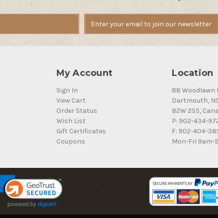
My Account
Location
Sign In
88 Woodlawn 
View Cart
Dartmouth, N
Order Status
B2W 2S5, Can
Wish List
P: 902-434-97
Gift Certificates
F: 902-404-38
Coupons
Mon-Fri 9am-