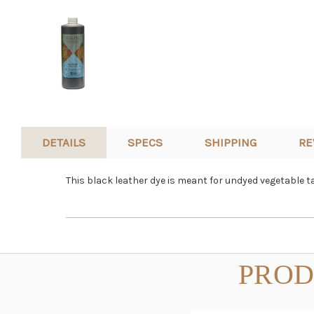
DETAILS
SPECS
SHIPPING
RE
This black leather dye is meant for undyed vegetable t
PROD