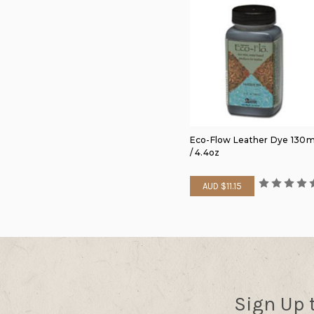
Eco-Flow Leather Dye 130m
/ 4.4oz
AUD $11.15
Sign Up 