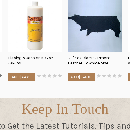
l
Fiebing's Resolene 32oz
2 1/2 oz Black Garment
L
(946mL)
Leather Cowhide Side
y
AUD $64.20
AUD $246.03
Keep In Touch
to Get the Latest Tutorials, Tips an