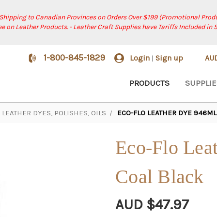
 Shipping to Canadian Provinces on Orders Over $199 (Promotional Produ
ree on Leather Products. - Leather Craft Supplies have Tariffs Included in 
1-800-845-1829
Login
Sign up
AU
|
PRODUCTS
SUPPLIE
LEATHER DYES, POLISHES, OILS
ECO-FLO LEATHER DYE 946ML 
Eco-Flo Leat
Coal Black
AUD $47.97