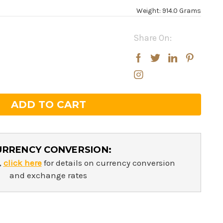
Weight: 914.0 Grams
Share On:
rease
rease
ntity:
ntity:
URRENCY CONVERSION:
,
click here
for details on currency conversion
and exchange rates