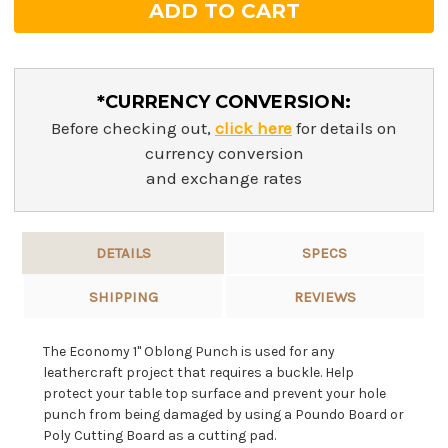
*CURRENCY CONVERSION:
Before checking out,
click here
for details on
currency conversion
and exchange rates
DETAILS
SPECS
SHIPPING
REVIEWS
The Economy 1" Oblong Punch is used for any
leathercraft project that requires a buckle. Help
protect your table top surface and prevent your hole
punch from being damaged by using a Poundo Board or
Poly Cutting Board as a cutting pad.