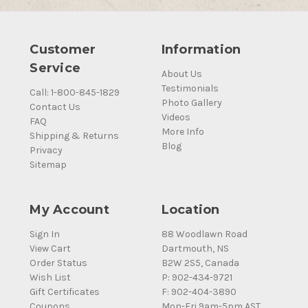
Customer
Information
Service
About Us
Testimonials
Call: 1-800-845-1829
Photo Gallery
Contact Us
Videos
FAQ
More Info
Shipping & Returns
Blog
Privacy
Sitemap
My Account
Location
Sign In
88 Woodlawn Road
View Cart
Dartmouth, NS
Order Status
B2W 2S5, Canada
Wish List
P: 902-434-9721
Gift Certificates
F: 902-404-3890
Coupons
Mon-Fri 9am-5pm AST