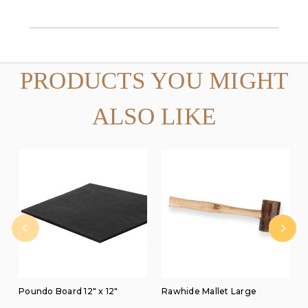
PRODUCTS YOU MIGHT
ALSO LIKE
Poundo Board 12" x 12"
Rawhide Mallet Large