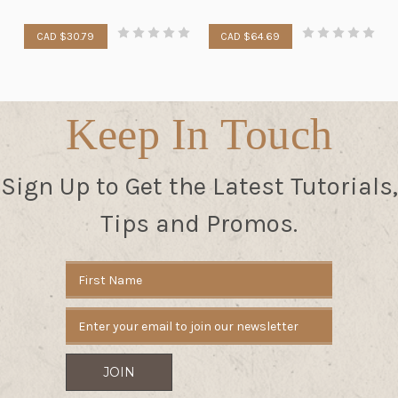
CAD $30.79
CAD $64.69
Keep In Touch
Sign Up to Get the Latest Tutorials,
Tips and Promos.
Email
Address