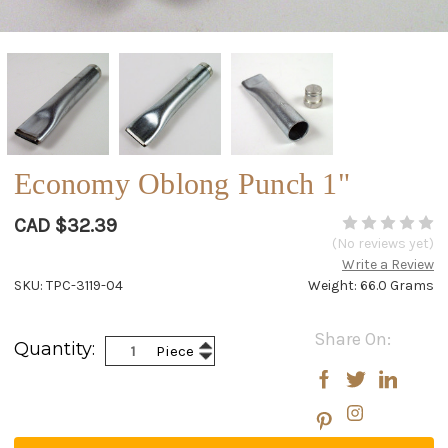
Economy Oblong Punch 1"
CAD $32.39
(No reviews yet)
Write a Review
SKU: TPC-3119-04
Weight: 66.0 Grams
Current
Share On:
Increase
Quantity:
Piece
Stock:
Decrease
Quantity:
Quantity: