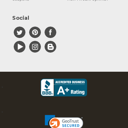
Social