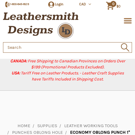
0
Login
CAD
1-800-845-1829
$0
Search
Keyword:
CANADA:
Free Shipping to Canadian Provinces on Orders Over
$199 (Promotional Products Excluded).
USA:
Tariff Free on Leather Products. - Leather Craft Supplies
have Tariffs Included in Shipping Cost.
HOME
SUPPLIES
LEATHER WORKING TOOLS
PUNCHES OBLONG HOLE
ECONOMY OBLONG PUNCH 1"