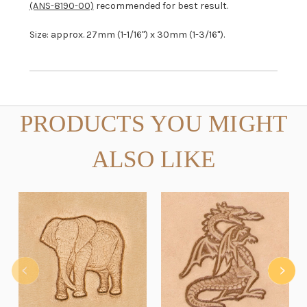
(ANS-8190-00)
recommended for best result.
Size: approx. 27mm (1-1/16") x 30mm (1-3/16").
PRODUCTS YOU MIGHT
ALSO LIKE