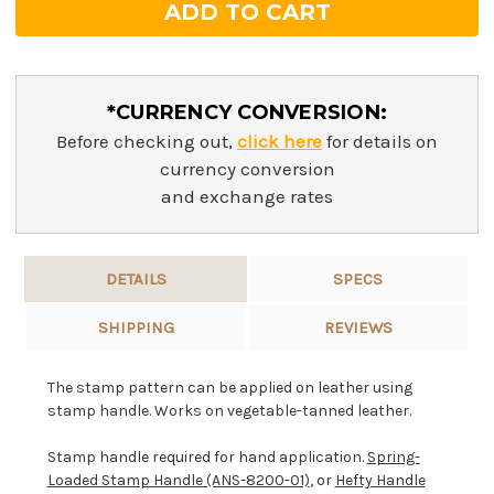
*CURRENCY CONVERSION:
Before checking out,
click here
for details on
currency conversion
and exchange rates
DETAILS
SPECS
SHIPPING
REVIEWS
The stamp pattern can be applied on leather using
stamp handle. Works on vegetable-tanned leather.
Stamp handle required for hand application.
Spring-
Loaded Stamp Handle (ANS-8200-01)
, or
Hefty Handle