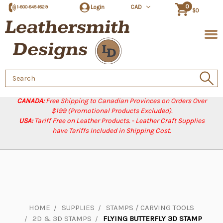
0
Login
CAD
1-800-845-1829
$0
Search
Keyword:
CANADA:
Free Shipping to Canadian Provinces on Orders Over
$199 (Promotional Products Excluded).
USA:
Tariff Free on Leather Products. - Leather Craft Supplies
have Tariffs Included in Shipping Cost.
HOME
SUPPLIES
STAMPS / CARVING TOOLS
2D & 3D STAMPS
FLYING BUTTERFLY 3D STAMP