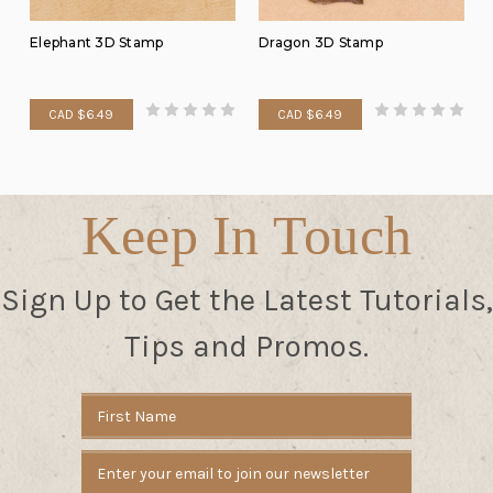
Elephant 3D Stamp
Dragon 3D Stamp
CAD $6.49
CAD $6.49
Keep In Touch
Sign Up to Get the Latest Tutorials,
Tips and Promos.
Email
Address