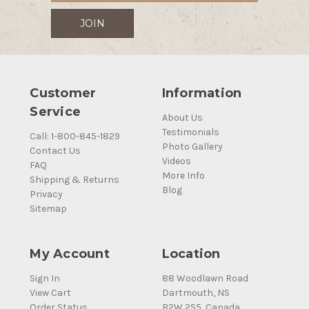
Customer
Information
Service
About Us
Testimonials
Call: 1-800-845-1829
Photo Gallery
Contact Us
Videos
FAQ
More Info
Shipping & Returns
Blog
Privacy
Sitemap
My Account
Location
Sign In
88 Woodlawn Road
View Cart
Dartmouth, NS
Order Status
B2W 2S5, Canada