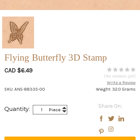
Flying Butterfly 3D Stamp
CAD $6.49
(No reviews yet)
Write a Review
SKU: ANS-88335-00
Weight: 32.0 Grams
Current
Share On:
Increase
Quantity:
Piece
Stock:
Decrease
Quantity:
Quantity: