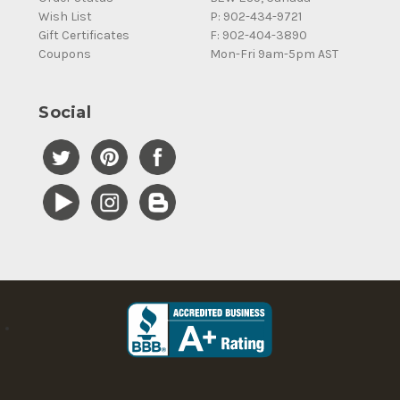
Wish List
P: 902-434-9721
Gift Certificates
F: 902-404-3890
Coupons
Mon-Fri 9am-5pm AST
Social