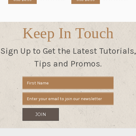
Keep In Touch
Sign Up to Get the Latest Tutorials,
Tips and Promos.
Email
Address