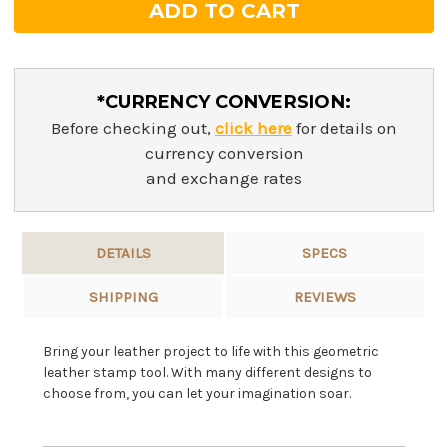
*CURRENCY CONVERSION:
Before checking out,
click here
for details on
currency conversion
and exchange rates
DETAILS
SPECS
SHIPPING
REVIEWS
Bring your leather project to life with this geometric
leather stamp tool. With many different designs to
choose from, you can let your imagination soar.