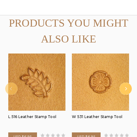
PRODUCTS YOU MIGHT
ALSO LIKE
L 516 Leather Stamp Tool
W 531 Leather Stamp Tool
USD $6.95
USD $6.95