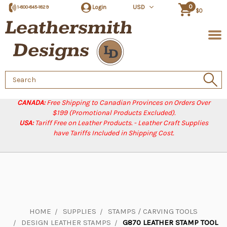
0
Login
USD
1-800-845-1829
$0
Search
Keyword:
CANADA:
Free Shipping to Canadian Provinces on Orders Over
$199 (Promotional Products Excluded).
USA:
Tariff Free on Leather Products. - Leather Craft Supplies
have Tariffs Included in Shipping Cost.
HOME
SUPPLIES
STAMPS / CARVING TOOLS
DESIGN LEATHER STAMPS
G870 LEATHER STAMP TOOL