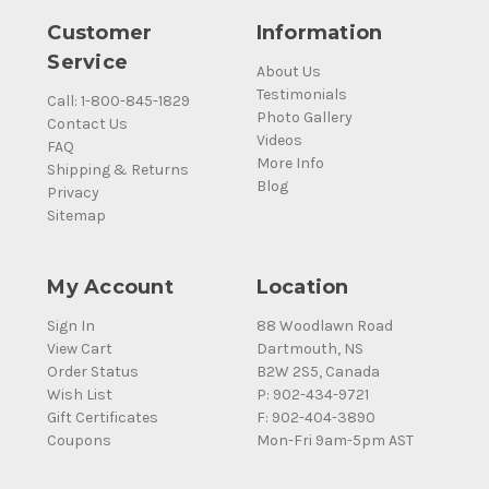
Customer
Information
Service
About Us
Testimonials
Call: 1-800-845-1829
Photo Gallery
Contact Us
Videos
FAQ
More Info
Shipping & Returns
Blog
Privacy
Sitemap
My Account
Location
Sign In
88 Woodlawn Road
View Cart
Dartmouth, NS
Order Status
B2W 2S5, Canada
Wish List
P: 902-434-9721
Gift Certificates
F: 902-404-3890
Coupons
Mon-Fri 9am-5pm AST