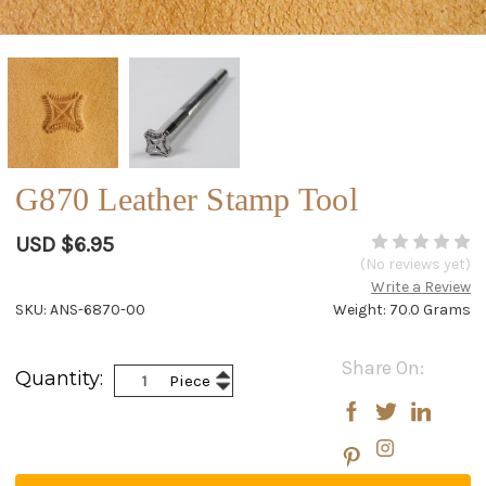
G870 Leather Stamp Tool
USD $6.95
(No reviews yet)
Write a Review
SKU: ANS-6870-00
Weight: 70.0 Grams
Current
Share On:
Increase
Quantity:
Piece
Stock:
Decrease
Quantity:
Quantity: