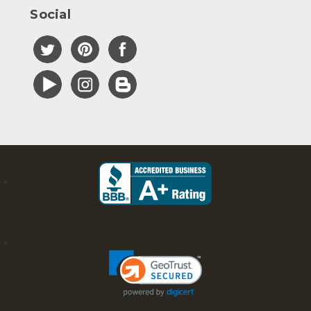
Social