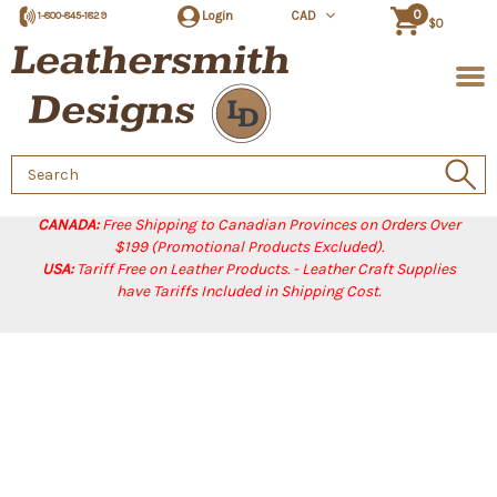
0
Login
CAD
1-800-845-1829
$0
Search
Keyword:
CANADA:
Free Shipping to Canadian Provinces on Orders Over
$199 (Promotional Products Excluded).
USA:
Tariff Free on Leather Products. - Leather Craft Supplies
have Tariffs Included in Shipping Cost.