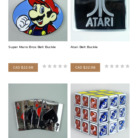
Super Mario Bros Belt Buckle
Atari Belt Buckle
CAD $22.98
CAD $22.98