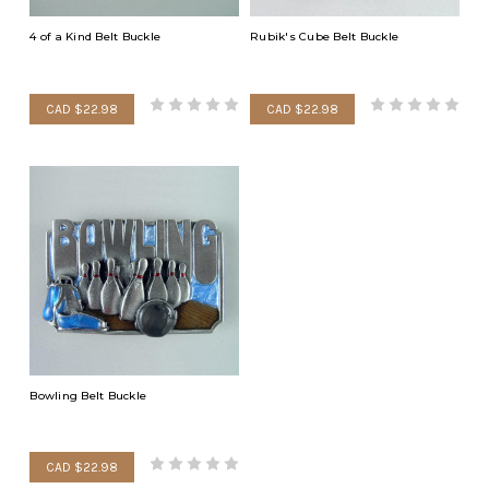
4 of a Kind Belt Buckle
Rubik's Cube Belt Buckle
CAD $22.98
CAD $22.98
Bowling Belt Buckle
CAD $22.98