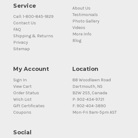
Service
About Us
Testimonials
Call: 1-800-845-1829
Photo Gallery
Contact Us
Videos
FAQ
More Info
Shipping & Returns
Blog
Privacy
Sitemap
My Account
Location
Sign In
88 Woodlawn Road
View Cart
Dartmouth, NS
Order Status
B2W 2S5, Canada
Wish List
P: 902-434-9721
Gift Certificates
F: 902-404-3890
Coupons
Mon-Fri 9am-5pm AST
Social