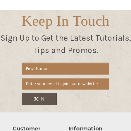
Keep In Touch
Sign Up to Get the Latest Tutorials,
Tips and Promos.
Email
Address
Customer
Information