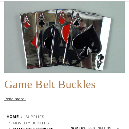
Game Belt Buckles
Read more...
HOME
SUPPLIES
NOVELTY BUCKLES
SORT BY: