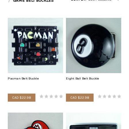
GAME BELT BUCKLES
Pacman Belt Buckle
Eight Ball Belt Buckle
CAD $22.98
CAD $22.98