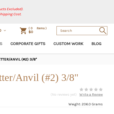
cts Excluded).
Shipping Cost.
Search
(
0
items )
D
$0
Keyword:
S
CORPORATE GIFTS
CUSTOM WORK
BLOG
TER/ANVIL (#2) 3/8"
er/Anvil (#2) 3/8"
(No reviews yet)
Write a Review
Weight: 206.0 Grams