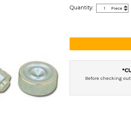
Current
Inc
Quantity:
Piece
Stock:
Dec
Qua
Qua
*C
Before checking out