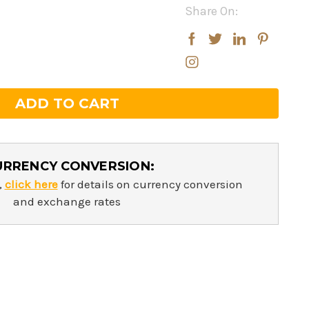
Share On:
rease
rease
ntity:
ntity:
URRENCY CONVERSION:
,
click here
for details on currency conversion
and exchange rates