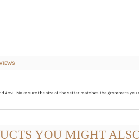
VIEWS
 Anvil. Make sure the size of the setter matches the grommets you a
UCTS YOU MIGHT ALSO