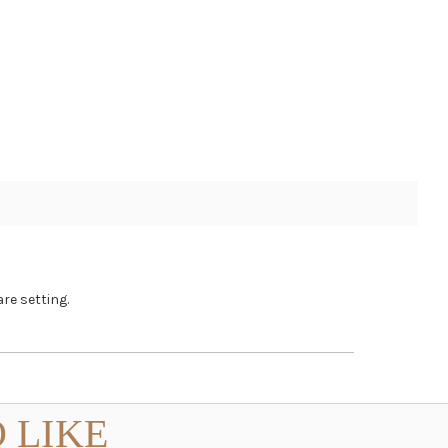
re setting.
 LIKE