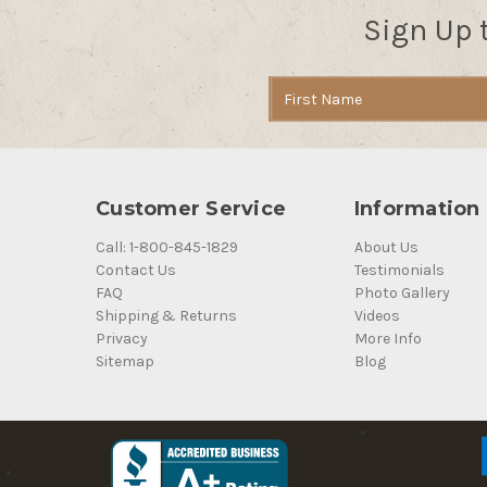
Sign Up 
Email
Address
Customer Service
Information
Call: 1-800-845-1829
About Us
Contact Us
Testimonials
FAQ
Photo Gallery
Shipping & Returns
Videos
Privacy
More Info
Sitemap
Blog