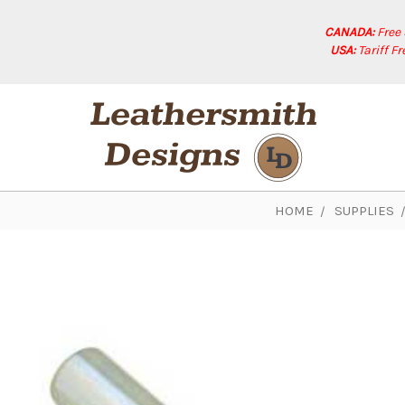
CANADA:
Free
USA:
Tariff F
HOME
SUPPLIES