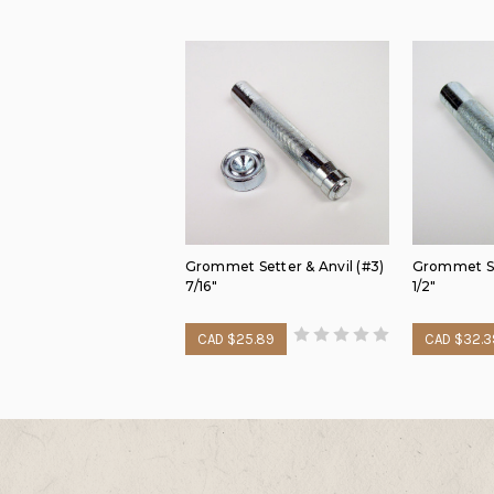
Grommet Setter & Anvil (#3)
Grommet Set
7/16"
1/2"
CAD $25.89
CAD $32.3