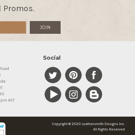
d Promos.
Social
Road
S
ada
21
90
5pm AST
Copyright © 2020 Leathersmith Designs Inc.
All Rights Reserved