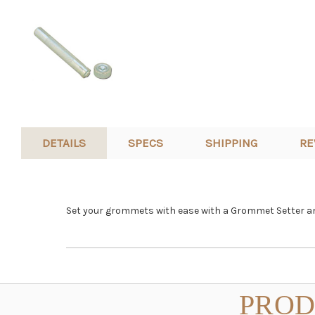
DETAILS
SPECS
SHIPPING
RE
Set your grommets with ease with a Grommet Setter and
PROD