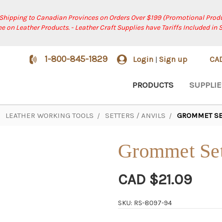
 Shipping to Canadian Provinces on Orders Over $199 (Promotional Produ
ree on Leather Products. - Leather Craft Supplies have Tariffs Included in 
1-800-845-1829
Login
Sign up
CA
|
PRODUCTS
SUPPLIE
LEATHER WORKING TOOLS
SETTERS / ANVILS
GROMMET SET
Grommet Sett
CAD $21.09
SKU: RS-8097-94