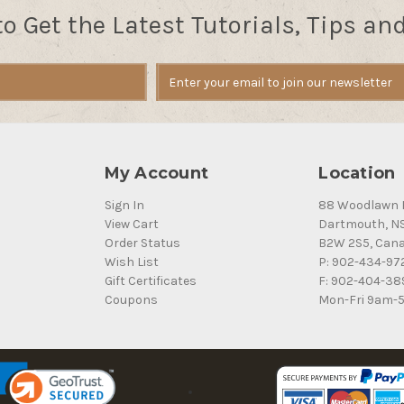
to Get the Latest Tutorials, Tips an
My Account
Location
Sign In
88 Woodlawn 
View Cart
Dartmouth, N
Order Status
B2W 2S5, Can
Wish List
P: 902-434-97
Gift Certificates
F: 902-404-38
Coupons
Mon-Fri 9am-