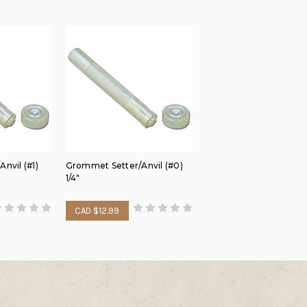
nvil (#1)
Grommet Setter/Anvil (#0)
1/4"
CAD $12.99