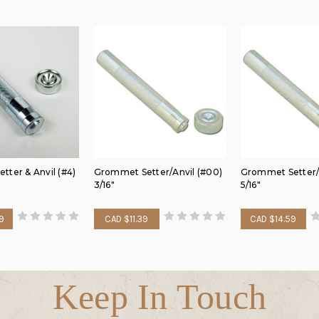
ter & Anvil (#4)
Grommet Setter/Anvil (#00)
Grommet Setter/A
3/16"
5/16"
9
CAD $11.39
CAD $14.59
Keep In Touch