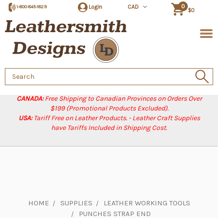
0
Login
CAD
1-800-845-1829
$0
Search
Keyword:
CANADA:
Free Shipping to Canadian Provinces on Orders Over
$199 (Promotional Products Excluded).
USA:
Tariff Free on Leather Products. - Leather Craft Supplies
have Tariffs Included in Shipping Cost.
HOME
SUPPLIES
LEATHER WORKING TOOLS
PUNCHES STRAP END