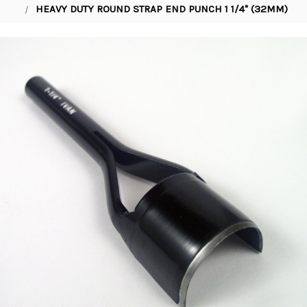
HEAVY DUTY ROUND STRAP END PUNCH 1 1/4" (32MM)