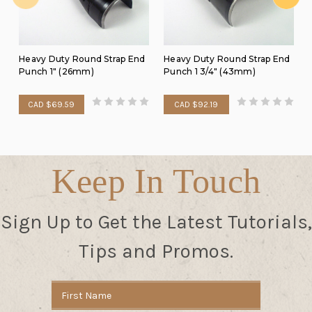
Heavy Duty Round Strap End
Heavy Duty Round Strap End
Punch 1" (26mm)
Punch 1 3/4" (43mm)
CAD $69.59
CAD $92.19
Keep In Touch
Sign Up to Get the Latest Tutorials,
Tips and Promos.
Email
Address