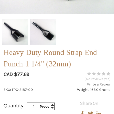
Heavy Duty Round Strap End
Punch 1 1/4" (32mm)
CAD $77.69
(No reviews yet)
Write a Review
SKU: TPC-3187-00
Weight: 168.0 Grams
Current
Share On:
Increase
Quantity:
Piece
Stock:
Decrease
Quantity:
Quantity: