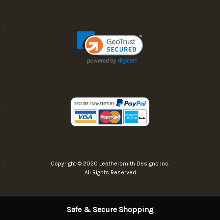
Copyright © 2020 Leathersmith Designs Inc.
All Rights Reserved
Safe & Secure Shopping