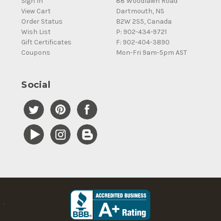
Sign In
88 Woodlawn Road
View Cart
Dartmouth, NS
Order Status
B2W 2S5, Canada
Wish List
P: 902-434-9721
Gift Certificates
F: 902-404-3890
Coupons
Mon-Fri 9am-5pm AST
Social