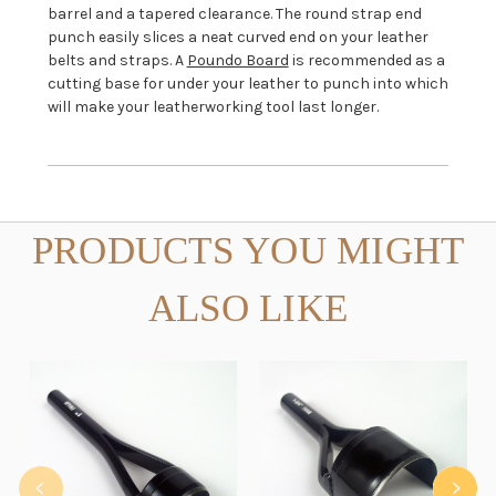
barrel and a tapered clearance. The round strap end
punch easily slices a neat curved end on your leather
belts and straps.
A
Poundo Board
is recommended as a
cutting base for under your leather to punch into which
will make your leatherworking tool last longer.
PRODUCTS YOU MIGHT
ALSO LIKE