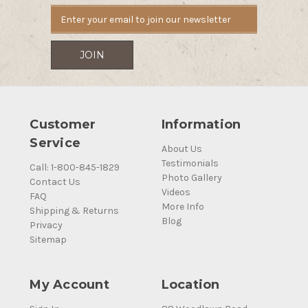
Customer
Information
Service
About Us
Testimonials
Call: 1-800-845-1829
Photo Gallery
Contact Us
Videos
FAQ
More Info
Shipping & Returns
Blog
Privacy
Sitemap
My Account
Location