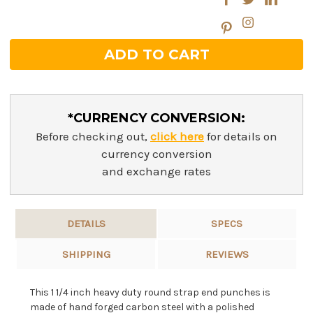
*CURRENCY CONVERSION:
Before checking out,
click here
for details on
currency conversion
and exchange rates
DETAILS
SPECS
SHIPPING
REVIEWS
This 1 1/4 inch heavy duty round strap end punches is
made of hand forged carbon steel with a polished