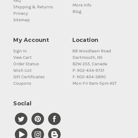
FAQ
More Info
Shipping & Returns
Blog
Privacy
Sitemap
My Account
Location
Sign In
88 Woodlawn Road
View Cart
Dartmouth, NS
Order Status
B2W 2S5, Canada
Wish List
P: 902-434-9721
Gift Certificates
F: 902-404-3890
Coupons
Mon-Fri 9am-5pm AST
Social