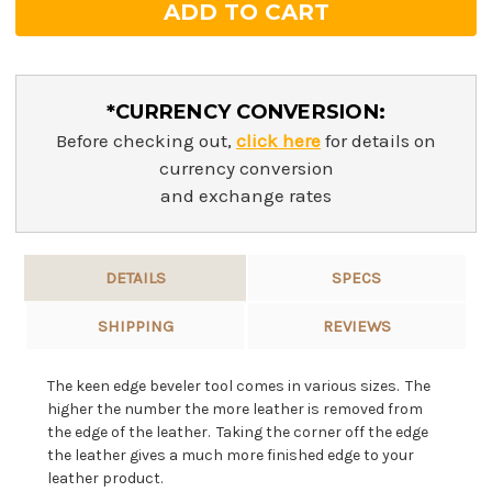
*CURRENCY CONVERSION:
Before checking out,
click here
for details on
currency conversion
and exchange rates
DETAILS
SPECS
SHIPPING
REVIEWS
The keen edge beveler tool comes in various sizes. The
higher the number the more leather is removed from
the edge of the leather. Taking the corner off the edge
the leather gives a much more finished edge to your
leather product.