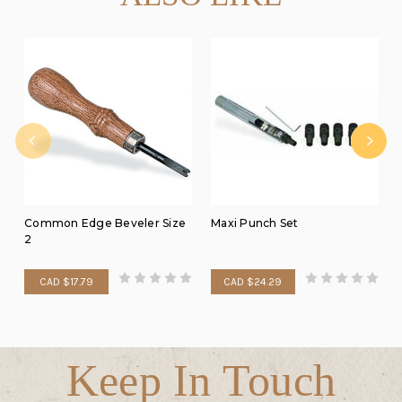
Common Edge Beveler Size
Maxi Punch Set
2
CAD $17.79
CAD $24.29
Keep In Touch