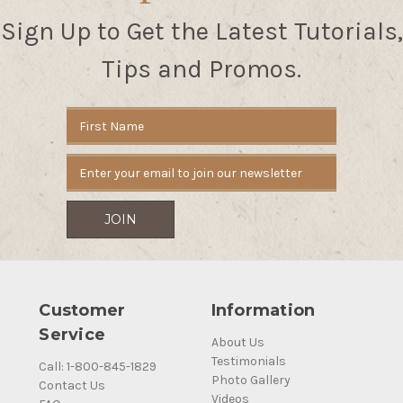
Sign Up to Get the Latest Tutorials,
Tips and Promos.
Email
Address
Customer
Information
Service
About Us
Testimonials
Call: 1-800-845-1829
Photo Gallery
Contact Us
Videos