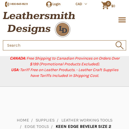
0
Login
CAD
1-800-845-1829
$0
Search
Keyword:
CANADA:
Free Shipping to Canadian Provinces on Orders Over
$199 (Promotional Products Excluded).
USA:
Tariff Free on Leather Products. - Leather Craft Supplies
have Tariffs Included in Shipping Cost.
HOME
SUPPLIES
LEATHER WORKING TOOLS
EDGE TOOLS
KEEN EDGE BEVELER SIZE 2