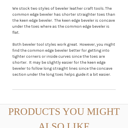
We stock two styles of beveler leather craft tools. The
common edge beveler has shorter straighter toes than
the keen edge beveler. The keen edge beveler is concave
under the toes where as the common edge beveler is
flat.
Both beveler tool styles work great. However, you might
find the common edge beveler better for getting into
tighter corners or inside curves since the toes are
shorter. It may be slightly easier for the keen edge
beveler to follow long straight lines since the concave
section under the long toes helps guide it a bit easier.
PRODUCTS YOU MIGHT
ALSO LIKE