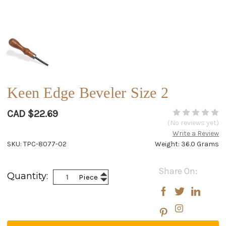
Keen Edge Beveler Size 2
CAD $22.69
(No reviews yet)
Write a Review
SKU: TPC-8077-02
Weight: 36.0 Grams
Current
Share On:
Increase
Quantity:
Piece
Stock:
Decrease
Quantity:
Quantity: