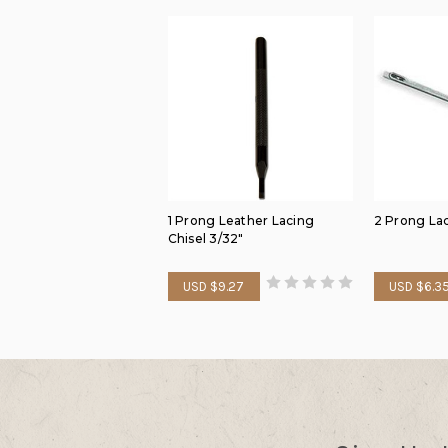
1 Prong Leather Lacing
2 Prong La
Chisel 3/32"
USD $9.27
USD $6.3