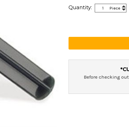
Current
Inc
Quantity:
Piece
Stock:
Dec
Qua
Qua
*C
Before checking out