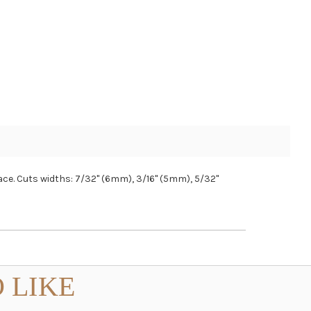
lace. Cuts widths: 7/32" (6mm), 3/16" (5mm), 5/32"
 LIKE