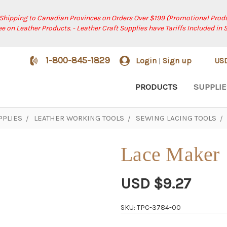
 Shipping to Canadian Provinces on Orders Over $199 (Promotional Produ
ree on Leather Products. - Leather Craft Supplies have Tariffs Included in 
1-800-845-1829
Login
Sign up
US
|
PRODUCTS
SUPPLIE
PPLIES
LEATHER WORKING TOOLS
SEWING LACING TOOLS
Lace Maker
USD $9.27
SKU: TPC-3784-00