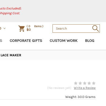
cts Excluded).
Shipping Cost.
Search
(
0
items )
D
$0
Keyword:
S
CORPORATE GIFTS
CUSTOM WORK
BLOG
LACE MAKER
(No reviews yet)
Write a Review
Weight: 30.0 Grams