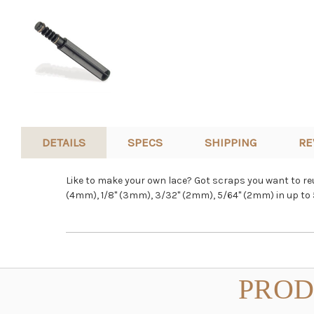
DETAILS
SPECS
SHIPPING
RE
Like to make your own lace? Got scraps you want to reus
(4mm), 1/8" (3mm), 3/32" (2mm), 5/64" (2mm) in up to 5
PROD