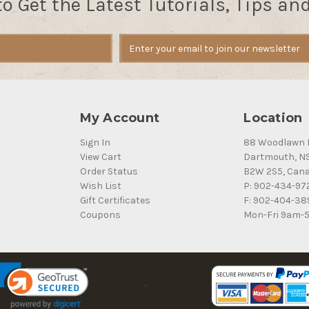
to Get the Latest Tutorials, Tips an
My Account
Location
Sign In
88 Woodlawn 
View Cart
Dartmouth, N
Order Status
B2W 2S5, Can
Wish List
P: 902-434-97
Gift Certificates
F: 902-404-38
Coupons
Mon-Fri 9am-