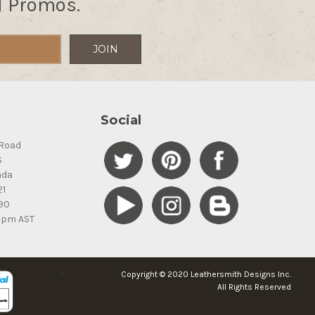
d Promos.
Social
Road
S
ada
21
90
5pm AST
Copyright © 2020 Leathersmith Designs Inc.
All Rights Reserved