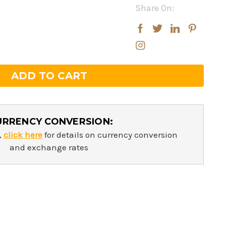
Share On:
rease
rease
ntity:
ntity:
URRENCY CONVERSION:
,
click here
for details on currency conversion
and exchange rates