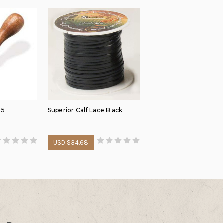
 5
Superior Calf Lace Black
USD $34.68