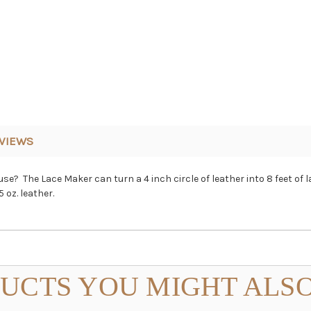
VIEWS
e? The Lace Maker can turn a 4 inch circle of leather into 8 feet of 
 oz. leather.
UCTS YOU MIGHT ALSO