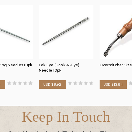
cing Needles 10pk
Lok Eye (Hook-N-Eye)
Overstitcher Size
Needle 10pk
5
USD $6.92
USD $13.84
Keep In Touch