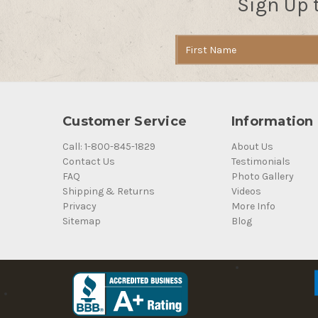
Sign Up 
Email
Address
Customer Service
Information
Call: 1-800-845-1829
About Us
Contact Us
Testimonials
FAQ
Photo Gallery
Shipping & Returns
Videos
Privacy
More Info
Sitemap
Blog