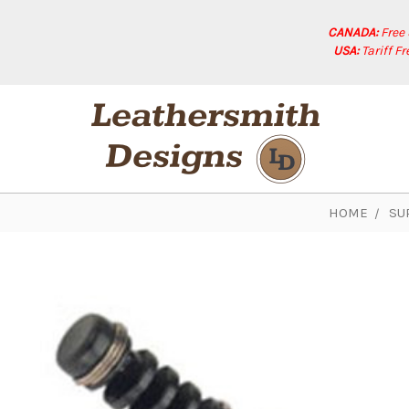
CANADA:
Free
USA:
Tariff F
HOME
SU