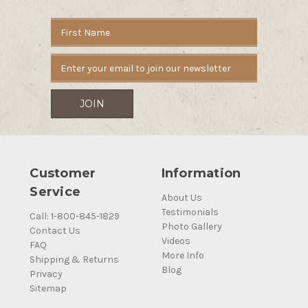
Email
Address
Customer
Information
Service
About Us
Testimonials
Call: 1-800-845-1829
Photo Gallery
Contact Us
Videos
FAQ
More Info
Shipping & Returns
Blog
Privacy
Sitemap