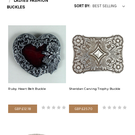
LADIES FASHION
SORT BY:
BUCKLES
Ruby Heart Belt Buckle
Sheridan Carving Trophy Buckle
GBP £12.18
GBP £25.70