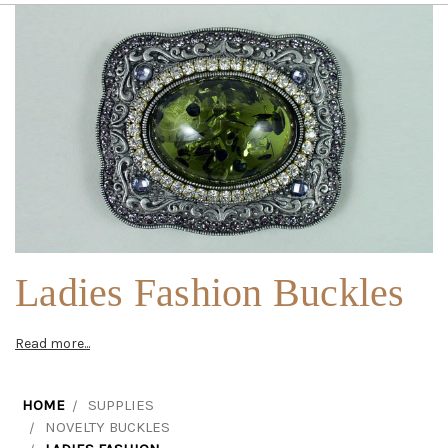
Ladies Fashion Buckles
Read more...
HOME
SUPPLIES
NOVELTY BUCKLES