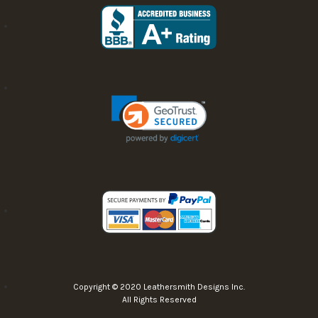
Copyright © 2020 Leathersmith Designs Inc.
All Rights Reserved