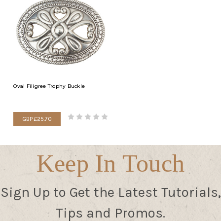
Oval Filigree Trophy Buckle
GBP £25.70
Keep In Touch
Sign Up to Get the Latest Tutorials,
Tips and Promos.