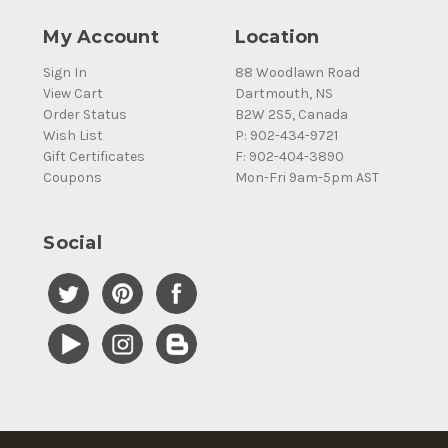
My Account
Location
Sign In
88 Woodlawn Road
View Cart
Dartmouth, NS
Order Status
B2W 2S5, Canada
Wish List
P: 902-434-9721
Gift Certificates
F: 902-404-3890
Coupons
Mon-Fri 9am-5pm AST
Social