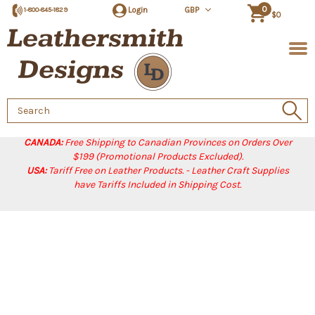
0
Login
GBP
1-800-845-1829
$0
Search
Keyword:
CANADA:
Free Shipping to Canadian Provinces on Orders Over
$199 (Promotional Products Excluded).
USA:
Tariff Free on Leather Products. - Leather Craft Supplies
have Tariffs Included in Shipping Cost.