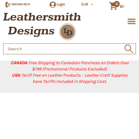
0
Login
EUR
1-800-845-1829
$0
Search
Keyword:
CANADA:
Free Shipping to Canadian Provinces on Orders Over
$199 (Promotional Products Excluded).
USA:
Tariff Free on Leather Products. - Leather Craft Supplies
have Tariffs Included in Shipping Cost.