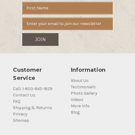
Email
Address
Customer
Information
Service
About Us
Testimonials
Call: 1-800-845-1829
Photo Gallery
Contact Us
Videos
FAQ
More Info
Shipping & Returns
Blog
Privacy
Sitemap