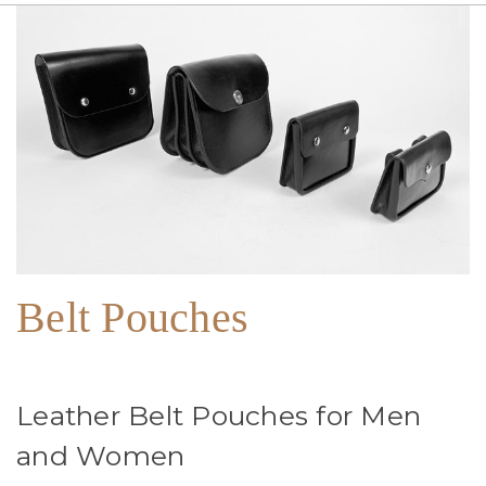
Belt Pouches
Leather Belt Pouches for Men
and Women