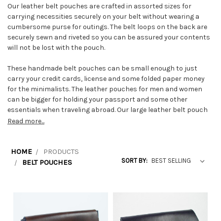
Our leather belt pouches are crafted in assorted sizes for
carrying necessities securely on your belt without wearing a
cumbersome purse for outings. The belt loops on the back are
securely sewn and riveted so you can be assured your contents
will not be lost with the pouch.
These handmade belt pouches can be small enough to just
carry your credit cards, license and some folded paper money
for the minimalists. The leather pouches for men and women
can be bigger for holding your passport and some other
essentials when traveling abroad. Our large leather belt pouch
for necessities carries numerous items.
Read more...
We make the traditional milkman's pouch which has three
compartments and is exceptionally large. An industrial snap
HOME
PRODUCTS
SORT BY:
closure is used on the flap. A very wide belt loop is sewn and
BELT POUCHES
riveted on this large belt pouch for strength. Because of the
weight of contents sometimes found in this case, we sew the
gusset to the main body with harness thread on our harness
stitcher sewing machine.