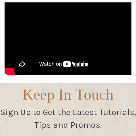
Keep In Touch
Sign Up to Get the Latest Tutorials,
Tips and Promos.