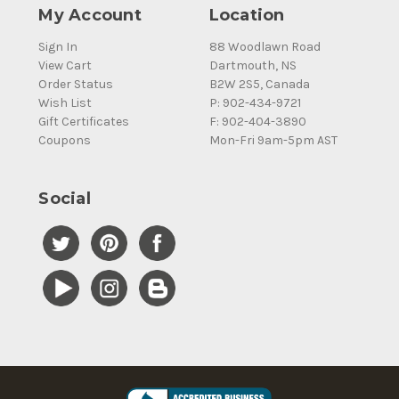
My Account
Location
Sign In
88 Woodlawn Road
View Cart
Dartmouth, NS
Order Status
B2W 2S5, Canada
Wish List
P: 902-434-9721
Gift Certificates
F: 902-404-3890
Coupons
Mon-Fri 9am-5pm AST
Social