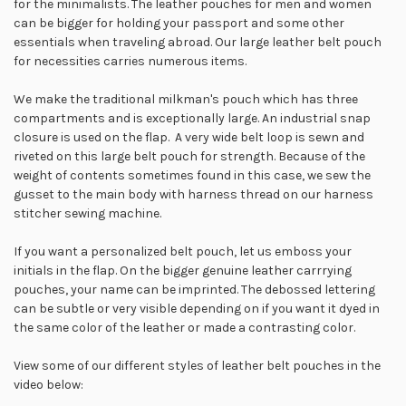
for the minimalists. The leather pouches for men and women
can be bigger for holding your passport and some other
essentials when traveling abroad. Our large leather belt pouch
for necessities carries numerous items.
We make the traditional milkman's pouch which has three
compartments and is exceptionally large. An industrial snap
closure is used on the flap. A very wide belt loop is sewn and
riveted on this large belt pouch for strength. Because of the
weight of contents sometimes found in this case, we sew the
gusset to the main body with harness thread on our harness
stitcher sewing machine.
If you want a personalized belt pouch, let us emboss your
initials in the flap. On the bigger genuine leather carrrying
pouches, your name can be imprinted. The debossed lettering
can be subtle or very visible depending on if you want it dyed in
the same color of the leather or made a contrasting color.
View some of our different styles of leather belt pouches in the
video below: