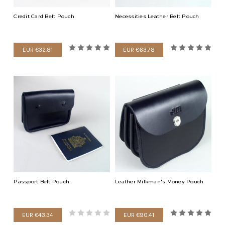
Credit Card Belt Pouch
Necessities Leather Belt Pouch
EUR €32.81
EUR €63.78
Passport Belt Pouch
Leather Milkman's Money Pouch
EUR €43.34
EUR €90.41