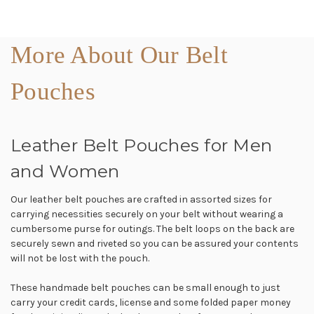
More About Our Belt
Pouches
Leather Belt Pouches for Men
and Women
Our leather belt pouches are crafted in assorted sizes for
carrying necessities securely on your belt without wearing a
cumbersome purse for outings. The belt loops on the back are
securely sewn and riveted so you can be assured your contents
will not be lost with the pouch.
These handmade belt pouches can be small enough to just
carry your credit cards, license and some folded paper money