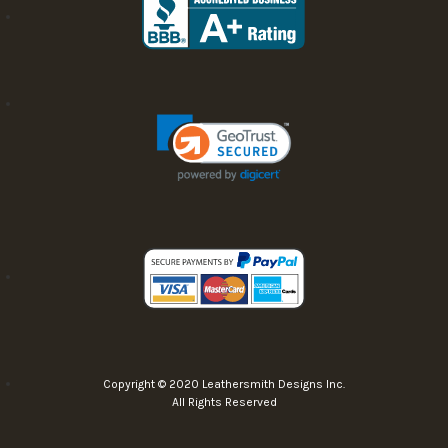
Copyright © 2020 Leathersmith Designs Inc.
All Rights Reserved