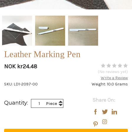
Leather Marking Pen
NOK kr24.48
(No reviews yet)
Write a Review
SKU: LD1-2097-00
Weight: 10.0 Grams
Current
Share On:
Increase
Quantity:
Piece
Stock:
Decrease
Quantity:
Quantity: