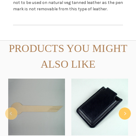
not to be used on natural veg tanned leather as the pen
mark is not removable from this type of leather.
PRODUCTS YOU MIGHT
ALSO LIKE