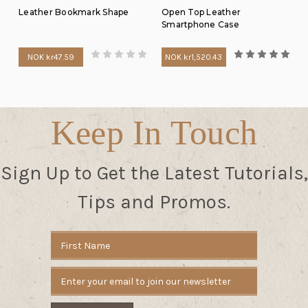
Leather Bookmark Shape
Open Top Leather
Smartphone Case
NOK kr47.59
NOK kr1,520.43
Keep In Touch
Sign Up to Get the Latest Tutorials,
Tips and Promos.
Email
Address