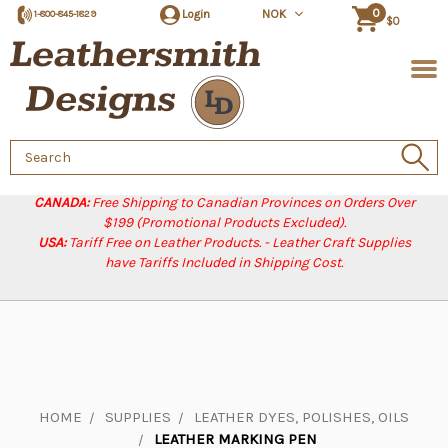
0
Login
NOK
1-800-845-1829
$0
Search
Keyword:
CANADA:
Free Shipping to Canadian Provinces on Orders Over
$199 (Promotional Products Excluded).
USA:
Tariff Free on Leather Products. - Leather Craft Supplies
have Tariffs Included in Shipping Cost.
HOME
SUPPLIES
LEATHER DYES, POLISHES, OILS
LEATHER MARKING PEN