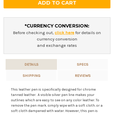
*CURRENCY CONVERSION:
Before checking out,
click here
for details on
currency conversion
and exchange rates
DETAILS
SPECS
SHIPPING
REVIEWS
This leather pen is specifically designed for chrome
tanned leather. A visible silver pen line makes your
outlines which are easy to see on any color leather. To
remove the pen mark. simply wipe with a soft cloth. or a
soft cloth dampened with water. However, this pen is