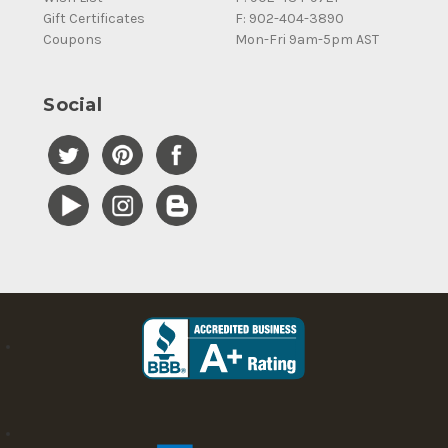
Gift Certificates
F: 902-404-3890
Coupons
Mon-Fri 9am-5pm AST
Social