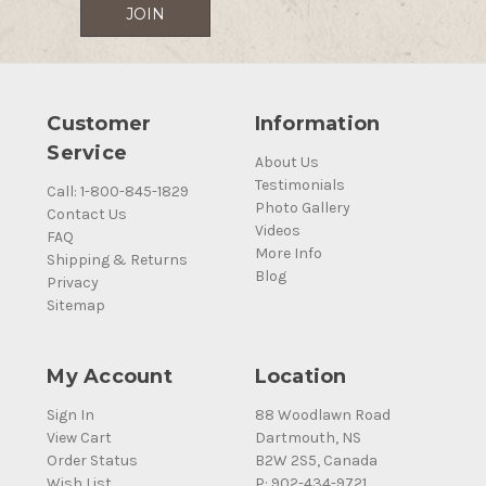
Customer
Information
Service
About Us
Testimonials
Call: 1-800-845-1829
Photo Gallery
Contact Us
Videos
FAQ
More Info
Shipping & Returns
Blog
Privacy
Sitemap
My Account
Location
Sign In
88 Woodlawn Road
View Cart
Dartmouth, NS
Order Status
B2W 2S5, Canada
Wish List
P: 902-434-9721