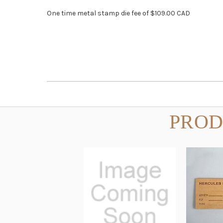
One time metal stamp die fee of $109.00 CAD
PROD