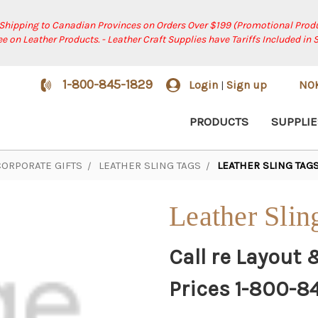
 Shipping to Canadian Provinces on Orders Over $199 (Promotional Produ
ree on Leather Products. - Leather Craft Supplies have Tariffs Included in 
1-800-845-1829
Login
Sign up
NO
|
PRODUCTS
SUPPLIE
CORPORATE GIFTS
LEATHER SLING TAGS
LEATHER SLING TAGS 
Leather Slin
Call re Layout 
Prices 1-800-8