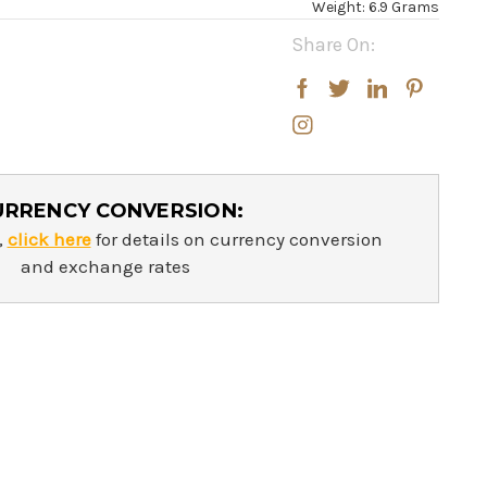
Weight: 6.9 Grams
Share On:
URRENCY CONVERSION:
,
click here
for details on currency conversion
and exchange rates