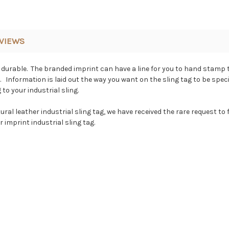
VIEWS
y durable. The branded imprint can have a line for you to hand stamp t
. Information is laid out the way you want on the sling tag to be spec
to your industrial sling.
l leather industrial sling tag, we have received the rare request to foil
 imprint industrial sling tag.