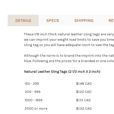
DETAILS
SPECS
SHIPPING
RE
These 1/8 inch thick natural leather sling tags are ver
we can imprint your weight load limits to save you time
sling tag so you will have adequate room to sew the tag 
Although the norm is to brand the imprint into the natura
blue. Following are the prices for a branded or one color
Natural Leather Sling Tags (2 1/2 inch X 2 inch)
150 - 299
$1.48 CAD
300 - 999
$1.22 CAD
1000 - 1999
$1.13 CAD
2000 or more
$1.02 CAD