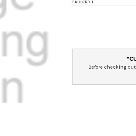
SKU: PR3-1
Current
Stock:
*C
Before checking out