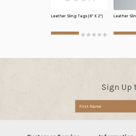
Leather Sling Tags (6" X 2")
Leather Slin
Sign Up 
Email
Address