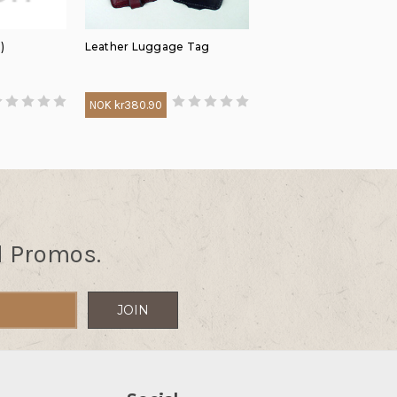
)
Leather Luggage Tag
NOK kr380.90
d Promos.