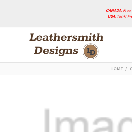
CANADA:
Free
USA:
Tariff F
HOME