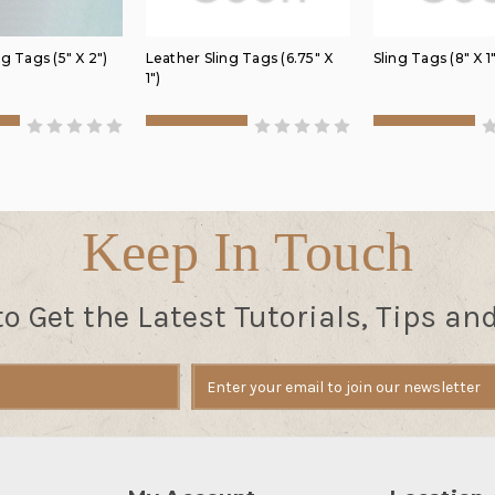
g Tags (5" X 2")
Leather Sling Tags (6.75" X
Sling Tags (8" X 1"
1")
Keep In Touch
to Get the Latest Tutorials, Tips an