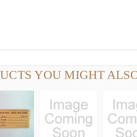
UCTS YOU MIGHT ALSO