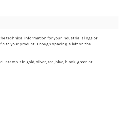
he technical information for your industrial slings or
ific to your product. Enough spacing is left on the
 stamp it in gold, silver, red, blue, black, green or