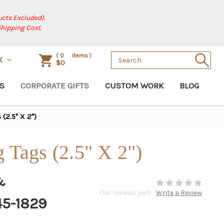
cts Excluded).
Shipping Cost.
Search
(
0
items )
K
$0
Keyword:
S
CORPORATE GIFTS
CUSTOM WORK
BLOG
(2.5" X 2")
g Tags (2.5" X 2")
&
(No reviews yet)
Write a Review
45-1829