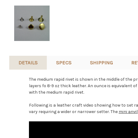
DETAILS
SPECS
SHIPPING
RE
The medium rapid rivet is shown in the middle of the pro
layers fo 8-9 oz thick leather. An ounce is equivalent o
with the medium rapid rivet.
Following is a leather craft video showing how to set ra
vary requiring a wider or narrower setter. The
mini anvil