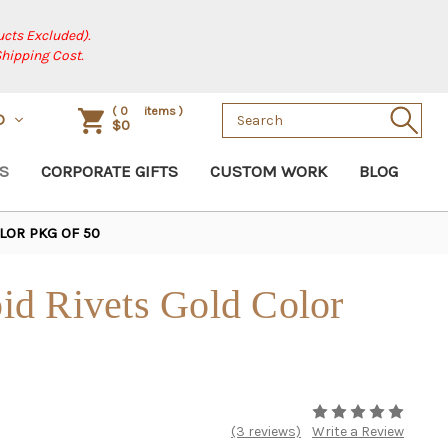
cts Excluded).
Shipping Cost.
Search
(
0
items )
D
$0
Keyword:
S
CORPORATE GIFTS
CUSTOM WORK
BLOG
LOR PKG OF 50
d Rivets Gold Color
(3 reviews)
Write a Review