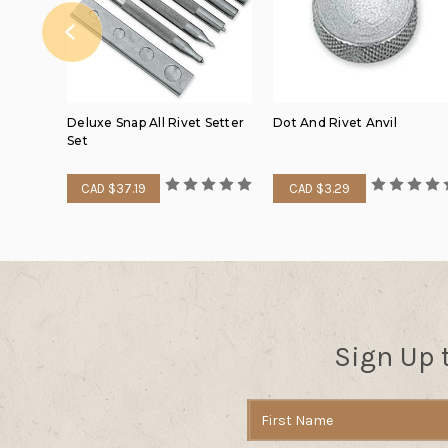
Deluxe Snap All Rivet Setter
Dot And Rivet Anvil
Set
CAD $37.19
CAD $3.29
Sign Up 
Email
Address