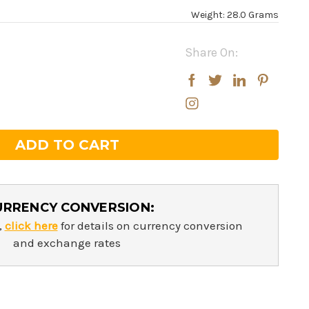
Weight: 28.0 Grams
Share On:
rease
rease
ntity:
ntity:
URRENCY CONVERSION:
,
click here
for details on currency conversion
and exchange rates